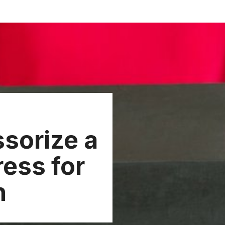
sorize a
ress for
n