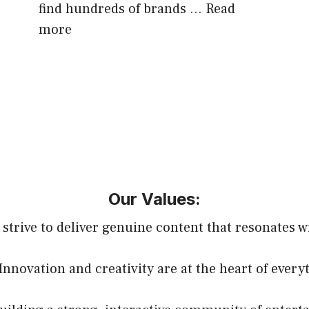
find hundreds of brands …
Read
more
Our Values:
 strive to deliver genuine content that resonates w
 Innovation and creativity are at the heart of every