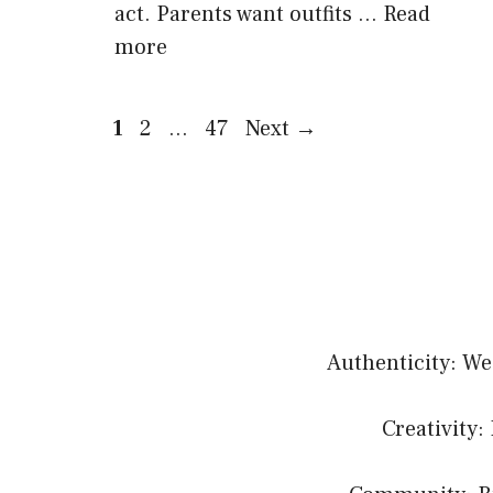
act. Parents want outfits …
Read
more
Page
Page
Page
1
2
…
47
Next
→
Authenticity: We
Creativity: