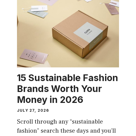
15 Sustainable Fashion
Brands Worth Your
Money in 2026
JULY 27, 2026
Scroll through any “sustainable
fashion” search these days and you’ll