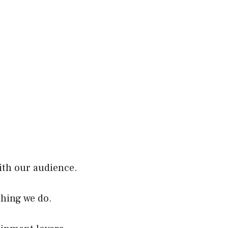
ith our audience.
thing we do.