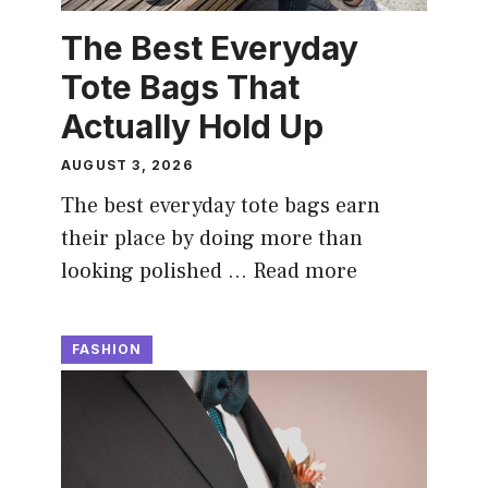
The Best Everyday
Tote Bags That
Actually Hold Up
AUGUST 3, 2026
The best everyday tote bags earn
their place by doing more than
looking polished …
Read more
FASHION