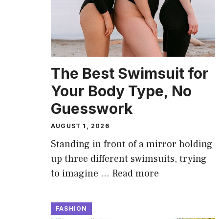
The Best Swimsuit for
Your Body Type, No
Guesswork
AUGUST 1, 2026
Standing in front of a mirror holding
up three different swimsuits, trying
to imagine …
Read more
FASHION