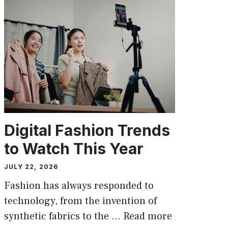
Digital Fashion Trends
to Watch This Year
JULY 22, 2026
Fashion has always responded to
technology, from the invention of
synthetic fabrics to the …
Read more