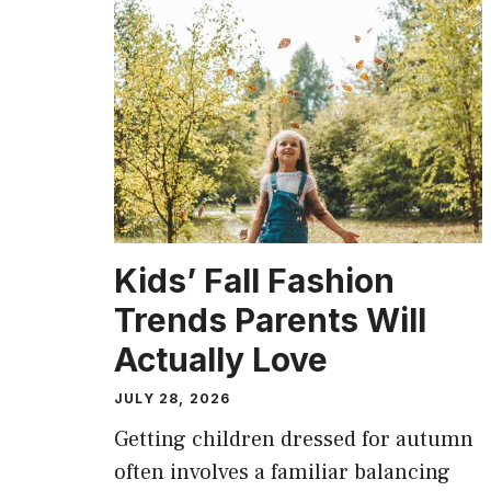
Kids’ Fall Fashion
Trends Parents Will
Actually Love
JULY 28, 2026
Getting children dressed for autumn
often involves a familiar balancing