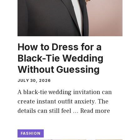
How to Dress for a
Black-Tie Wedding
Without Guessing
JULY 30, 2026
A black-tie wedding invitation can
create instant outfit anxiety. The
details can still feel …
Read more
FASHION