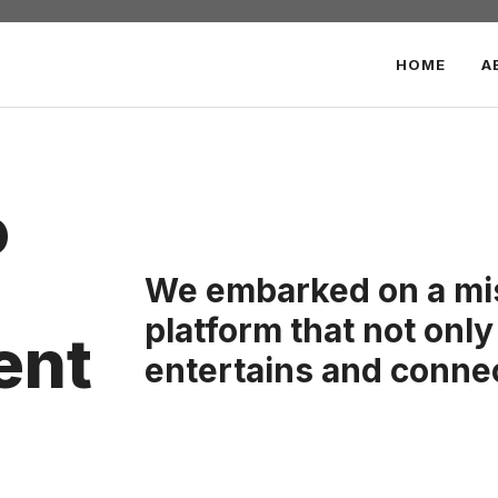
HOME
A
o
We embarked on a mis
platform that not only
ent
entertains and conne