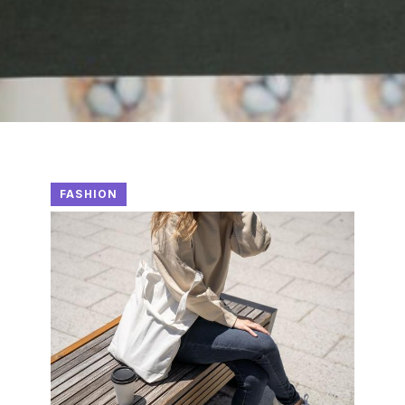
FASHION