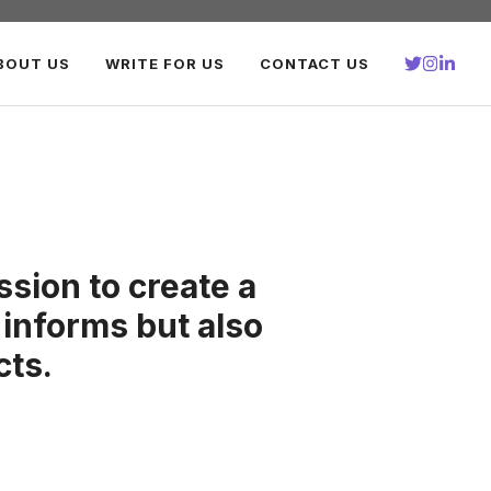
BOUT US
WRITE FOR US
CONTACT US
sion to create a
 informs but also
cts.