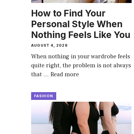
How to Find Your
Personal Style When
Nothing Feels Like You
AUGUST 4, 2026
When nothing in your wardrobe feels
quite right, the problem is not always
that …
Read more
FASHION