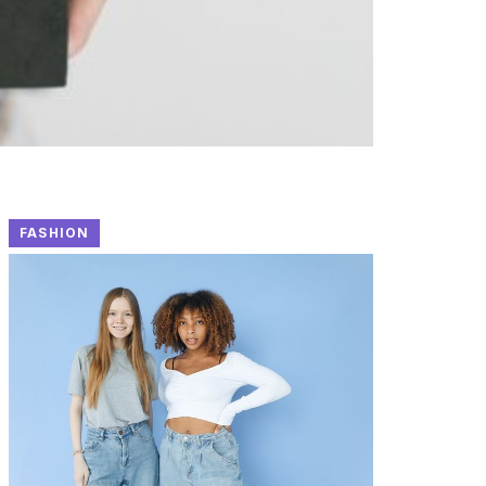
FASHION