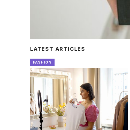
LATEST ARTICLES
FASHION