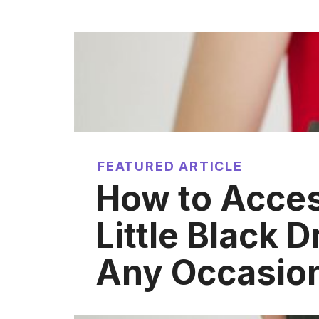
FEATURED ARTICLE
How to Acces
Little Black D
Any Occasio