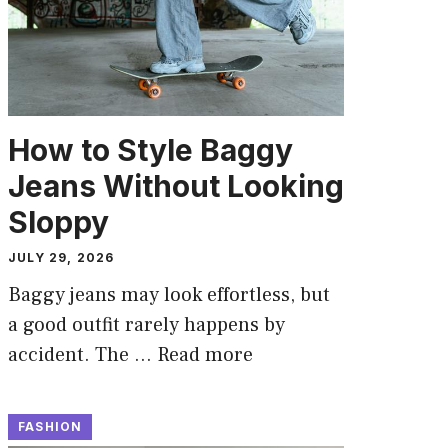
How to Style Baggy
Jeans Without Looking
Sloppy
JULY 29, 2026
Baggy jeans may look effortless, but
a good outfit rarely happens by
accident. The …
Read more
FASHION