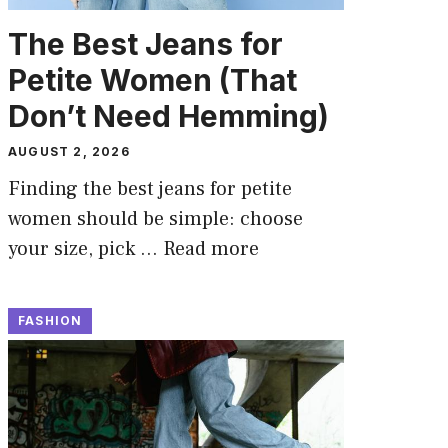
The Best Jeans for
Petite Women (That
Don’t Need Hemming)
AUGUST 2, 2026
Finding the best jeans for petite
women should be simple: choose
your size, pick …
Read more
FASHION