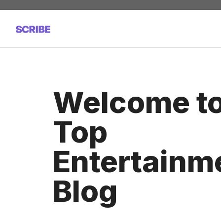
Skip
to
content
Welcome t
Top
Entertainm
Blog