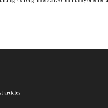
lding a strong, interactive community of entert
st articles