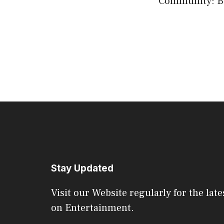
Community: Bui
Stay Updated
Visit our Website regularly for the late
on Entertainment.