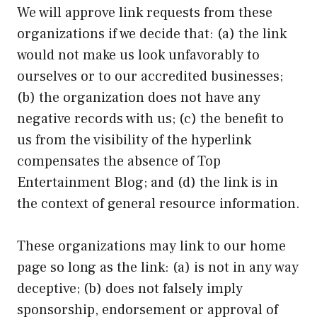
We will approve link requests from these
organizations if we decide that: (a) the link
would not make us look unfavorably to
ourselves or to our accredited businesses;
(b) the organization does not have any
negative records with us; (c) the benefit to
us from the visibility of the hyperlink
compensates the absence of Top
Entertainment Blog; and (d) the link is in
the context of general resource information.
These organizations may link to our home
page so long as the link: (a) is not in any way
deceptive; (b) does not falsely imply
sponsorship, endorsement or approval of