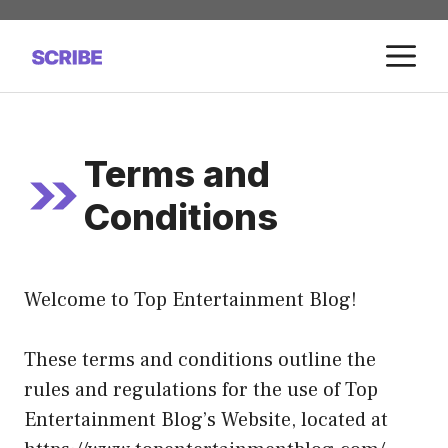
Skip
to
M
content
Terms and
Conditions
Welcome to Top Entertainment Blog!
These terms and conditions outline the
rules and regulations for the use of Top
Entertainment Blog’s Website, located at