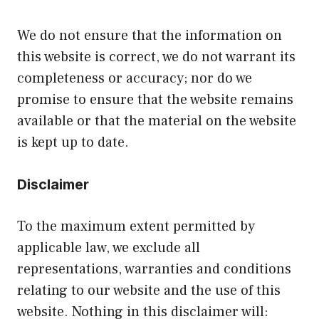
We do not ensure that the information on
this website is correct, we do not warrant its
completeness or accuracy; nor do we
promise to ensure that the website remains
available or that the material on the website
is kept up to date.
Disclaimer
To the maximum extent permitted by
applicable law, we exclude all
representations, warranties and conditions
relating to our website and the use of this
website. Nothing in this disclaimer will: