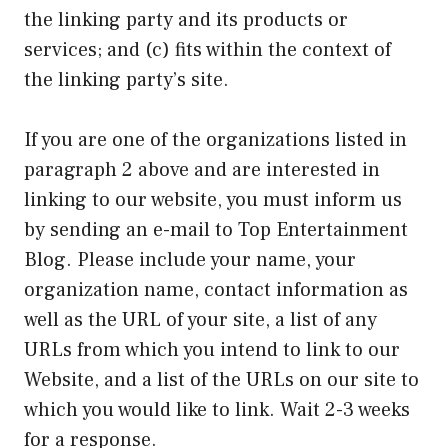
the linking party and its products or
services; and (c) fits within the context of
the linking party’s site.
If you are one of the organizations listed in
paragraph 2 above and are interested in
linking to our website, you must inform us
by sending an e-mail to Top Entertainment
Blog. Please include your name, your
organization name, contact information as
well as the URL of your site, a list of any
URLs from which you intend to link to our
Website, and a list of the URLs on our site to
which you would like to link. Wait 2-3 weeks
for a response.