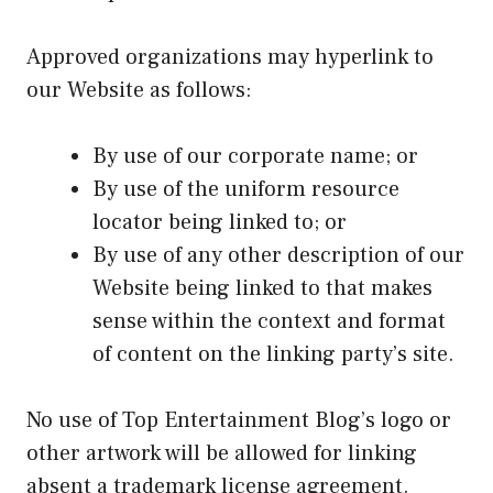
Approved organizations may hyperlink to
our Website as follows:
By use of our corporate name; or
By use of the uniform resource
locator being linked to; or
By use of any other description of our
Website being linked to that makes
sense within the context and format
of content on the linking party’s site.
No use of Top Entertainment Blog’s logo or
other artwork will be allowed for linking
absent a trademark license agreement.