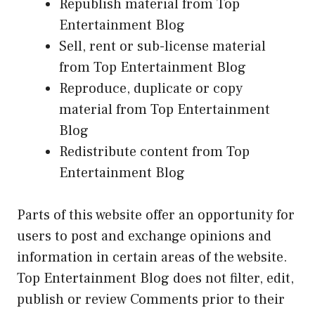
Republish material from Top
Entertainment Blog
Sell, rent or sub-license material
from Top Entertainment Blog
Reproduce, duplicate or copy
material from Top Entertainment
Blog
Redistribute content from Top
Entertainment Blog
Parts of this website offer an opportunity for
users to post and exchange opinions and
information in certain areas of the website.
Top Entertainment Blog does not filter, edit,
publish or review Comments prior to their