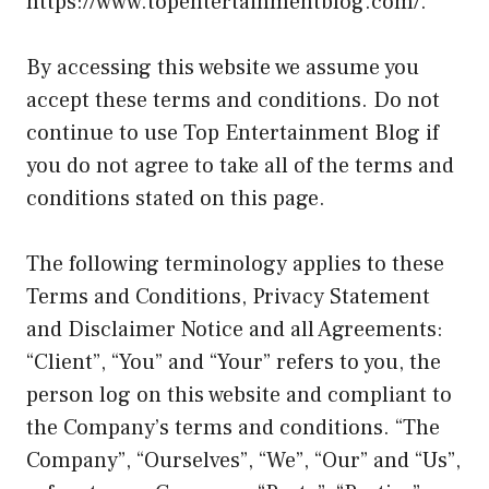
https://www.topentertainmentblog.com/
.
By accessing this website we assume you
accept these terms and conditions. Do not
continue to use Top Entertainment Blog if
you do not agree to take all of the terms and
conditions stated on this page.
The following terminology applies to these
Terms and Conditions, Privacy Statement
and Disclaimer Notice and all Agreements:
“Client”, “You” and “Your” refers to you, the
person log on this website and compliant to
the Company’s terms and conditions. “The
Company”, “Ourselves”, “We”, “Our” and “Us”,