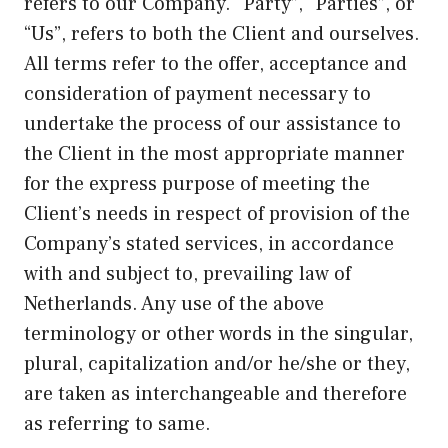
refers to our Company. “Party”, “Parties”, or
“Us”, refers to both the Client and ourselves.
All terms refer to the offer, acceptance and
consideration of payment necessary to
undertake the process of our assistance to
the Client in the most appropriate manner
for the express purpose of meeting the
Client’s needs in respect of provision of the
Company’s stated services, in accordance
with and subject to, prevailing law of
Netherlands. Any use of the above
terminology or other words in the singular,
plural, capitalization and/or he/she or they,
are taken as interchangeable and therefore
as referring to same.