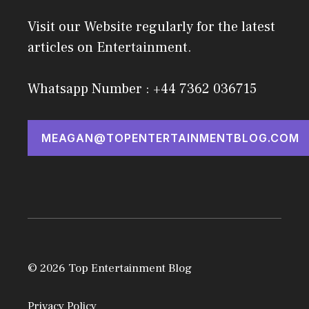
Visit our Website regularly for the latest
articles on Entertainment.
Whatsapp Number : +44 7362 036715
MEAGAN@TOPENTERTAINMENTBLOG.COM
© 2026 Top Entertainment Blog
Privacy Policy