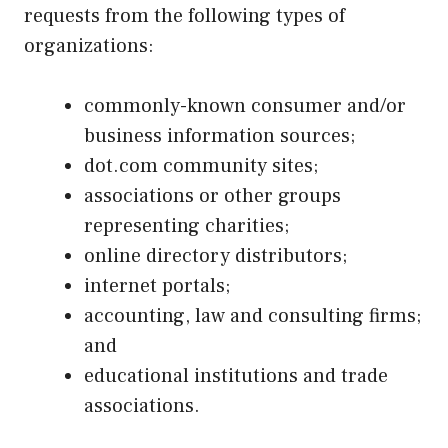
requests from the following types of
organizations:
commonly-known consumer and/or
business information sources;
dot.com community sites;
associations or other groups
representing charities;
online directory distributors;
internet portals;
accounting, law and consulting firms;
and
educational institutions and trade
associations.