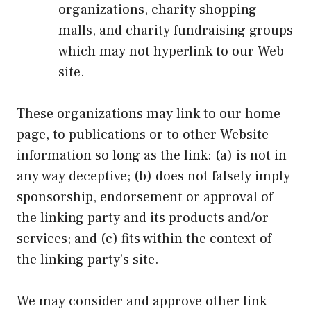
organizations, charity shopping
malls, and charity fundraising groups
which may not hyperlink to our Web
site.
These organizations may link to our home
page, to publications or to other Website
information so long as the link: (a) is not in
any way deceptive; (b) does not falsely imply
sponsorship, endorsement or approval of
the linking party and its products and/or
services; and (c) fits within the context of
the linking party’s site.
We may consider and approve other link