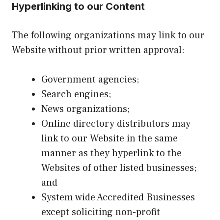
Hyperlinking to our Content
The following organizations may link to our
Website without prior written approval:
Government agencies;
Search engines;
News organizations;
Online directory distributors may
link to our Website in the same
manner as they hyperlink to the
Websites of other listed businesses;
and
System wide Accredited Businesses
except soliciting non-profit