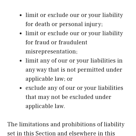
limit or exclude our or your liability
for death or personal injury;
limit or exclude our or your liability
for fraud or fraudulent
misrepresentation;
limit any of our or your liabilities in
any way that is not permitted under
applicable law; or
exclude any of our or your liabilities
that may not be excluded under
applicable law.
The limitations and prohibitions of liability
set in this Section and elsewhere in this