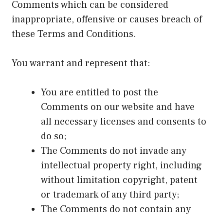
Comments which can be considered
inappropriate, offensive or causes breach of
these Terms and Conditions.
You warrant and represent that:
You are entitled to post the
Comments on our website and have
all necessary licenses and consents to
do so;
The Comments do not invade any
intellectual property right, including
without limitation copyright, patent
or trademark of any third party;
The Comments do not contain any