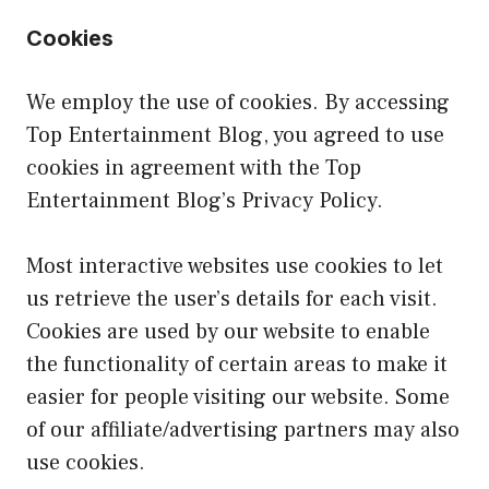
Cookies
We employ the use of cookies. By accessing
Top Entertainment Blog, you agreed to use
cookies in agreement with the Top
Entertainment Blog’s Privacy Policy.
Most interactive websites use cookies to let
us retrieve the user’s details for each visit.
Cookies are used by our website to enable
the functionality of certain areas to make it
easier for people visiting our website. Some
of our affiliate/advertising partners may also
use cookies.