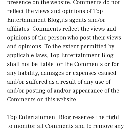
presence on the website. Comments do not
reflect the views and opinions of Top
Entertainment Blog,its agents and/or
affiliates. Comments reflect the views and
opinions of the person who post their views
and opinions. To the extent permitted by
applicable laws, Top Entertainment Blog
shall not be liable for the Comments or for
any liability, damages or expenses caused
and/or suffered as a result of any use of
and/or posting of and/or appearance of the
Comments on this website.
Top Entertainment Blog reserves the right
to monitor all Comments and to remove any