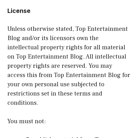
License
Unless otherwise stated, Top Entertainment
Blog and/or its licensors own the
intellectual property rights for all material
on Top Entertainment Blog. All intellectual
property rights are reserved. You may
access this from Top Entertainment Blog for
your own personal use subjected to
restrictions set in these terms and
conditions.
You must not: