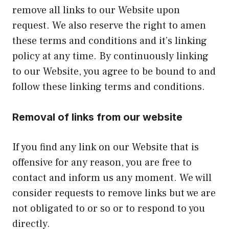
remove all links to our Website upon
request. We also reserve the right to amen
these terms and conditions and it’s linking
policy at any time. By continuously linking
to our Website, you agree to be bound to and
follow these linking terms and conditions.
Removal of links from our website
If you find any link on our Website that is
offensive for any reason, you are free to
contact and inform us any moment. We will
consider requests to remove links but we are
not obligated to or so or to respond to you
directly.