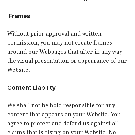
iFrames
Without prior approval and written
permission, you may not create frames
around our Webpages that alter in any way
the visual presentation or appearance of our
Website.
Content Liability
We shall not be hold responsible for any
content that appears on your Website. You
agree to protect and defend us against all
claims that is rising on your Website. No