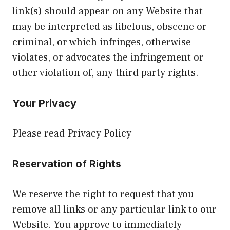
link(s) should appear on any Website that
may be interpreted as libelous, obscene or
criminal, or which infringes, otherwise
violates, or advocates the infringement or
other violation of, any third party rights.
Your Privacy
Please read Privacy Policy
Reservation of Rights
We reserve the right to request that you
remove all links or any particular link to our
Website. You approve to immediately