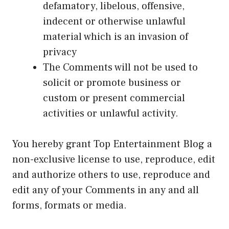
defamatory, libelous, offensive,
indecent or otherwise unlawful
material which is an invasion of
privacy
The Comments will not be used to
solicit or promote business or
custom or present commercial
activities or unlawful activity.
You hereby grant Top Entertainment Blog a
non-exclusive license to use, reproduce, edit
and authorize others to use, reproduce and
edit any of your Comments in any and all
forms, formats or media.