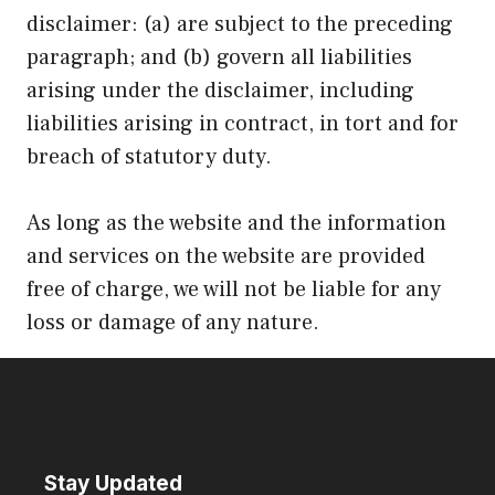
disclaimer: (a) are subject to the preceding
paragraph; and (b) govern all liabilities
arising under the disclaimer, including
liabilities arising in contract, in tort and for
breach of statutory duty.
As long as the website and the information
and services on the website are provided
free of charge, we will not be liable for any
loss or damage of any nature.
Stay Updated