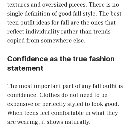
textures and oversized pieces. There is no
single definition of good fall style. The best
teen outfit ideas for fall are the ones that
reflect individuality rather than trends
copied from somewhere else.
Confidence as the true fashion
statement
The most important part of any fall outfit is
confidence. Clothes do not need to be
expensive or perfectly styled to look good.
When teens feel comfortable in what they
are wearing, it shows naturally.