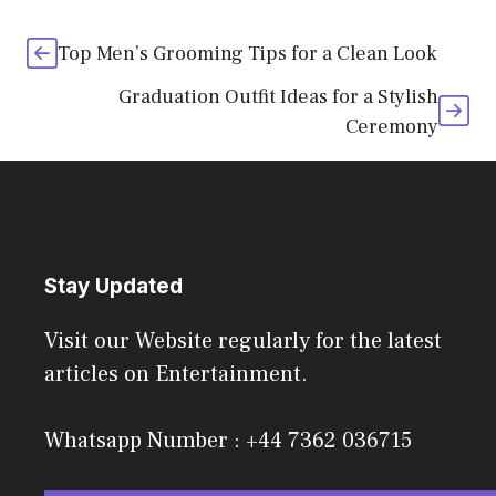
Top Men’s Grooming Tips for a Clean Look
Graduation Outfit Ideas for a Stylish
Ceremony
Stay Updated
Visit our Website regularly for the latest
articles on Entertainment.
Whatsapp Number : +44 7362 036715