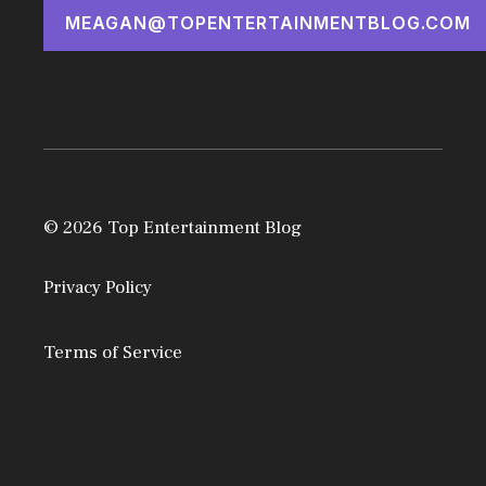
MEAGAN@TOPENTERTAINMENTBLOG.COM
© 2026 Top Entertainment Blog
Privacy Policy
Terms of Service