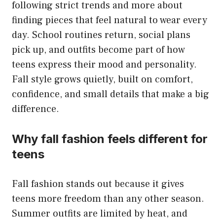
following strict trends and more about
finding pieces that feel natural to wear every
day. School routines return, social plans
pick up, and outfits become part of how
teens express their mood and personality.
Fall style grows quietly, built on comfort,
confidence, and small details that make a big
difference.
Why fall fashion feels different for
teens
Fall fashion stands out because it gives
teens more freedom than any other season.
Summer outfits are limited by heat, and