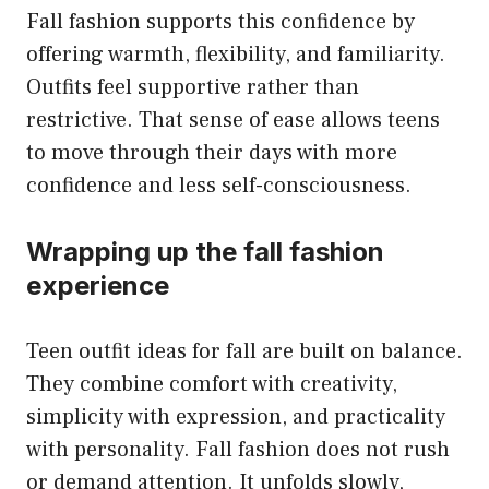
Fall fashion supports this confidence by
offering warmth, flexibility, and familiarity.
Outfits feel supportive rather than
restrictive. That sense of ease allows teens
to move through their days with more
confidence and less self-consciousness.
Wrapping up the fall fashion
experience
Teen outfit ideas for fall are built on balance.
They combine comfort with creativity,
simplicity with expression, and practicality
with personality. Fall fashion does not rush
or demand attention. It unfolds slowly,