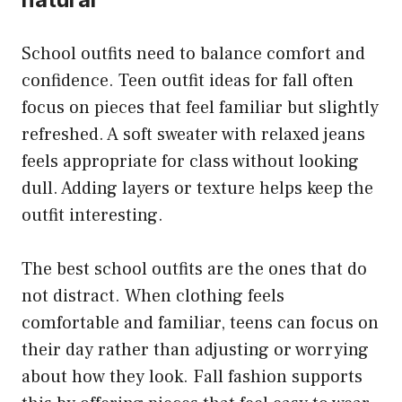
School outfits need to balance comfort and
confidence. Teen outfit ideas for fall often
focus on pieces that feel familiar but slightly
refreshed. A soft sweater with relaxed jeans
feels appropriate for class without looking
dull. Adding layers or texture helps keep the
outfit interesting.
The best school outfits are the ones that do
not distract. When clothing feels
comfortable and familiar, teens can focus on
their day rather than adjusting or worrying
about how they look. Fall fashion supports