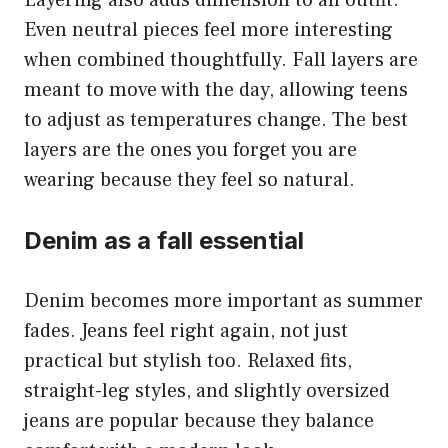
Layering also adds dimension to an outfit.
Even neutral pieces feel more interesting
when combined thoughtfully. Fall layers are
meant to move with the day, allowing teens
to adjust as temperatures change. The best
layers are the ones you forget you are
wearing because they feel so natural.
Denim as a fall essential
Denim becomes more important as summer
fades. Jeans feel right again, not just
practical but stylish too. Relaxed fits,
straight-leg styles, and slightly oversized
jeans are popular because they balance