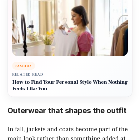
FASHION
RELATED READ
How to Find Your Personal Style When Nothing
Feels Like You
Outerwear that shapes the outfit
In fall, jackets and coats become part of the
main look rather than something added at