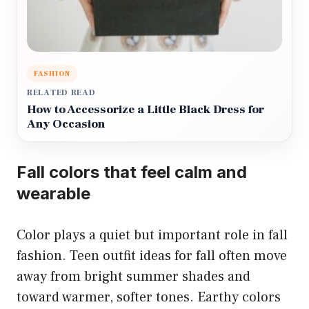
FASHION
RELATED READ
How to Accessorize a Little Black Dress for
Any Occasion
Fall colors that feel calm and
wearable
Color plays a quiet but important role in fall
fashion. Teen outfit ideas for fall often move
away from bright summer shades and
toward warmer, softer tones. Earthy colors