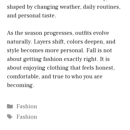
shaped by changing weather, daily routines,
and personal taste.
As the season progresses, outfits evolve
naturally. Layers shift, colors deepen, and
style becomes more personal. Fall is not
about getting fashion exactly right. It is
about enjoying clothing that feels honest,
comfortable, and true to who you are
becoming.
Categories
Fashion
Tags
Fashion