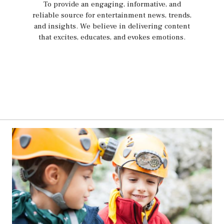
To provide an engaging, informative, and
reliable source for entertainment news, trends,
and insights. We believe in delivering content
that excites, educates, and evokes emotions.