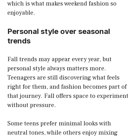
which is what makes weekend fashion so
enjoyable.
Personal style over seasonal
trends
Fall trends may appear every year, but
personal style always matters more.
Teenagers are still discovering what feels
right for them, and fashion becomes part of
that journey. Fall offers space to experiment
without pressure.
Some teens prefer minimal looks with
neutral tones, while others enjoy mixing