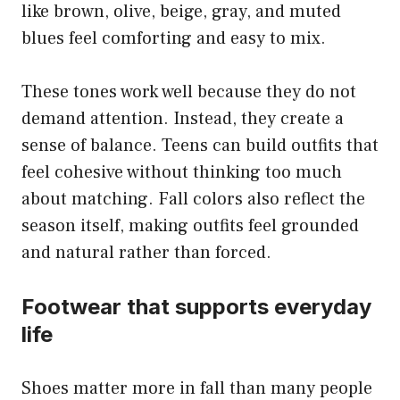
like brown, olive, beige, gray, and muted
blues feel comforting and easy to mix.
These tones work well because they do not
demand attention. Instead, they create a
sense of balance. Teens can build outfits that
feel cohesive without thinking too much
about matching. Fall colors also reflect the
season itself, making outfits feel grounded
and natural rather than forced.
Footwear that supports everyday
life
Shoes matter more in fall than many people