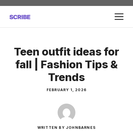
Skip
to
M
content
Teen outfit ideas for
fall | Fashion Tips &
Trends
FEBRUARY 1, 2026
WRITTEN BY JOHNBARNES