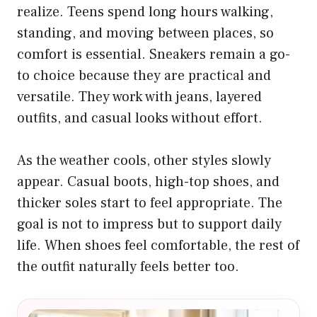
realize. Teens spend long hours walking,
standing, and moving between places, so
comfort is essential. Sneakers remain a go-
to choice because they are practical and
versatile. They work with jeans, layered
outfits, and casual looks without effort.
As the weather cools, other styles slowly
appear. Casual boots, high-top shoes, and
thicker soles start to feel appropriate. The
goal is not to impress but to support daily
life. When shoes feel comfortable, the rest of
the outfit naturally feels better too.