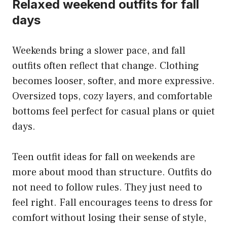
Relaxed weekend outfits for fall
days
Weekends bring a slower pace, and fall
outfits often reflect that change. Clothing
becomes looser, softer, and more expressive.
Oversized tops, cozy layers, and comfortable
bottoms feel perfect for casual plans or quiet
days.
Teen outfit ideas for fall on weekends are
more about mood than structure. Outfits do
not need to follow rules. They just need to
feel right. Fall encourages teens to dress for
comfort without losing their sense of style,