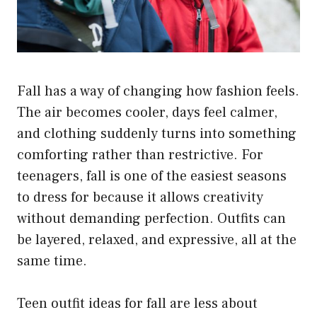
Fall has a way of changing how fashion feels.
The air becomes cooler, days feel calmer,
and clothing suddenly turns into something
comforting rather than restrictive. For
teenagers, fall is one of the easiest seasons
to dress for because it allows creativity
without demanding perfection. Outfits can
be layered, relaxed, and expressive, all at the
same time.
Teen outfit ideas for fall are less about