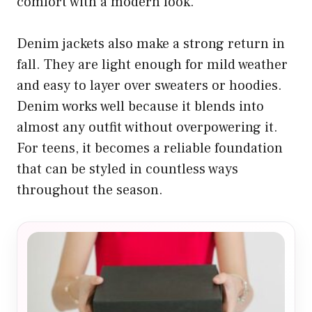
comfort with a modern look.
Denim jackets also make a strong return in
fall. They are light enough for mild weather
and easy to layer over sweaters or hoodies.
Denim works well because it blends into
almost any outfit without overpowering it.
For teens, it becomes a reliable foundation
that can be styled in countless ways
throughout the season.