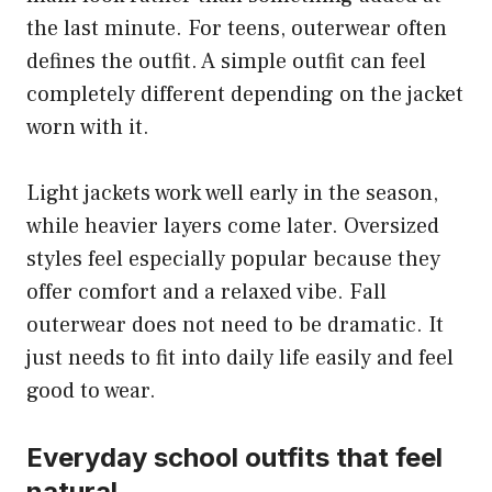
the last minute. For teens, outerwear often
defines the outfit. A simple outfit can feel
completely different depending on the jacket
worn with it.
Light jackets work well early in the season,
while heavier layers come later. Oversized
styles feel especially popular because they
offer comfort and a relaxed vibe. Fall
outerwear does not need to be dramatic. It
just needs to fit into daily life easily and feel
good to wear.
Everyday school outfits that feel
natural