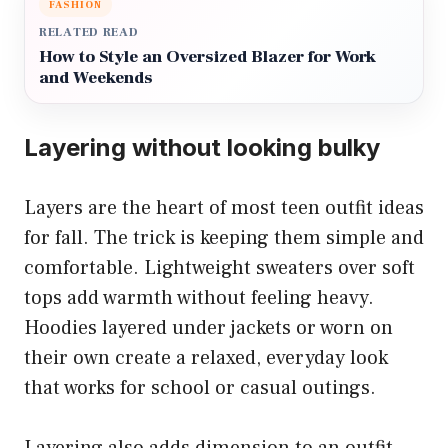
FASHION
RELATED READ
How to Style an Oversized Blazer for Work
and Weekends
Layering without looking bulky
Layers are the heart of most teen outfit ideas
for fall. The trick is keeping them simple and
comfortable. Lightweight sweaters over soft
tops add warmth without feeling heavy.
Hoodies layered under jackets or worn on
their own create a relaxed, everyday look
that works for school or casual outings.