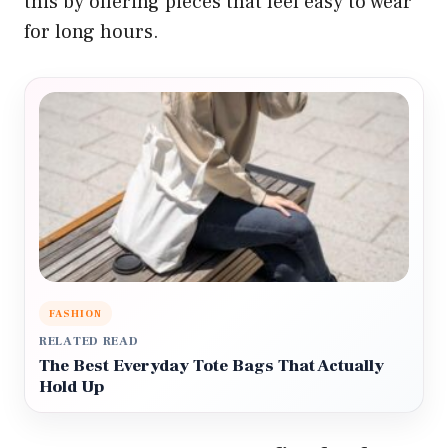
this by offering pieces that feel easy to wear
for long hours.
FASHION
RELATED READ
The Best Everyday Tote Bags That Actually
Hold Up