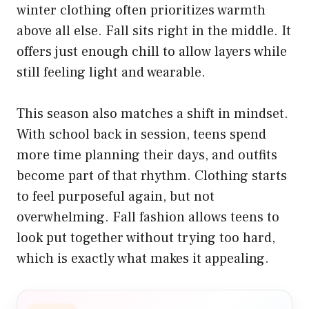
winter clothing often prioritizes warmth
above all else. Fall sits right in the middle. It
offers just enough chill to allow layers while
still feeling light and wearable.
This season also matches a shift in mindset.
With school back in session, teens spend
more time planning their days, and outfits
become part of that rhythm. Clothing starts
to feel purposeful again, but not
overwhelming. Fall fashion allows teens to
look put together without trying too hard,
which is exactly what makes it appealing.