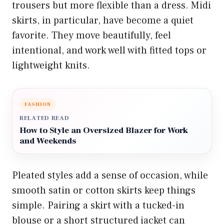
trousers but more flexible than a dress. Midi
skirts, in particular, have become a quiet
favorite. They move beautifully, feel
intentional, and work well with fitted tops or
lightweight knits.
FASHION
RELATED READ
How to Style an Oversized Blazer for Work
and Weekends
Pleated styles add a sense of occasion, while
smooth satin or cotton skirts keep things
simple. Pairing a skirt with a tucked-in
blouse or a short structured jacket can