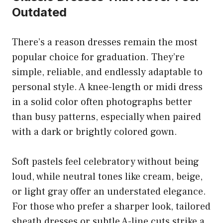
Outdated
There’s a reason dresses remain the most
popular choice for graduation. They’re
simple, reliable, and endlessly adaptable to
personal style. A knee-length or midi dress
in a solid color often photographs better
than busy patterns, especially when paired
with a dark or brightly colored gown.
Soft pastels feel celebratory without being
loud, while neutral tones like cream, beige,
or light gray offer an understated elegance.
For those who prefer a sharper look, tailored
sheath dresses or subtle A-line cuts strike a