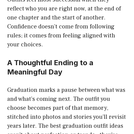
reflect who you are right now, at the end of
one chapter and the start of another.
Confidence doesn’t come from following
rules; it comes from feeling aligned with
your choices.
A Thoughtful Ending to a
Meaningful Day
Graduation marks a pause between what was
and what’s coming next. The outfit you
choose becomes part of that memory,
stitched into photos and stories you’ll revisit
years later. The best graduation outfit ideas