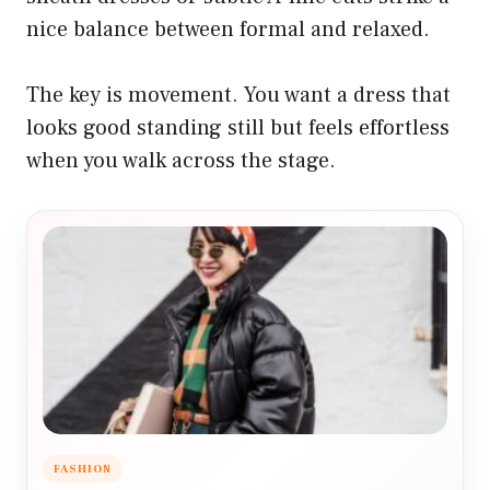
nice balance between formal and relaxed.
The key is movement. You want a dress that
looks good standing still but feels effortless
when you walk across the stage.
FASHION