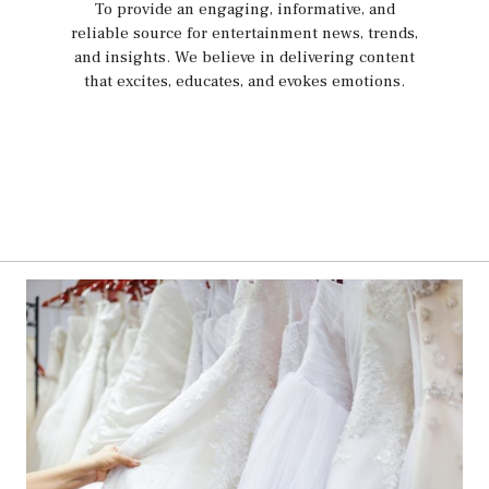
To provide an engaging, informative, and
reliable source for entertainment news, trends,
and insights. We believe in delivering content
that excites, educates, and evokes emotions.