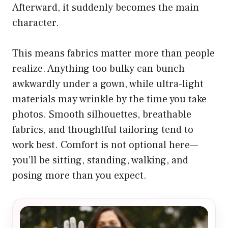
Afterward, it suddenly becomes the main
character.
This means fabrics matter more than people
realize. Anything too bulky can bunch
awkwardly under a gown, while ultra-light
materials may wrinkle by the time you take
photos. Smooth silhouettes, breathable
fabrics, and thoughtful tailoring tend to
work best. Comfort is not optional here—
you’ll be sitting, standing, walking, and
posing more than you expect.