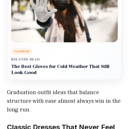
FASHION
RELATED READ
The Best Gloves for Cold Weather That Still
Look Good
Graduation outfit ideas that balance
structure with ease almost always win in the
long run.
Classic Dresses That Never Feel