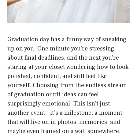
Graduation day has a funny way of sneaking
up on you. One minute you’re stressing
about final deadlines, and the next you’re
staring at your closet wondering how to look
polished, confident, and still feel like
yourself. Choosing from the endless stream
of graduation outfit ideas can feel
surprisingly emotional. This isn’t just
another event—it’s a milestone, a moment
that will live on in photos, memories, and
maybe even framed on a wall somewhere.