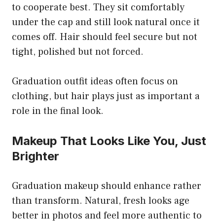
to cooperate best. They sit comfortably
under the cap and still look natural once it
comes off. Hair should feel secure but not
tight, polished but not forced.
Graduation outfit ideas often focus on
clothing, but hair plays just as important a
role in the final look.
Makeup That Looks Like You, Just
Brighter
Graduation makeup should enhance rather
than transform. Natural, fresh looks age
better in photos and feel more authentic to