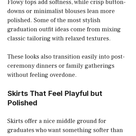
Flowy tops add softness, while crisp button-
downs or minimalist blouses lean more
polished. Some of the most stylish
graduation outfit ideas come from mixing
classic tailoring with relaxed textures.
These looks also transition easily into post-
ceremony dinners or family gatherings
without feeling overdone.
Skirts That Feel Playful but
Polished
Skirts offer a nice middle ground for
graduates who want something softer than