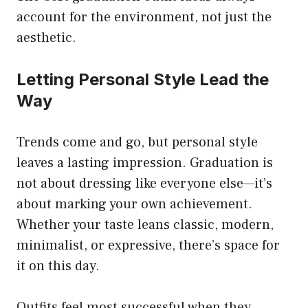
account for the environment, not just the
aesthetic.
Letting Personal Style Lead the
Way
Trends come and go, but personal style
leaves a lasting impression. Graduation is
not about dressing like everyone else—it’s
about marking your own achievement.
Whether your taste leans classic, modern,
minimalist, or expressive, there’s space for
it on this day.
Outfits feel most successful when they