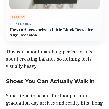
FASHION
RELATED READ
How to Accessorize a Little Black Dress for
Any Occasion
This isn’t about matching perfectly—it’s
about creating balance so nothing feels
visually heavy.
Shoes You Can Actually Walk In
Shoes tend to be an afterthought until
graduation day arrives and reality hits. Long