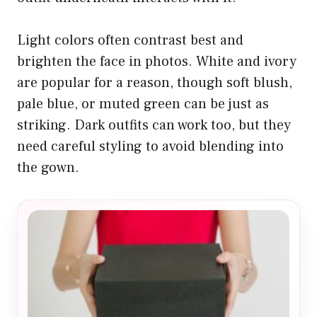
Light colors often contrast best and
brighten the face in photos. White and ivory
are popular for a reason, though soft blush,
pale blue, or muted green can be just as
striking. Dark outfits can work too, but they
need careful styling to avoid blending into
the gown.