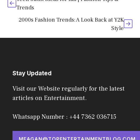
Trends
2000s Fashion Trends: A Look Back at Y2K
Style
Stay Updated
Visit our Website regularly for the latest
articles on Entertainment.
Whatsapp Number : +44 7362 036715
MEAGAN@TOPENTERTAINMENTBLOG.COM