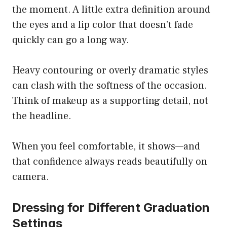
the moment. A little extra definition around
the eyes and a lip color that doesn’t fade
quickly can go a long way.
Heavy contouring or overly dramatic styles
can clash with the softness of the occasion.
Think of makeup as a supporting detail, not
the headline.
When you feel comfortable, it shows—and
that confidence always reads beautifully on
camera.
Dressing for Different Graduation
Settings