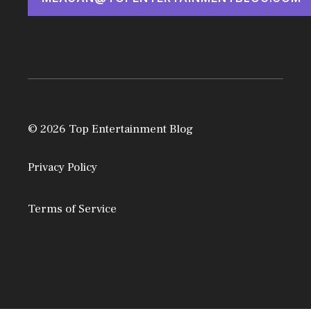
© 2026 Top Entertainment Blog
Privacy Policy
Terms of Service