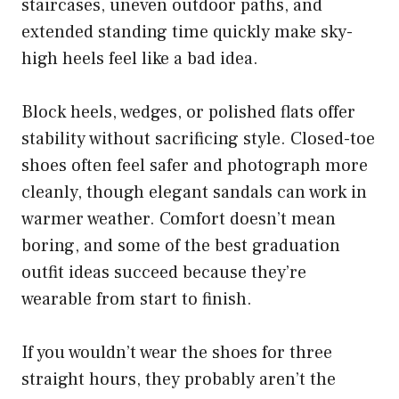
staircases, uneven outdoor paths, and
extended standing time quickly make sky-
high heels feel like a bad idea.
Block heels, wedges, or polished flats offer
stability without sacrificing style. Closed-toe
shoes often feel safer and photograph more
cleanly, though elegant sandals can work in
warmer weather. Comfort doesn’t mean
boring, and some of the best graduation
outfit ideas succeed because they’re
wearable from start to finish.
If you wouldn’t wear the shoes for three
straight hours, they probably aren’t the