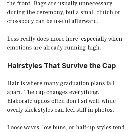
the front. Bags are usually unnecessary
during the ceremony, but a small clutch or
crossbody can be useful afterward.
Less really does more here, especially when
emotions are already running high.
Hairstyles That Survive the Cap
Hair is where many graduation plans fall
apart. The cap changes everything.
Elaborate updos often don’t sit well, while
overly slick styles can feel stiff in photos.
Loose waves, low buns, or half-up styles tend