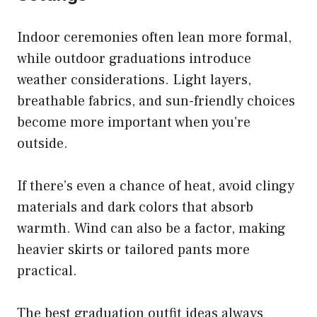
Indoor ceremonies often lean more formal,
while outdoor graduations introduce
weather considerations. Light layers,
breathable fabrics, and sun-friendly choices
become more important when you’re
outside.
If there’s even a chance of heat, avoid clingy
materials and dark colors that absorb
warmth. Wind can also be a factor, making
heavier skirts or tailored pants more
practical.
The best graduation outfit ideas always