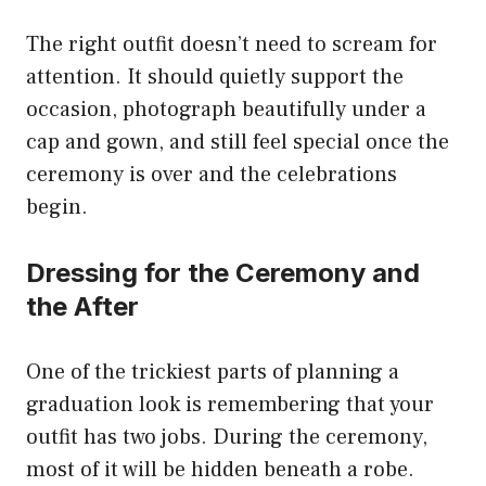
The right outfit doesn’t need to scream for
attention. It should quietly support the
occasion, photograph beautifully under a
cap and gown, and still feel special once the
ceremony is over and the celebrations
begin.
Dressing for the Ceremony and
the After
One of the trickiest parts of planning a
graduation look is remembering that your
outfit has two jobs. During the ceremony,
most of it will be hidden beneath a robe.