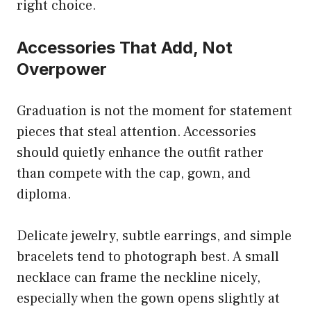
right choice.
Accessories That Add, Not
Overpower
Graduation is not the moment for statement
pieces that steal attention. Accessories
should quietly enhance the outfit rather
than compete with the cap, gown, and
diploma.
Delicate jewelry, subtle earrings, and simple
bracelets tend to photograph best. A small
necklace can frame the neckline nicely,
especially when the gown opens slightly at