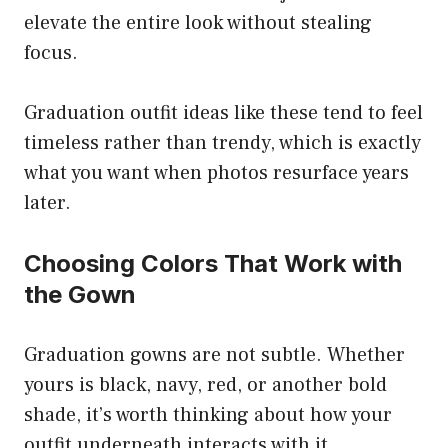
elevate the entire look without stealing
focus.
Graduation outfit ideas like these tend to feel
timeless rather than trendy, which is exactly
what you want when photos resurface years
later.
Choosing Colors That Work with
the Gown
Graduation gowns are not subtle. Whether
yours is black, navy, red, or another bold
shade, it’s worth thinking about how your
outfit underneath interacts with it.