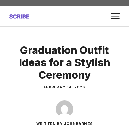
Skip
to
M
content
Graduation Outfit
Ideas for a Stylish
Ceremony
FEBRUARY 14, 2026
WRITTEN BY JOHNBARNES