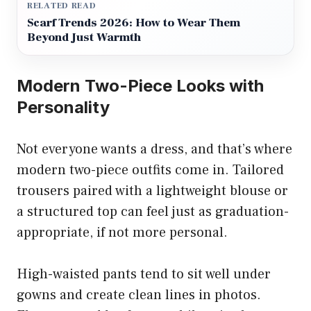
RELATED READ
Scarf Trends 2026: How to Wear Them
Beyond Just Warmth
Modern Two-Piece Looks with
Personality
Not everyone wants a dress, and that’s where
modern two-piece outfits come in. Tailored
trousers paired with a lightweight blouse or
a structured top can feel just as graduation-
appropriate, if not more personal.
High-waisted pants tend to sit well under
gowns and create clean lines in photos.