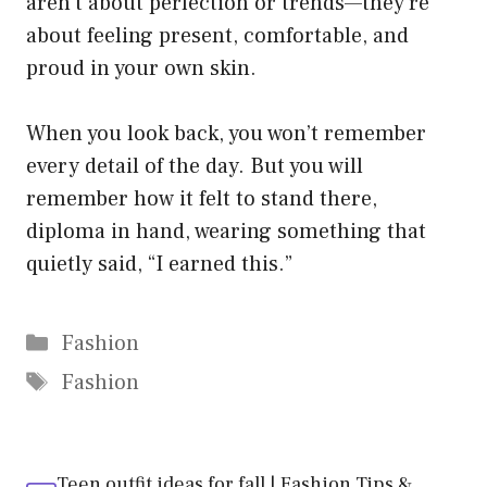
aren’t about perfection or trends—they’re
about feeling present, comfortable, and
proud in your own skin.
When you look back, you won’t remember
every detail of the day. But you will
remember how it felt to stand there,
diploma in hand, wearing something that
quietly said, “I earned this.”
Categories
Fashion
Tags
Fashion
Teen outfit ideas for fall | Fashion Tips &