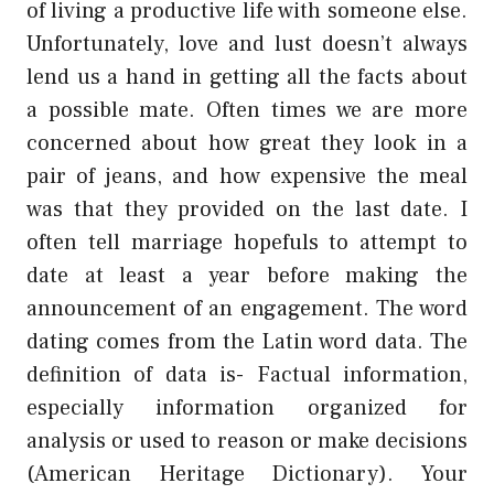
of living a productive life with someone else.
Unfortunately, love and lust doesn’t always
lend us a hand in getting all the facts about
a possible mate. Often times we are more
concerned about how great they look in a
pair of jeans, and how expensive the meal
was that they provided on the last date. I
often tell marriage hopefuls to attempt to
date at least a year before making the
announcement of an engagement. The word
dating comes from the Latin word data. The
definition of data is- Factual information,
especially information organized for
analysis or used to reason or make decisions
(American Heritage Dictionary). Your