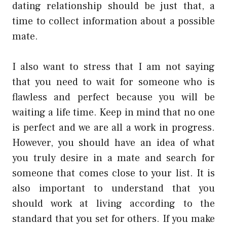
dating relationship should be just that, a
time to collect information about a possible
mate.
I also want to stress that I am not saying
that you need to wait for someone who is
flawless and perfect because you will be
waiting a life time. Keep in mind that no one
is perfect and we are all a work in progress.
However, you should have an idea of what
you truly desire in a mate and search for
someone that comes close to your list. It is
also important to understand that you
should work at living according to the
standard that you set for others. If you make