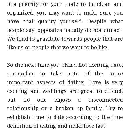
it a priority for your mate to be clean and
organized, you may want to make sure you
have that quality yourself. Despite what
people say, opposites usually do not attract.
We tend to gravitate towards people that are
like us or people that we want to be like.
So the next time you plan a hot exciting date,
remember to take note of the more
important aspects of dating. Love is very
exciting and weddings are great to attend,
but no one enjoys a disconnected
relationship or a broken up family. Try to
establish time to date according to the true
definition of dating and make love last.