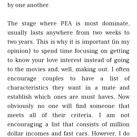
by one another.
The stage where PEA is most dominate,
usually lasts anywhere from two weeks to
two years. This is why it is important (in my
opinion) to spend time focusing on getting
to know your love interest instead of going
to the movies and, well, making out. I often
encourage couples to have a list of
characteristics they want in a mate and
establish which ones are must haves. Now
obviously no one will find someone that
meets all of their criteria. I am not
encouraging a list that consists of million
dollar incomes and fast cars. However, I do