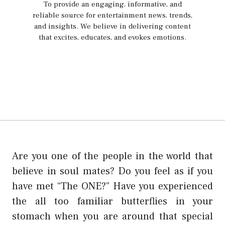
To provide an engaging, informative, and
reliable source for entertainment news, trends,
and insights. We believe in delivering content
that excites, educates, and evokes emotions.
Are you one of the people in the world that
believe in soul mates? Do you feel as if you
have met “The ONE?” Have you experienced
the all too familiar butterflies in your
stomach when you are around that special