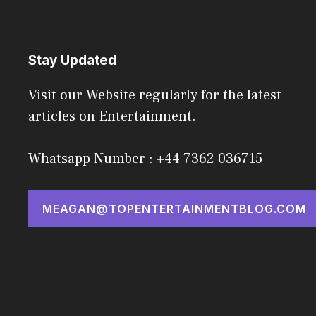
Stay Updated
Visit our Website regularly for the latest
articles on Entertainment.
Whatsapp Number : +44 7362 036715
MEAGAN@TOPENTERTAINMENTBLOG.COM