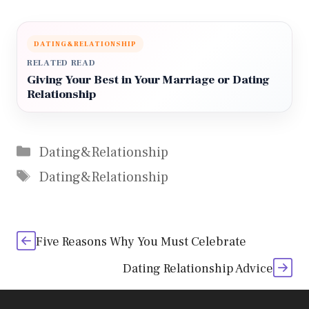
DATING&RELATIONSHIP
RELATED READ
Giving Your Best in Your Marriage or Dating
Relationship
Categories
Dating&Relationship
Tags
Dating&Relationship
Five Reasons Why You Must Celebrate
Dating Relationship Advice