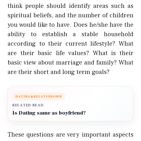
think people should identify areas such as
spiritual beliefs, and the number of children
you would like to have. Does he/she have the
ability to establish a stable household
according to their current lifestyle? What
are their basic life values? What is their
basic view about marriage and family? What
are their short and long term goals?
DATING&RELATIONSHIP
RELATED READ
Is Dating same as boyfriend?
These questions are very important aspects