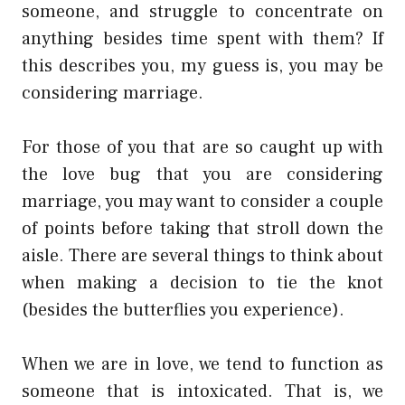
someone, and struggle to concentrate on
anything besides time spent with them? If
this describes you, my guess is, you may be
considering marriage.
For those of you that are so caught up with
the love bug that you are considering
marriage, you may want to consider a couple
of points before taking that stroll down the
aisle. There are several things to think about
when making a decision to tie the knot
(besides the butterflies you experience).
When we are in love, we tend to function as
someone that is intoxicated. That is, we