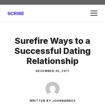
Skip
to
M
content
Surefire Ways to a
Successful Dating
Relationship
DECEMBER 25, 2011
WRITTEN BY JOHNBARNES