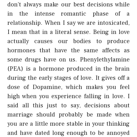
don’t always make our best decisions while
in the intense romantic phase of a
relationship. When I say we are intoxicated,
I mean that in a literal sense. Being in love
actually causes our bodies to produce
hormones that have the same affects as
some drugs have on us. Phenylethylamine
(PEA) is a hormone produced in the brain
during the early stages of love. It gives off a
dose of Dopamine, which makes you feel
high when you experience falling in love. I
said all this just to say, decisions about
marriage should probably be made when
you are a little more stable in your thinking
and have dated long enough to be annoyed