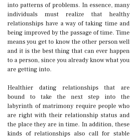
into patterns of problems. In essence, many
individuals must realize that healthy
relationships have a way of taking time and
being improved by the passage of time. Time
means you get to know the other person well
and it is the best thing that can ever happen
to a person, since you already know what you
are getting into.
Healthier dating relationships that are
bound to take the next step into the
labyrinth of matrimony require people who
are right with their relationship status and
the place they are in time. In addition, these
kinds of relationships also call for stable