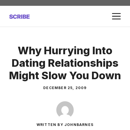
Skip
to
M
content
Why Hurrying Into
Dating Relationships
Might Slow You Down
DECEMBER 25, 2009
WRITTEN BY JOHNBARNES