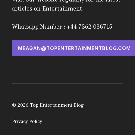
articles on Entertainment.
Whatsapp Number : +44 7362 036715
MEAGAN@TOPENTERTAINMENTBLOG.COM
© 2026 Top Entertainment Blog
Privacy Policy