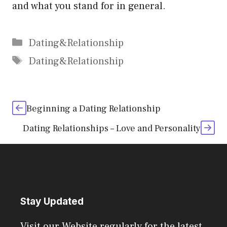
and what you stand for in general.
Categories
Dating&Relationship
Tags
Dating&Relationship
Beginning a Dating Relationship
Dating Relationships – Love and Personality
Stay Updated
Visit our Website regularly for the latest