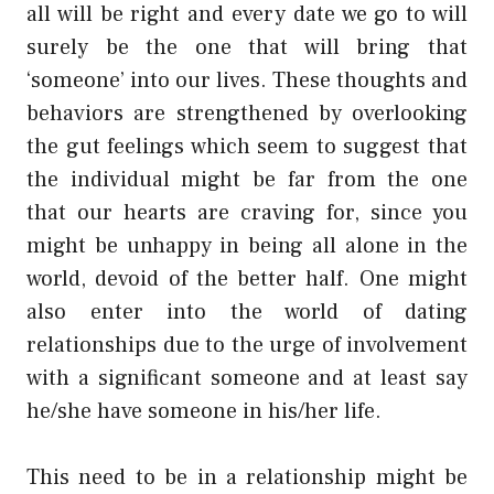
all will be right and every date we go to will
surely be the one that will bring that
‘someone’ into our lives. These thoughts and
behaviors are strengthened by overlooking
the gut feelings which seem to suggest that
the individual might be far from the one
that our hearts are craving for, since you
might be unhappy in being all alone in the
world, devoid of the better half. One might
also enter into the world of dating
relationships due to the urge of involvement
with a significant someone and at least say
he/she have someone in his/her life.
This need to be in a relationship might be