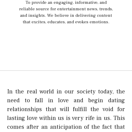
To provide an engaging, informative, and
reliable source for entertainment news, trends,
and insights. We believe in delivering content
that excites, educates, and evokes emotions.
In the real world in our society today, the
need to fall in love and begin dating
relationships that will fulfill the void for
lasting love within us is very rife in us. This
comes after an anticipation of the fact that