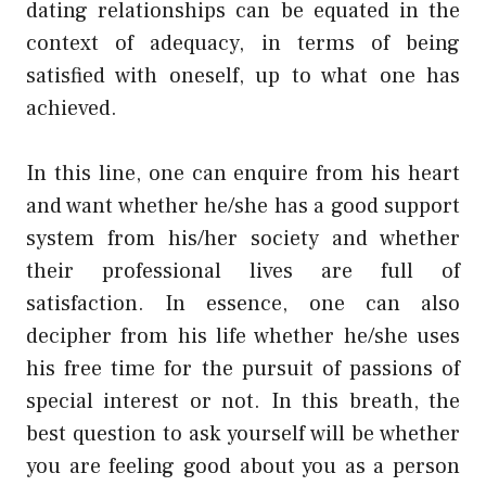
dating relationships can be equated in the
context of adequacy, in terms of being
satisfied with oneself, up to what one has
achieved.
In this line, one can enquire from his heart
and want whether he/she has a good support
system from his/her society and whether
their professional lives are full of
satisfaction. In essence, one can also
decipher from his life whether he/she uses
his free time for the pursuit of passions of
special interest or not. In this breath, the
best question to ask yourself will be whether
you are feeling good about you as a person