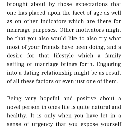
brought about by those expectations that
one has placed upon the facet of age as well
as on other indicators which are there for
marriage purposes. Other motivators might
be that you also would like to also try what
most of your friends have been doing, and a
desire for that lifestyle which a family
setting or marriage brings forth. Engaging
into a dating relationship might be as result
of all these factors or even just one of them.
Being very hopeful and positive about a
novel person in ones life is quite natural and
healthy. It is only when you have let in a
sense of urgency that you expose yourself