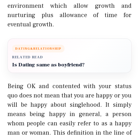
environment which allow growth and
nurturing plus allowance of time for
eventual growth.
DATING&RELATIONSHIP
RELATED READ
Is Dating same as boyfriend?
Being OK and contented with your status
quo does not mean that you are happy or you
will be happy about singlehood. It simply
means being happy in general, a person
whom people can easily refer to as a happy
man or woman. This definition in the line of