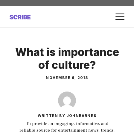
Skip
to
M
content
What is importance
of culture?
NOVEMBER 6, 2018
WRITTEN BY JOHNBARNES
To provide an engaging, informative, and
reliable source for entertainment news, trends,