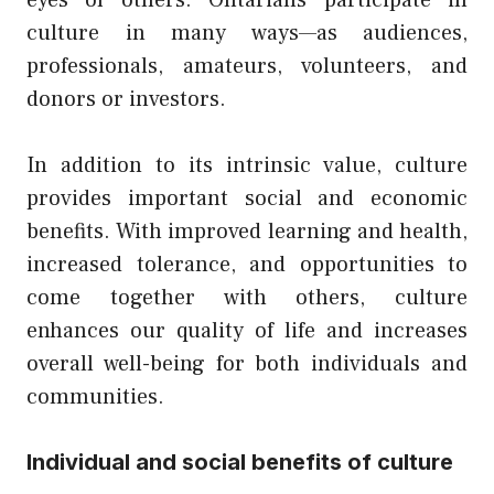
culture in many ways—as audiences,
professionals, amateurs, volunteers, and
donors or investors.
In addition to its intrinsic value, culture
provides important social and economic
benefits. With improved learning and health,
increased tolerance, and opportunities to
come together with others, culture
enhances our quality of life and increases
overall well-being for both individuals and
communities.
Individual and social benefits of culture