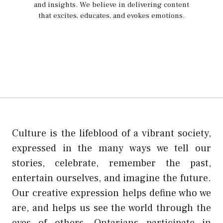
and insights. We believe in delivering content
that excites, educates, and evokes emotions.
Culture is the lifeblood of a vibrant society,
expressed in the many ways we tell our
stories, celebrate, remember the past,
entertain ourselves, and imagine the future.
Our creative expression helps define who we
are, and helps us see the world through the
eyes of others. Ontarians participate in