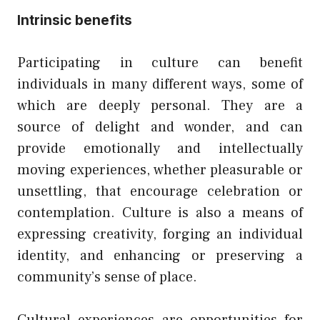
Intrinsic benefits
Participating in culture can benefit
individuals in many different ways, some of
which are deeply personal. They are a
source of delight and wonder, and can
provide emotionally and intellectually
moving experiences, whether pleasurable or
unsettling, that encourage celebration or
contemplation. Culture is also a means of
expressing creativity, forging an individual
identity, and enhancing or preserving a
community’s sense of place.
Cultural experiences are opportunities for