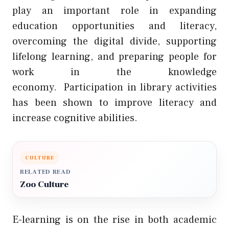
play an important role in expanding
education opportunities and literacy,
overcoming the digital divide, supporting
lifelong learning, and preparing people for
work in the knowledge
economy.
Participation in library activities
has been shown to improve literacy and
increase cognitive abilities.
CULTURE
RELATED READ
Zoo Culture
E-learning is on the rise in both academic