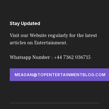
Stay Updated
Visit our Website regularly for the latest
articles on Entertainment.
Whatsapp Number : +44 7362 036715
MEAGAN@TOPENTERTAINMENTBLOG.COM