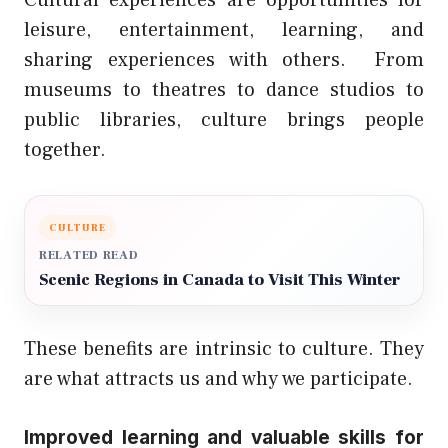
leisure, entertainment, learning, and
sharing experiences with others.
From
museums to theatres to dance studios to
public libraries, culture brings people
together.
CULTURE
RELATED READ
Scenic Regions in Canada to Visit This Winter
These benefits are intrinsic to culture. They
are what attracts us and why we participate.
Improved learning and valuable skills for