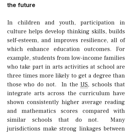
the future
In children and youth, participation in
culture helps develop thinking skills, builds
self-esteem, and improves resilience, all of
which enhance education outcomes. For
example, students from low-income families
who take part in arts activities at school are
three times more likely to get a degree than
those who do not.
In the
US
, schools that
integrate arts across the curriculum have
shown consistently higher average reading
and mathematics scores compared with
similar schools that do not.
Many
jurisdictions make strong linkages between