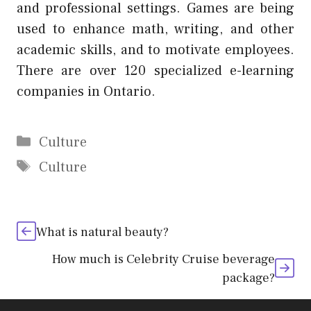
and professional settings. Games are being
used to enhance math, writing, and other
academic skills, and to motivate employees.
There are over 120 specialized e-learning
companies in Ontario.
Categories
Culture
Tags
Culture
What is natural beauty?
How much is Celebrity Cruise beverage
package?