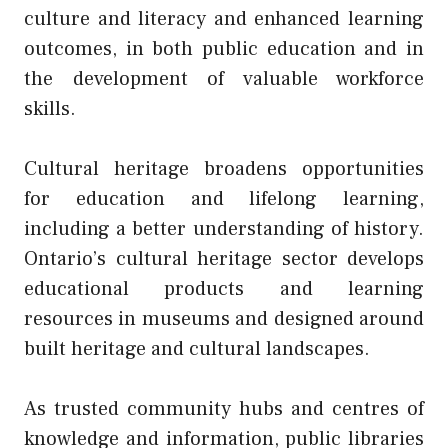
culture and literacy and enhanced learning
outcomes, in both public education and in
the development of valuable workforce
skills.
Cultural heritage broadens opportunities
for education and lifelong learning,
including a better understanding of history.
Ontario’s cultural heritage sector develops
educational products and learning
resources in museums and designed around
built heritage and cultural landscapes.
As trusted community hubs and centres of
knowledge and information, public libraries