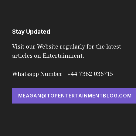
Stay Updated
Visit our Website regularly for the latest
articles on Entertainment.
Whatsapp Number : +44 7362 036715
MEAGAN@TOPENTERTAINMENTBLOG.COM