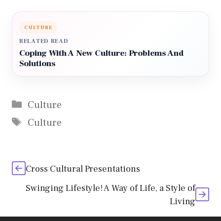
CULTURE
RELATED READ
Coping With A New Culture: Problems And
Solutions
Categories
Culture
Tags
Culture
Cross Cultural Presentations
Swinging Lifestyle! A Way of Life, a Style of
Living