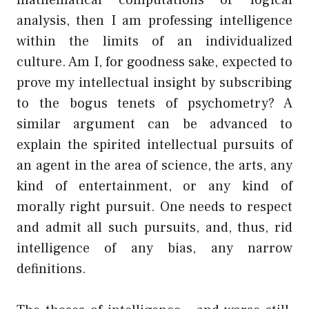
analysis, then I am professing intelligence
within the limits of an individualized
culture. Am I, for goodness sake, expected to
prove my intellectual insight by subscribing
to the bogus tenets of psychometry? A
similar argument can be advanced to
explain the spirited intellectual pursuits of
an agent in the area of science, the arts, any
kind of entertainment, or any kind of
morally right pursuit. One needs to respect
and admit all such pursuits, and, thus, rid
intelligence of any bias, any narrow
definitions.