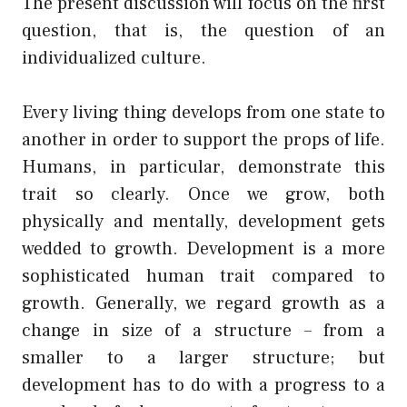
The present discussion will focus on the first
question, that is, the question of an
individualized culture.
Every living thing develops from one state to
another in order to support the props of life.
Humans, in particular, demonstrate this
trait so clearly. Once we grow, both
physically and mentally, development gets
wedded to growth. Development is a more
sophisticated human trait compared to
growth. Generally, we regard growth as a
change in size of a structure – from a
smaller to a larger structure; but
development has to do with a progress to a