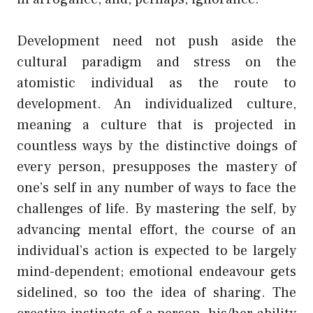
Development need not push aside the
cultural paradigm and stress on the
atomistic individual as the route to
development. An individualized culture,
meaning a culture that is projected in
countless ways by the distinctive doings of
every person, presupposes the mastery of
one’s self in any number of ways to face the
challenges of life. By mastering the self, by
advancing mental effort, the course of an
individual’s action is expected to be largely
mind-dependent; emotional endeavour gets
sidelined, so too the idea of sharing. The