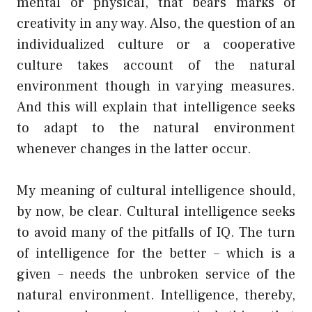
mental or physical, that bears marks of
creativity in any way. Also, the question of an
individualized culture or a cooperative
culture takes account of the natural
environment though in varying measures.
And this will explain that intelligence seeks
to adapt to the natural environment
whenever changes in the latter occur.
My meaning of cultural intelligence should,
by now, be clear. Cultural intelligence seeks
to avoid many of the pitfalls of IQ. The turn
of intelligence for the better – which is a
given – needs the unbroken service of the
natural environment. Intelligence, thereby,