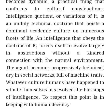
becomes dynamic, a practical thing that
conforms to cultural constructions.
Intelligence quotient, or variations of it, is
an unduly technical doctrine that hoists a
dominant academic culture on numerous
facets of life. An intelligence that obeys the
doctrine of IQ forces itself to evolve largely
in abstractions without a kindred
connection with the natural environment.
The agent becomes progressively technical,
dry in social networks, full of machine traits.
Whatever culture humans have happened to
situate themselves has evolved the blessings
of intelligence. To respect this point is in
keeping with human decency.