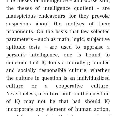
The theses of intelligence – and worse still,
the theses of intelligence quotient – are
inauspicious endeavours; for they provoke
suspicions about the motives of their
proponents. On the basis that few selected
parameters – such as math, logic, subjective
aptitude tests – are used to appraise a
person’s intelligence, one is bound to
conclude that IQ fouls a morally grounded
and socially responsible culture, whether
the culture in question is an individualized
culture or a cooperative culture.
Nevertheless, a culture built on the question
of IQ may not be that bad should IQ
incorporate any element of human action,