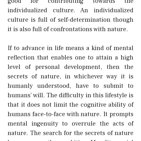
good for contributing towards the
individualized culture. An individualized
culture is full of self-determination though
it is also full of confrontations with nature.
If to advance in life means a kind of mental
reflection that enables one to attain a high
level of personal development, then the
secrets of nature, in whichever way it is
humanly understood, have to submit to
humans’ will. The difficulty in this lifestyle is
that it does not limit the cognitive ability of
humans face-to-face with nature. It prompts
mental ingenuity to overrule the acts of
nature. The search for the secrets of nature