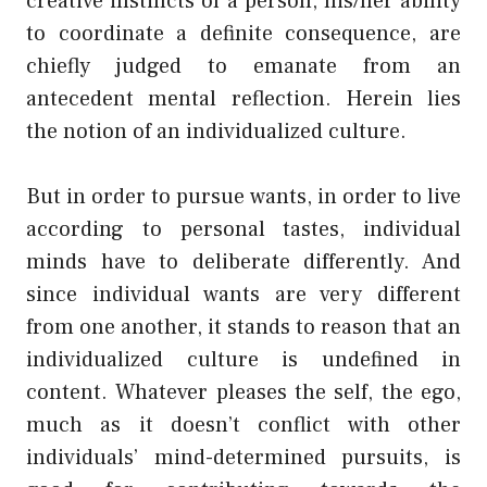
creative instincts of a person, his/her ability
to coordinate a definite consequence, are
chiefly judged to emanate from an
antecedent mental reflection. Herein lies
the notion of an individualized culture.
But in order to pursue wants, in order to live
according to personal tastes, individual
minds have to deliberate differently. And
since individual wants are very different
from one another, it stands to reason that an
individualized culture is undefined in
content. Whatever pleases the self, the ego,
much as it doesn’t conflict with other
individuals’ mind-determined pursuits, is