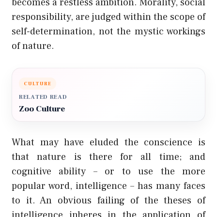
becomes a restless ambition. Morality, social
responsibility, are judged within the scope of
self-determination, not the mystic workings
of nature.
CULTURE
RELATED READ
Zoo Culture
What may have eluded the conscience is
that nature is there for all time; and
cognitive ability – or to use the more
popular word, intelligence – has many faces
to it. An obvious failing of the theses of
intelligence inheres in the application of