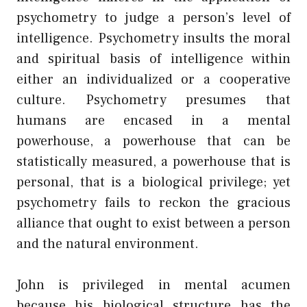
psychometry to judge a person’s level of
intelligence. Psychometry insults the moral
and spiritual basis of intelligence within
either an individualized or a cooperative
culture. Psychometry presumes that
humans are encased in a mental
powerhouse, a powerhouse that can be
statistically measured, a powerhouse that is
personal, that is a biological privilege; yet
psychometry fails to reckon the gracious
alliance that ought to exist between a person
and the natural environment.
John is privileged in mental acumen
because his biological structure has the