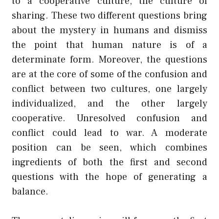
to a cooperative culture, the culture of
sharing. These two different questions bring
about the mystery in humans and dismiss
the point that human nature is of a
determinate form. Moreover, the questions
are at the core of some of the confusion and
conflict between two cultures, one largely
individualized, and the other largely
cooperative. Unresolved confusion and
conflict could lead to war. A moderate
position can be seen, which combines
ingredients of both the first and second
questions with the hope of generating a
balance.