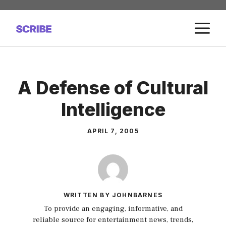
Skip
to
M
content
A Defense of Cultural
Intelligence
APRIL 7, 2005
WRITTEN BY JOHNBARNES
To provide an engaging, informative, and
reliable source for entertainment news, trends,