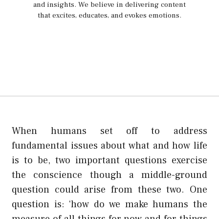
and insights. We believe in delivering content
that excites, educates, and evokes emotions.
When humans set off to address
fundamental issues about what and how life
is to be, two important questions exercise
the conscience though a middle-ground
question could arise from these two. One
question is: ‘how do we make humans the
measure of all things for now and for things