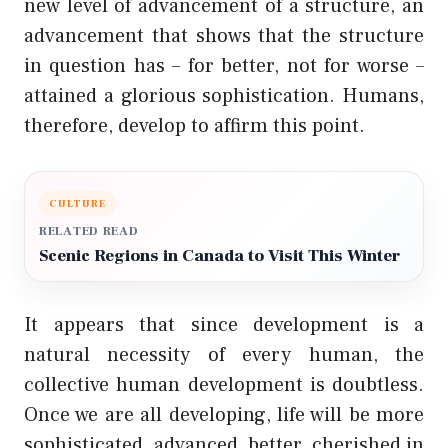
new level of advancement of a structure, an
advancement that shows that the structure
in question has – for better, not for worse –
attained a glorious sophistication. Humans,
therefore, develop to affirm this point.
CULTURE
RELATED READ
Scenic Regions in Canada to Visit This Winter
It appears that since development is a
natural necessity of every human, the
collective human development is doubtless.
Once we are all developing, life will be more
sophisticated, advanced, better, cherished in