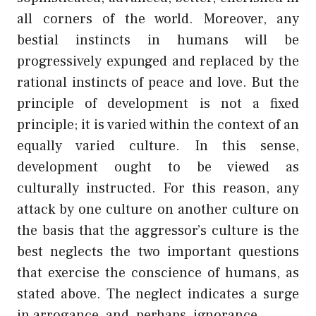
all corners of the world. Moreover, any
bestial instincts in humans will be
progressively expunged and replaced by the
rational instincts of peace and love. But the
principle of development is not a fixed
principle; it is varied within the context of an
equally varied culture. In this sense,
development ought to be viewed as
culturally instructed. For this reason, any
attack by one culture on another culture on
the basis that the aggressor’s culture is the
best neglects the two important questions
that exercise the conscience of humans, as
stated above. The neglect indicates a surge
in arrogance, and, perhaps, ignorance.