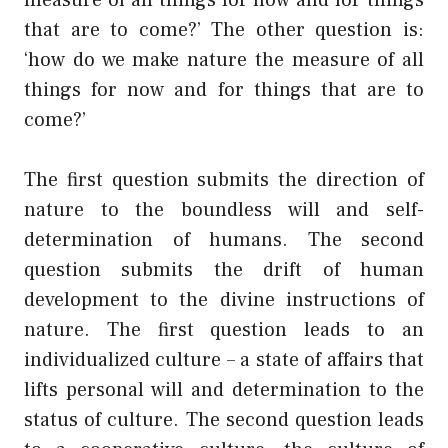
that are to come?’ The other question is:
‘how do we make nature the measure of all
things for now and for things that are to
come?’
The first question submits the direction of
nature to the boundless will and self-
determination of humans. The second
question submits the drift of human
development to the divine instructions of
nature. The first question leads to an
individualized culture – a state of affairs that
lifts personal will and determination to the
status of culture. The second question leads