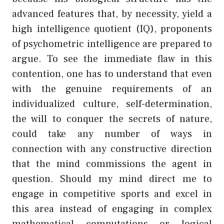
advanced features that, by necessity, yield a
high intelligence quotient (IQ), proponents
of psychometric intelligence are prepared to
argue. To see the immediate flaw in this
contention, one has to understand that even
with the genuine requirements of an
individualized culture, self-determination,
the will to conquer the secrets of nature,
could take any number of ways in
connection with any constructive direction
that the mind commissions the agent in
question. Should my mind direct me to
engage in competitive sports and excel in
this area instead of engaging in complex
mathematical computations or logical