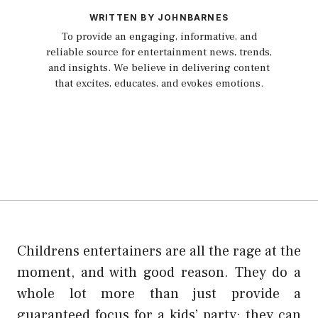
WRITTEN BY JOHNBARNES
To provide an engaging, informative, and
reliable source for entertainment news, trends,
and insights. We believe in delivering content
that excites, educates, and evokes emotions.
Childrens entertainers are all the rage at the
moment, and with good reason. They do a
whole lot more than just provide a
guaranteed focus for a kids’ party: they can