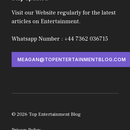
Visit our Website regularly for the latest
articles on Entertainment.
Whatsapp Number : +44 7362 036715
MEAGAN@TOPENTERTAINMENTBLOG.COM
© 2026 Top Entertainment Blog