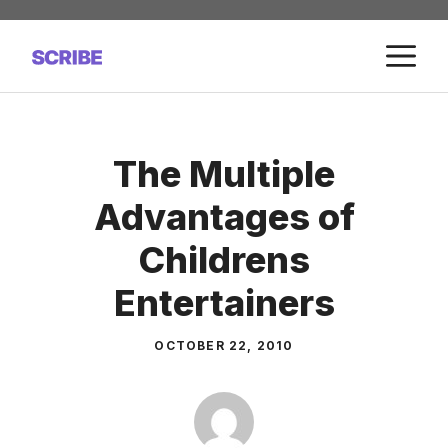
Skip
to
M
content
The Multiple
Advantages of
Childrens
Entertainers
OCTOBER 22, 2010