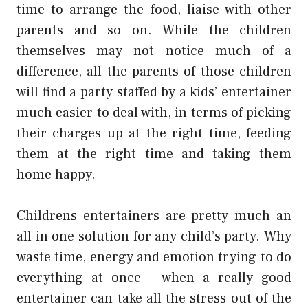
time to arrange the food, liaise with other
parents and so on. While the children
themselves may not notice much of a
difference, all the parents of those children
will find a party staffed by a kids’ entertainer
much easier to deal with, in terms of picking
their charges up at the right time, feeding
them at the right time and taking them
home happy.
Childrens entertainers are pretty much an
all in one solution for any child’s party. Why
waste time, energy and emotion trying to do
everything at once – when a really good
entertainer can take all the stress out of the