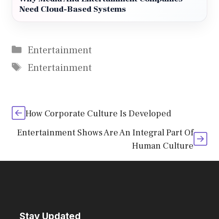
Need Cloud-Based Systems
Categories
Entertainment
Tags
Entertainment
How Corporate Culture Is Developed
Entertainment Shows Are An Integral Part Of
Human Culture
Stay Updated