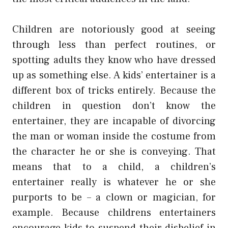
Children are notoriously good at seeing
through less than perfect routines, or
spotting adults they know who have dressed
up as something else. A kids’ entertainer is a
different box of tricks entirely. Because the
children in question don’t know the
entertainer, they are incapable of divorcing
the man or woman inside the costume from
the character he or she is conveying. That
means that to a child, a children’s
entertainer really is whatever he or she
purports to be – a clown or magician, for
example. Because childrens entertainers
encourage kids to suspend their disbelief in