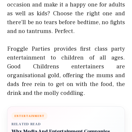
occasion and make it a happy one for adults
as well as kids? Choose the right one and
there’ll be no tears before bedtime, no fights
and no tantrums. Perfect.
Froggle Parties provides first class party
entertainment to children of all ages.
Good
Childrens entertainers
are
organisational gold, offering the mums and
dads free rein to get on with the food, the
drink and the molly coddling.
ENTERTAINMENT
RELATED READ
Why Media And Entertainment Companies