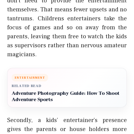
don’t need to provide the entertainment
themselves. That means fewer upsets and no
tantrums. Childrens entertainers take the
focus of games and so on away from the
parents, leaving them free to watch the kids
as supervisors rather than nervous amateur
magicians.
ENTERTAINMENT
RELATED READ
Adventure Photography Guide: How To Shoot
Adventure Sports
Secondly, a kids’ entertainer’s presence
gives the parents or house holders more