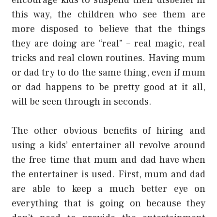
this way, the children who see them are
more disposed to believe that the things
they are doing are “real” – real magic, real
tricks and real clown routines. Having mum
or dad try to do the same thing, even if mum
or dad happens to be pretty good at it all,
will be seen through in seconds.
The other obvious benefits of hiring and
using a kids’ entertainer all revolve around
the free time that mum and dad have when
the entertainer is used. First, mum and dad
are able to keep a much better eye on
everything that is going on because they