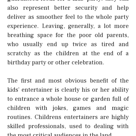
also represent better security and help
deliver as smoother feel to the whole party
experience. Leaving, generally, a lot more
breathing space for the poor old parents,
who usually end up twice as tired and
scratchy as the children at the end of a
birthday party or other celebration.
The first and most obvious benefit of the
kids’ entertainer is clearly his or her ability
to entrance a whole house or garden full of
children with jokes, games and magic
routines. Childrens entertainers are highly
skilled professionals, used to dealing with
the most critical audiences in the land.