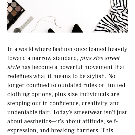
In a world where fashion once leaned heavily
toward a narrow standard,
plus size street
style
has become a powerful movement that
redefines what it means to be stylish. No
longer confined to outdated rules or limited
clothing options, plus size individuals are
stepping out in confidence, creativity, and
undeniable flair. Today’s streetwear isn’t just
about aesthetics—it’s about attitude, self-
expression, and breaking barriers. This