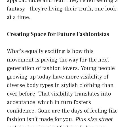
approachable and real. They’re not selling a
fantasy—they’re living their truth, one look
at a time.
Creating Space for Future Fashionistas
What’s equally exciting is how this
movement is paving the way for the next
generation of fashion lovers. Young people
growing up today have more visibility of
diverse body types in stylish clothing than
ever before. That visibility translates into
acceptance, which in turn fosters
confidence. Gone are the days of feeling like
fashion isn’t made for you.
Plus size street