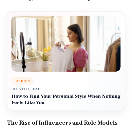
FASHION
RELATED READ
How to Find Your Personal Style When Nothing
Feels Like You
The Rise of Influencers and Role Models