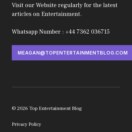
Visit our Website regularly for the latest
articles on Entertainment.
Whatsapp Number : +44 7362 036715
MEAGAN@TOPENTERTAINMENTBLOG.COM
© 2026 Top Entertainment Blog
Privacy Policy