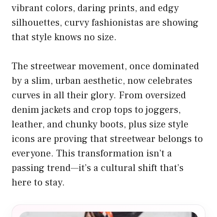
vibrant colors, daring prints, and edgy
silhouettes, curvy fashionistas are showing
that style knows no size.
The streetwear movement, once dominated
by a slim, urban aesthetic, now celebrates
curves in all their glory. From oversized
denim jackets and crop tops to joggers,
leather, and chunky boots, plus size style
icons are proving that streetwear belongs to
everyone. This transformation isn’t a
passing trend—it’s a cultural shift that’s
here to stay.