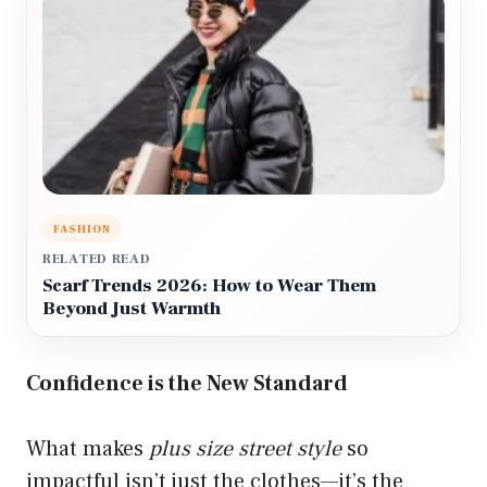
FASHION
RELATED READ
Scarf Trends 2026: How to Wear Them
Beyond Just Warmth
Confidence is the New Standard
What makes
plus size street style
so
impactful isn’t just the clothes—it’s the