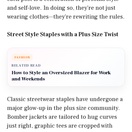
and self-love. In doing so, they’re not just
wearing clothes—they’re rewriting the rules.
Street Style Staples with a Plus Size Twist
FASHION
RELATED READ
How to Style an Oversized Blazer for Work
and Weekends
Classic streetwear staples have undergone a
major glow-up in the plus size community.
Bomber jackets are tailored to hug curves
just right, graphic tees are cropped with