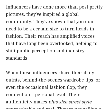
Influencers have done more than post pretty
pictures; they’ve inspired a global
community. They’ve shown that you don’t
need to be a certain size to turn heads in
fashion. Their reach has amplified voices
that have long been overlooked, helping to
shift public perception and industry
standards.
When these influencers share their daily
outfits, behind-the-scenes wardrobe tips, or
even the occasional fashion flop, they
connect on a personal level. Their
authenticity makes
plus size street style