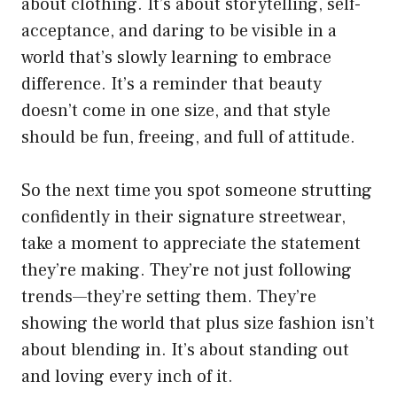
about clothing. It’s about storytelling, self-
acceptance, and daring to be visible in a
world that’s slowly learning to embrace
difference. It’s a reminder that beauty
doesn’t come in one size, and that style
should be fun, freeing, and full of attitude.
So the next time you spot someone strutting
confidently in their signature streetwear,
take a moment to appreciate the statement
they’re making. They’re not just following
trends—they’re setting them. They’re
showing the world that plus size fashion isn’t
about blending in. It’s about standing out
and loving every inch of it.