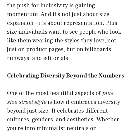
the push for inclusivity is gaining
momentum. And it’s not just about size
expansion—it’s about representation. Plus
size individuals want to see people who look
like them wearing the styles they love, not
just on product pages, but on billboards,
runways, and editorials.
Celebrating Diversity Beyond the Numbers
One of the most beautiful aspects of
plus
size street style
is how it embraces diversity
beyond just size. It celebrates different
cultures, genders, and aesthetics. Whether
you’re into minimalist neutrals or