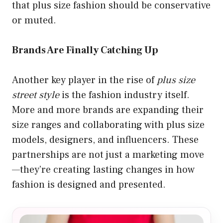
that plus size fashion should be conservative
or muted.
Brands Are Finally Catching Up
Another key player in the rise of
plus size
street style
is the fashion industry itself.
More and more brands are expanding their
size ranges and collaborating with plus size
models, designers, and influencers. These
partnerships are not just a marketing move
—they’re creating lasting changes in how
fashion is designed and presented.