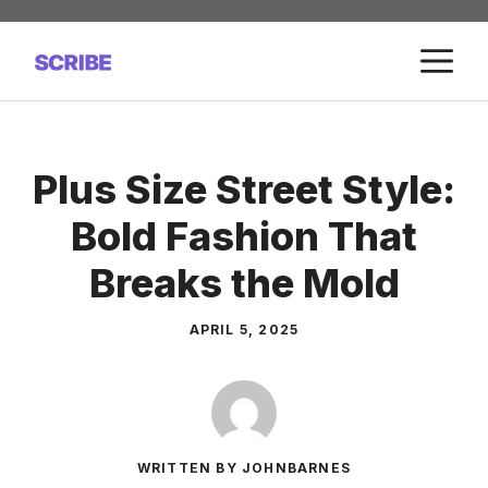
Skip
to
M
content
Plus Size Street Style:
Bold Fashion That
Breaks the Mold
APRIL 5, 2025
WRITTEN BY JOHNBARNES