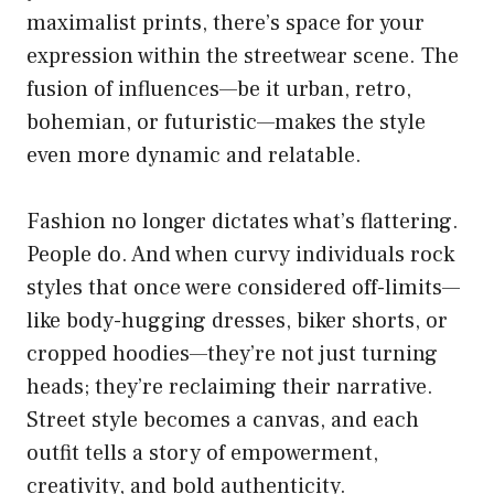
maximalist prints, there’s space for your
expression within the streetwear scene. The
fusion of influences—be it urban, retro,
bohemian, or futuristic—makes the style
even more dynamic and relatable.
Fashion no longer dictates what’s flattering.
People do. And when curvy individuals rock
styles that once were considered off-limits—
like body-hugging dresses, biker shorts, or
cropped hoodies—they’re not just turning
heads; they’re reclaiming their narrative.
Street style becomes a canvas, and each
outfit tells a story of empowerment,
creativity, and bold authenticity.