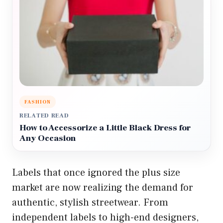
FASHION
RELATED READ
How to Accessorize a Little Black Dress for
Any Occasion
Labels that once ignored the plus size
market are now realizing the demand for
authentic, stylish streetwear. From
independent labels to high-end designers,