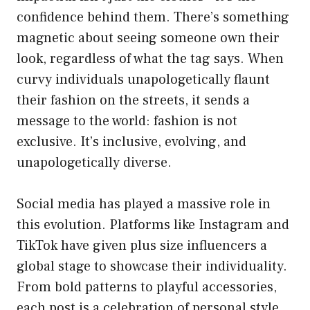
confidence behind them. There’s something
magnetic about seeing someone own their
look, regardless of what the tag says. When
curvy individuals unapologetically flaunt
their fashion on the streets, it sends a
message to the world: fashion is not
exclusive. It’s inclusive, evolving, and
unapologetically diverse.
Social media has played a massive role in
this evolution. Platforms like Instagram and
TikTok have given plus size influencers a
global stage to showcase their individuality.
From bold patterns to playful accessories,
each post is a celebration of personal style