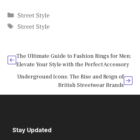
Categories
Street Style
Tags
Street Style
The Ultimate Guide to Fashion Rings for Men:
Elevate Your Style with the Perfect Accessory
Underground Icons: The Rise and Reign of
British Streetwear Brands
Stay Updated