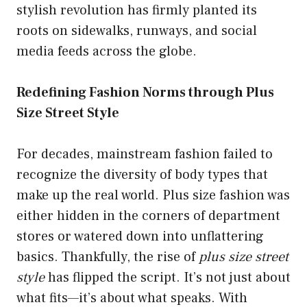
stylish revolution has firmly planted its
roots on sidewalks, runways, and social
media feeds across the globe.
Redefining Fashion Norms through Plus
Size Street Style
For decades, mainstream fashion failed to
recognize the diversity of body types that
make up the real world. Plus size fashion was
either hidden in the corners of department
stores or watered down into unflattering
basics. Thankfully, the rise of
plus size street
style
has flipped the script. It’s not just about
what fits—it’s about what speaks. With