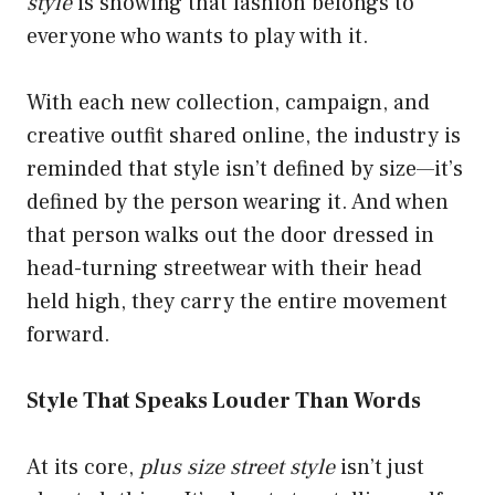
style
is showing that fashion belongs to
everyone who wants to play with it.
With each new collection, campaign, and
creative outfit shared online, the industry is
reminded that style isn’t defined by size—it’s
defined by the person wearing it. And when
that person walks out the door dressed in
head-turning streetwear with their head
held high, they carry the entire movement
forward.
Style That Speaks Louder Than Words
At its core,
plus size street style
isn’t just