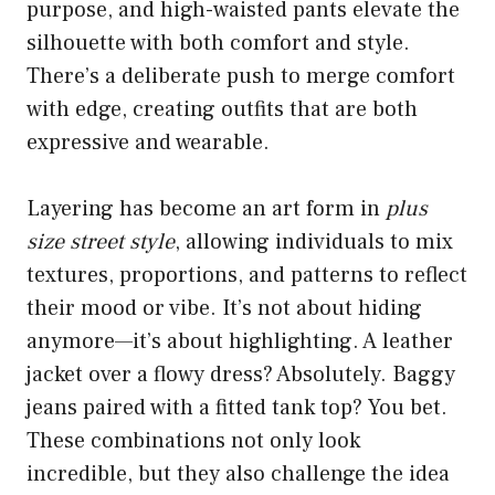
purpose, and high-waisted pants elevate the
silhouette with both comfort and style.
There’s a deliberate push to merge comfort
with edge, creating outfits that are both
expressive and wearable.
Layering has become an art form in
plus
size street style
, allowing individuals to mix
textures, proportions, and patterns to reflect
their mood or vibe. It’s not about hiding
anymore—it’s about highlighting. A leather
jacket over a flowy dress? Absolutely. Baggy
jeans paired with a fitted tank top? You bet.
These combinations not only look
incredible, but they also challenge the idea