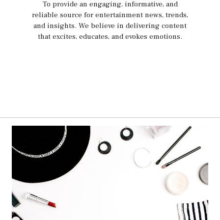
To provide an engaging, informative, and
reliable source for entertainment news, trends,
and insights. We believe in delivering content
that excites, educates, and evokes emotions.