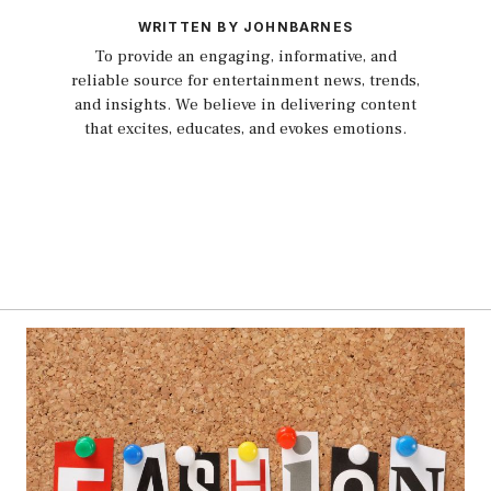
WRITTEN BY JOHNBARNES
To provide an engaging, informative, and
reliable source for entertainment news, trends,
and insights. We believe in delivering content
that excites, educates, and evokes emotions.