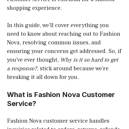
shopping experience.
In this guide, we’ll cover everything you
need to know about reaching out to Fashion
Nova, resolving common issues, and
ensuring your concerns get addressed. So, if
you’ve ever thought,
Why is it so hard to get
a response?
, stick around because we’re
breaking it all down for you.
What is Fashion Nova Customer
Service?
Fashion Nova customer service handles