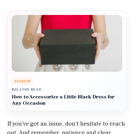
FASHION
RELATED READ
How to Accessorize a Little Black Dress for
Any Occasion
If you’ve got an issue, don’t hesitate to reach
out. And remember, patience and clear