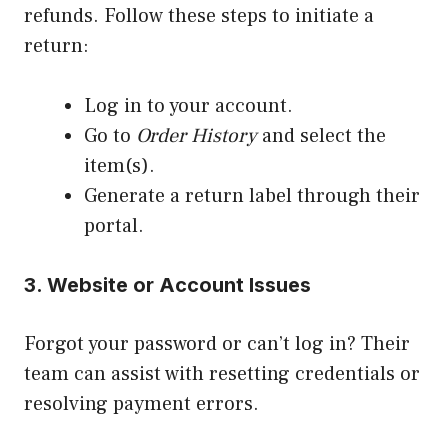
refunds. Follow these steps to initiate a
return:
Log in to your account.
Go to
Order History
and select the
item(s).
Generate a return label through their
portal.
3. Website or Account Issues
Forgot your password or can’t log in? Their
team can assist with resetting credentials or
resolving payment errors.