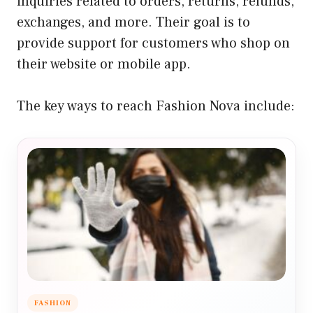
inquiries related to orders, returns, refunds,
exchanges, and more. Their goal is to
provide support for customers who shop on
their website or mobile app.
The key ways to reach Fashion Nova include:
FASHION