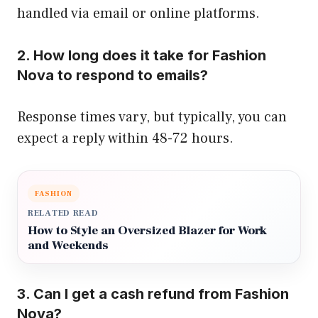
handled via email or online platforms.
2. How long does it take for Fashion
Nova to respond to emails?
Response times vary, but typically, you can
expect a reply within 48-72 hours.
FASHION
RELATED READ
How to Style an Oversized Blazer for Work
and Weekends
3. Can I get a cash refund from Fashion
Nova?