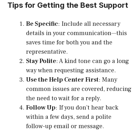
Tips for Getting the Best Support
Be Specific
: Include all necessary
details in your communication—this
saves time for both you and the
representative.
Stay Polite
: A kind tone can go a long
way when requesting assistance.
Use the Help Center First
: Many
common issues are covered, reducing
the need to wait for a reply.
Follow Up
: If you don’t hear back
within a few days, send a polite
follow-up email or message.