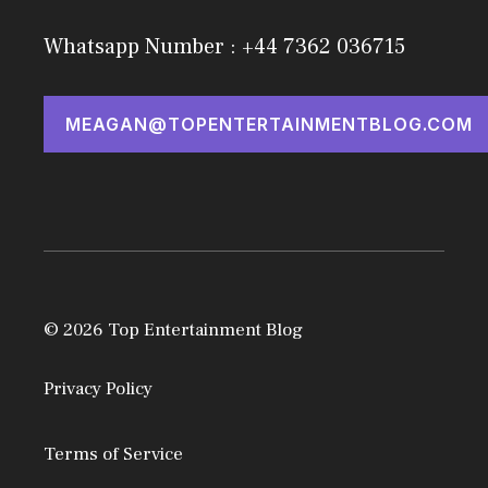
Whatsapp Number : +44 7362 036715
MEAGAN@TOPENTERTAINMENTBLOG.COM
© 2026 Top Entertainment Blog
Privacy Policy
Terms of Service