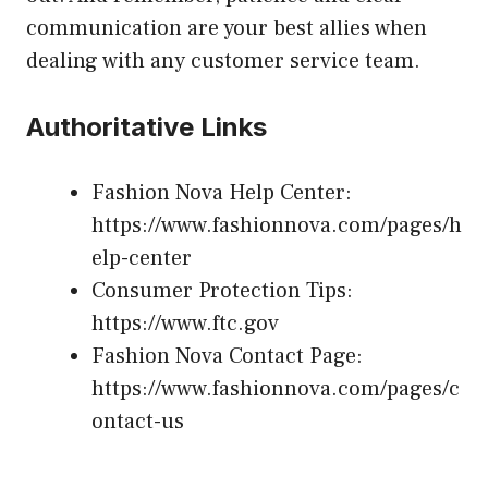
communication are your best allies when
dealing with any customer service team.
Authoritative Links
Fashion Nova Help Center:
https://www.fashionnova.com/pages/h
elp-center
Consumer Protection Tips:
https://www.ftc.gov
Fashion Nova Contact Page:
https://www.fashionnova.com/pages/c
ontact-us