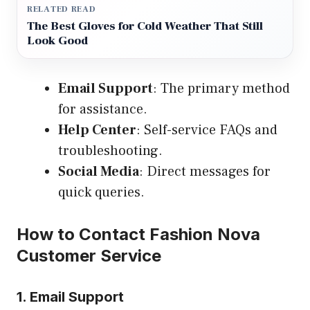
RELATED READ
The Best Gloves for Cold Weather That Still
Look Good
Email Support
: The primary method
for assistance.
Help Center
: Self-service FAQs and
troubleshooting.
Social Media
: Direct messages for
quick queries.
How to Contact Fashion Nova
Customer Service
1. Email Support