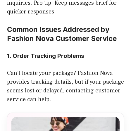
inquiries. Pro tip: Keep messages brief for
quicker responses.
Common Issues Addressed by
Fashion Nova Customer Service
1. Order Tracking Problems
Can’t locate your package? Fashion Nova
provides tracking details, but if your package
seems lost or delayed, contacting customer
service can help.