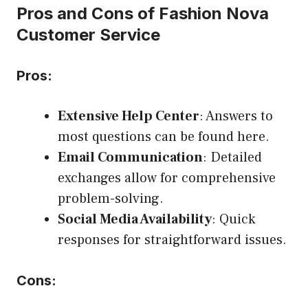
Pros and Cons of Fashion Nova
Customer Service
Pros:
Extensive Help Center
: Answers to
most questions can be found here.
Email Communication
: Detailed
exchanges allow for comprehensive
problem-solving.
Social Media Availability
: Quick
responses for straightforward issues.
Cons: