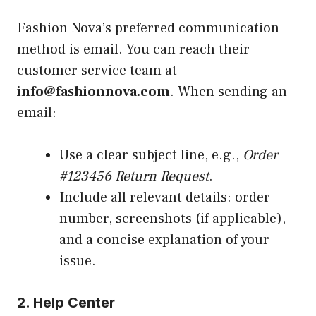
Fashion Nova’s preferred communication
method is email. You can reach their
customer service team at
info@fashionnova.com
. When sending an
email:
Use a clear subject line, e.g.,
Order
#123456 Return Request
.
Include all relevant details: order
number, screenshots (if applicable),
and a concise explanation of your
issue.
2. Help Center