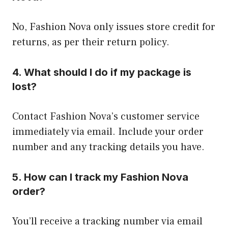
No, Fashion Nova only issues store credit for
returns, as per their return policy.
4. What should I do if my package is
lost?
Contact Fashion Nova’s customer service
immediately via email. Include your order
number and any tracking details you have.
5. How can I track my Fashion Nova
order?
You’ll receive a tracking number via email