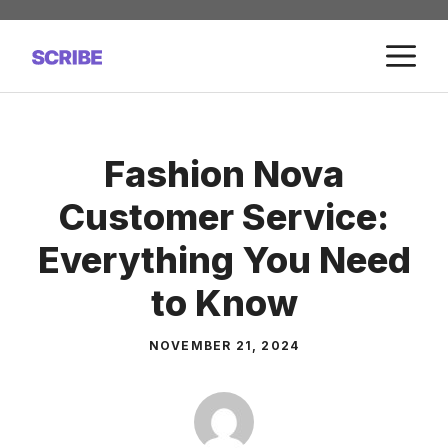
Skip
to
M
content
Fashion Nova
Customer Service:
Everything You Need
to Know
NOVEMBER 21, 2024