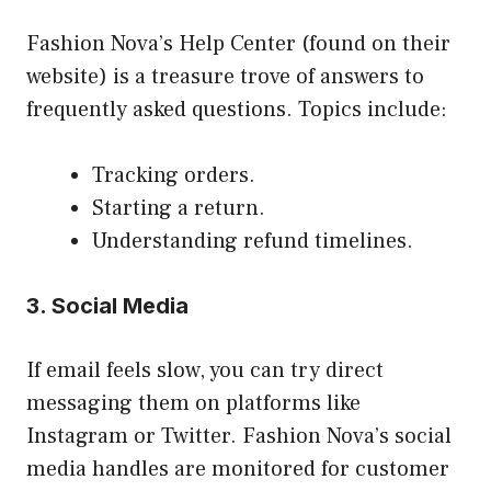
Fashion Nova’s Help Center (found on their
website) is a treasure trove of answers to
frequently asked questions. Topics include:
Tracking orders.
Starting a return.
Understanding refund timelines.
3. Social Media
If email feels slow, you can try direct
messaging them on platforms like
Instagram or Twitter. Fashion Nova’s social
media handles are monitored for customer