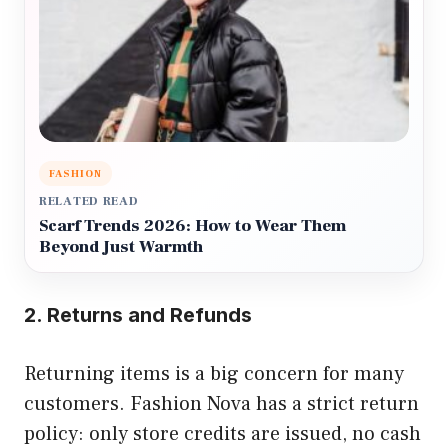
FASHION
RELATED READ
Scarf Trends 2026: How to Wear Them
Beyond Just Warmth
2. Returns and Refunds
Returning items is a big concern for many
customers. Fashion Nova has a strict return
policy: only store credits are issued, no cash