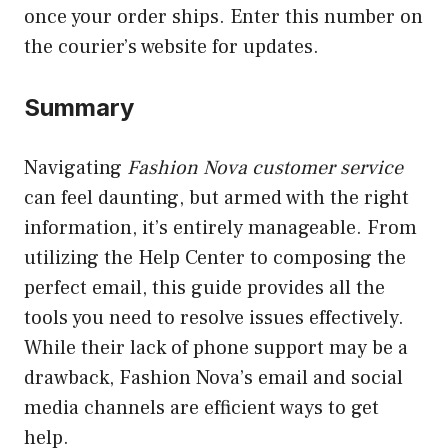
once your order ships. Enter this number on
the courier’s website for updates.
Summary
Navigating
Fashion Nova customer service
can feel daunting, but armed with the right
information, it’s entirely manageable. From
utilizing the Help Center to composing the
perfect email, this guide provides all the
tools you need to resolve issues effectively.
While their lack of phone support may be a
drawback, Fashion Nova’s email and social
media channels are efficient ways to get
help.