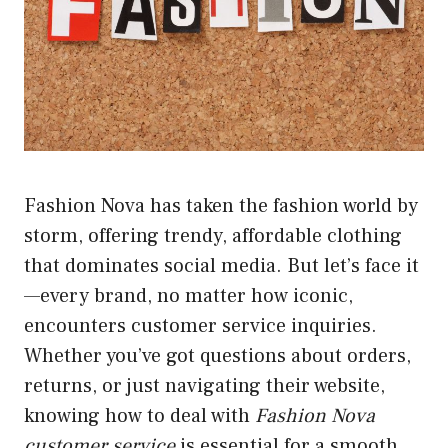
Fashion Nova has taken the fashion world by
storm, offering trendy, affordable clothing
that dominates social media. But let’s face it
—every brand, no matter how iconic,
encounters customer service inquiries.
Whether you’ve got questions about orders,
returns, or just navigating their website,
knowing how to deal with
Fashion Nova
customer service
is essential for a smooth