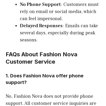
No Phone Support
: Customers must
rely on email or social media, which
can feel impersonal.
Delayed Responses
: Emails can take
several days, especially during peak
seasons.
FAQs About Fashion Nova
Customer Service
1. Does Fashion Nova offer phone
support?
No, Fashion Nova does not provide phone
support. All customer service inquiries are