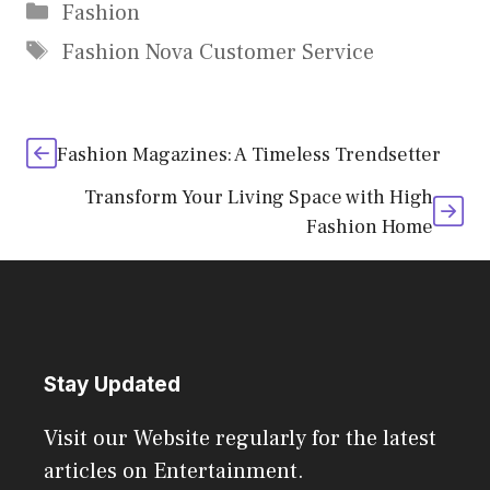
Categories
Fashion
Tags
Fashion Nova Customer Service
Fashion Magazines: A Timeless Trendsetter
Transform Your Living Space with High
Fashion Home
Stay Updated
Visit our Website regularly for the latest
articles on Entertainment.