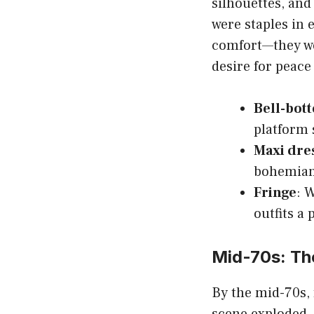
silhouettes, and
were staples in 
comfort—they we
desire for peace
Bell-bot
platform 
Maxi dre
bohemian
Fringe
: 
outfits a 
Mid-70s: The
By the mid-70s, 
scene exploded, 