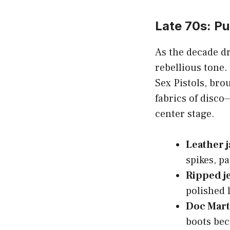
Late 70s: P
As the decade dr
rebellious tone
Sex Pistols, bro
fabrics of disco
center stage.
Leather j
spikes, pa
Ripped j
polished l
Doc Mar
boots be