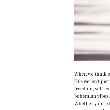
When we think of
’70s weren’t jus
freedom, self-e
bohemian vibes,
Whether you’re l