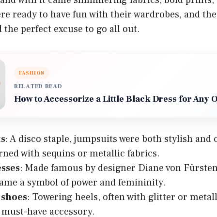
ere ready to have fun with their wardrobes, and th
 the perfect excuse to go all out.
FASHION
RELATED READ
How to Accessorize a Little Black Dress for Any 
ts
: A disco staple, jumpsuits were both stylish and
rned with sequins or metallic fabrics.
sses
: Made famous by designer Diane von Fürsten
ame a symbol of power and femininity.
 shoes
: Towering heels, often with glitter or metall
 must-have accessory.