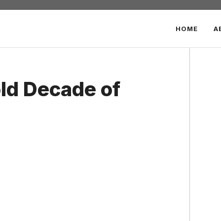
HOME
A
ld Decade of