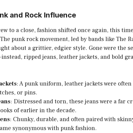
unk and Rock Influence
ew to a close, fashion shifted once again, this ti
. The punk rock movement, led by bands like The
ught about a grittier, edgier style. Gone were the 
—instead, ripped jeans, leather jackets, and bold gr
ackets
: A punk uniform, leather jackets were ofte
tches, or pins.
eans
: Distressed and torn, these jeans were a far c
ooks of earlier in the decade.
tens
: Chunky, durable, and often paired with skinn
came synonymous with punk fashion.