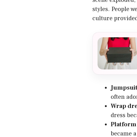
styles. People w
culture provided
Jumpsui
often ado
Wrap dre
dress bec
Platform
became a