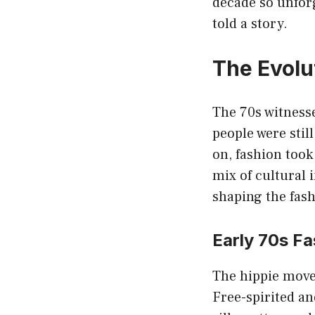
decade so unforge
told a story.
The Evolu
The 70s witnesse
people were still
on, fashion took
mix of cultural 
shaping the fash
Early 70s Fa
The hippie movem
Free-spirited and