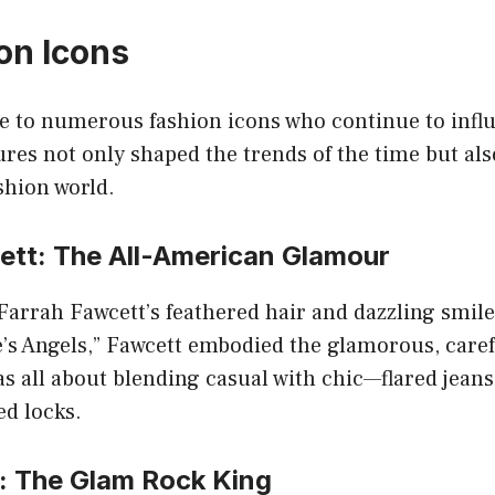
on Icons
e to numerous fashion icons who continue to influ
ures not only shaped the trends of the time but also
shion world.
ett: The All-American Glamour
arrah Fawcett’s feathered hair and dazzling smile
e’s Angels,” Fawcett embodied the glamorous, carefr
as all about blending casual with chic—flared jeans,
ed locks.
: The Glam Rock King