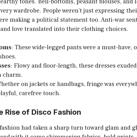
 earthy tones. Bell-bottoms, peasant blouses, and l
every wardrobe. People weren’t just expressing thei
re making a political statement too. Anti-war sen
 and love translated into their clothing choices.
toms
: These wide-legged pants were a must-have, o
shoes.
sses
: Flowy and floor-length, these dresses exuded 
 charm.
Whether on jackets or handbags, fringe was everyw
playful, carefree touch.
 Rise of Disco Fashion
fashion had taken a sharp turn toward glam and gl
and with it came shimmering fabrics, bold prints,