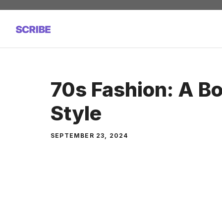
Skip
to
content
70s Fashion: A Bo
Style
SEPTEMBER 23, 2024