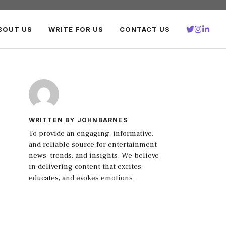
BOUT US
WRITE FOR US
CONTACT US
WRITTEN BY JOHNBARNES
To provide an engaging, informative,
and reliable source for entertainment
news, trends, and insights. We believe
in delivering content that excites,
educates, and evokes emotions.