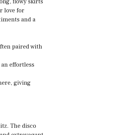
ong, flowy skirts
r love for
timents and a
ften paired with
an effortless
here, giving
itz. The disco
 and extravagant