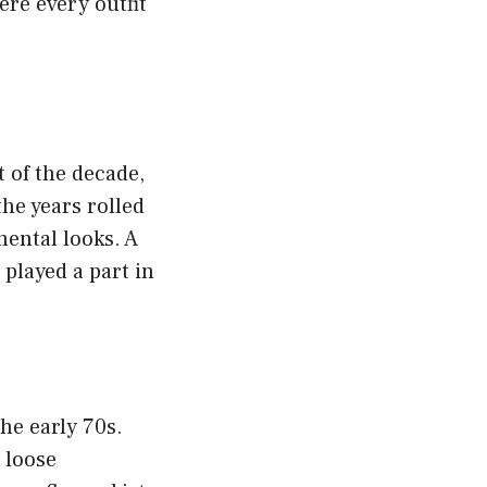
ere every outfit
t of the decade,
the years rolled
mental looks. A
 played a part in
he early 70s.
, loose