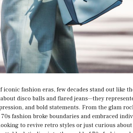
 iconic fashion eras, few decades stand out like t
t about disco balls and flared jeans—they represent
xpression, and bold statements. From the glam roc
 70s fashion broke boundaries and embraced indivi
ooking to revive retro styles or just curious abou