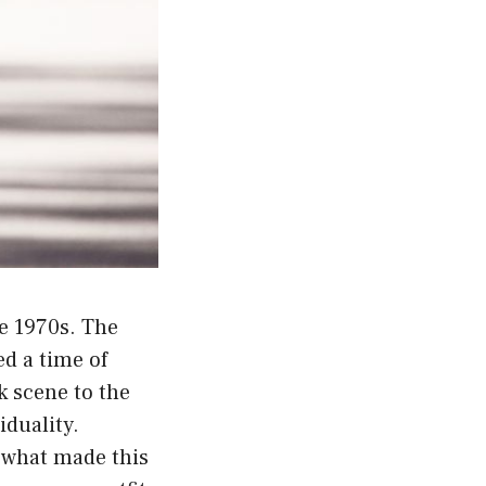
he 1970s. The
ed a time of
k scene to the
duality.
t what made this