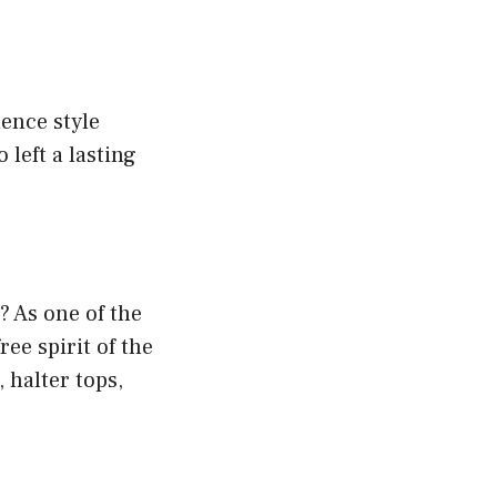
ence style
 left a lasting
? As one of the
ee spirit of the
 halter tops,