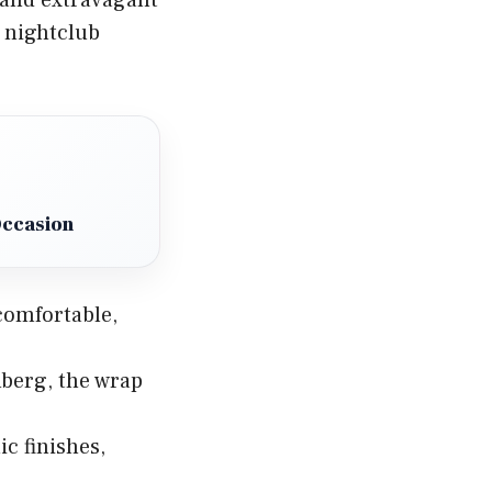
e nightclub
Occasion
 comfortable,
berg, the wrap
ic finishes,