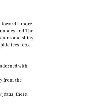
me toward a more
 Ramones and The
sequins and shiny
aphic tees took
n adorned with
ry from the
y jeans, these