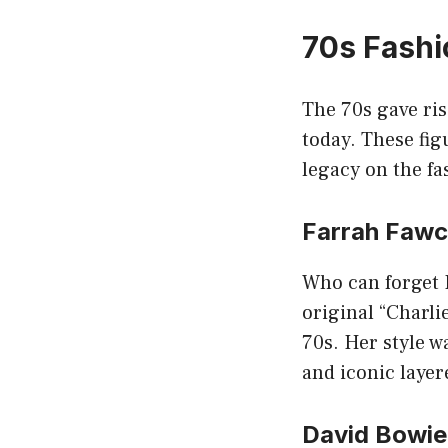
70s Fashi
The 70s gave ris
today. These fig
legacy on the fa
Farrah Fawc
Who can forget F
original “Charli
70s. Her style w
and iconic layer
David Bowie