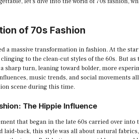
ttable, let’s dive into the world of 70s fashion, wh
tion of 70s Fashion
d a massive transformation in fashion. At the star
 clinging to the clean-cut styles of the 60s. But as 
 a sharp turn, leaning toward bolder, more experi
influences, music trends, and social movements all
ion scene during this time.
shion: The Hippie Influence
ent that began in the late 60s carried over into t
 laid-back, this style was all about natural fabrics