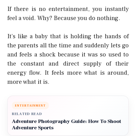
If there is no entertainment, you instantly
feel a void. Why? Because you do nothing.
It’s like a baby that is holding the hands of
the parents all the time and suddenly lets go
and feels a shock because it was so used to
the constant and direct supply of their
energy flow. It feels more what is around,
more what it is.
ENTERTAINMENT
RELATED READ
Adventure Photography Guide: How To Shoot
Adventure Sports