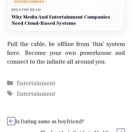
ENTERTAINMENT
RELATED READ
Why Media And Entertainment Companies
Need Cloud-Based Systems
Pull the cable, be offline from ‘this’ system
here. Become your own powerhouse and
connect to the infinite all around you.
Categories
Entertainment
Tags
Entertainment
Is Dating same as boyfriend?