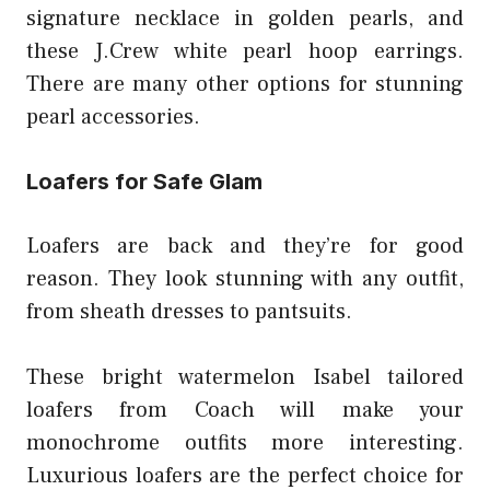
signature necklace in golden pearls, and
these J.Crew white pearl hoop earrings.
There are many other options for stunning
pearl accessories.
Loafers for Safe Glam
Loafers are back and they’re for good
reason. They look stunning with any outfit,
from sheath dresses to pantsuits.
These bright watermelon Isabel tailored
loafers from Coach will make your
monochrome outfits more interesting.
Luxurious loafers are the perfect choice for