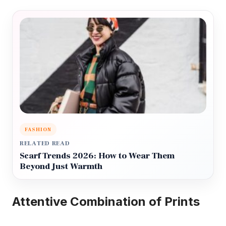
FASHION
RELATED READ
Scarf Trends 2026: How to Wear Them
Beyond Just Warmth
Attentive Combination of Prints