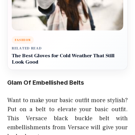
FASHION
RELATED READ
The Best Gloves for Cold Weather That Still
Look Good
Glam Of Embellished Belts
Want to make your basic outfit more stylish?
Put on a belt to elevate your basic outfit.
This Versace black buckle belt with
embellishments from Versace will give your