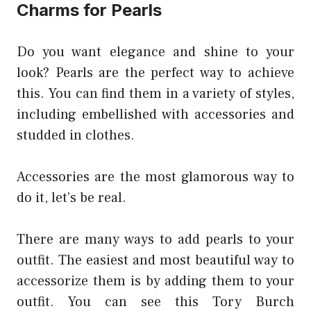
Charms for Pearls
Do you want elegance and shine to your
look? Pearls are the perfect way to achieve
this. You can find them in a variety of styles,
including embellished with accessories and
studded in clothes.
Accessories are the most glamorous way to
do it, let’s be real.
There are many ways to add pearls to your
outfit. The easiest and most beautiful way to
accessorize them is by adding them to your
outfit. You can see this Tory Burch