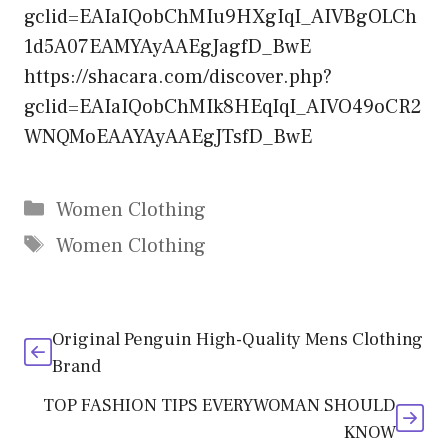
gclid=EAIaIQobChMIu9HXgIqI_AIVBgOLCh
1d5A07EAMYAyAAEgJagfD_BwE
https://shacara.com/discover.php?
gclid=EAIaIQobChMIk8HEqIqI_AIVO49oCR2
WNQMoEAAYAyAAEgJTsfD_BwE
Categories
Women Clothing
Tags
Women Clothing
Original Penguin High-Quality Mens Clothing
Brand
TOP FASHION TIPS EVERYWOMAN SHOULD
KNOW