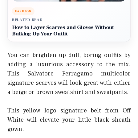
FASHION
RELATED READ
How to Layer Scarves and Gloves Without
Bulking Up Your Outfit
You can brighten up dull, boring outfits by
adding a luxurious accessory to the mix.
This Salvatore Ferragamo multicolor
signature scarves will look great with either
a beige or brown sweatshirt and sweatpants.
This yellow logo signature belt from Off
White will elevate your little black sheath
gown.