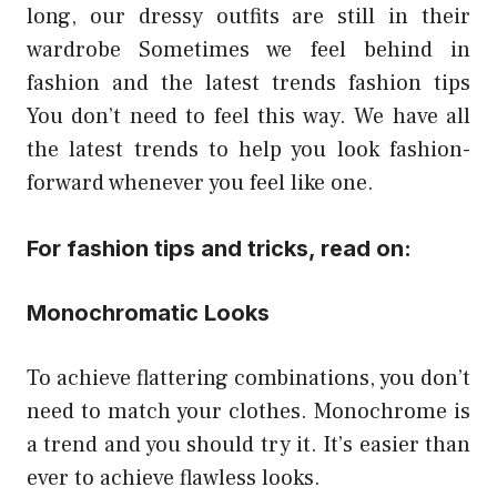
long, our dressy outfits are still in their
wardrobe Sometimes we feel behind in
fashion and the
latest trends fashion tips
You don’t need to feel this way. We have all
the latest trends to help you look fashion-
forward whenever you feel like one.
For fashion tips and tricks, read on:
Monochromatic Looks
To achieve flattering combinations, you don’t
need to match your clothes. Monochrome is
a trend and you should try it. It’s easier than
ever to achieve flawless looks.