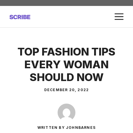
Skip
to
M
content
TOP FASHION TIPS
EVERY WOMAN
SHOULD NOW
DECEMBER 20, 2022
WRITTEN BY JOHNBARNES