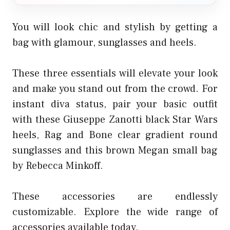
You will look chic and stylish by getting a
bag with glamour, sunglasses and heels.
These three essentials will elevate your look
and make you stand out from the crowd. For
instant diva status, pair your basic outfit
with these Giuseppe Zanotti black Star Wars
heels, Rag and Bone clear gradient round
sunglasses and this brown Megan small bag
by Rebecca Minkoff.
These accessories are endlessly
customizable. Explore the wide range of
accessories available today.