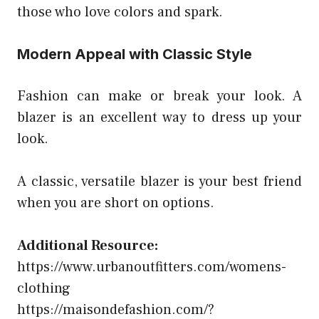
those who love colors and spark.
Modern Appeal with Classic Style
Fashion can make or break your look. A
blazer is an excellent way to dress up your
look.
A classic, versatile blazer is your best friend
when you are short on options.
Additional Resource:
https://www.urbanoutfitters.com/womens-
clothing
https://maisondefashion.com/?