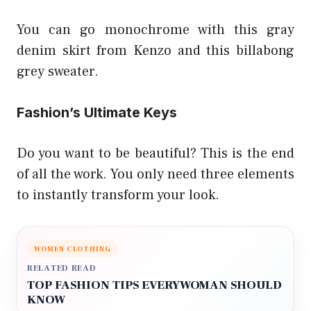
You can go monochrome with this gray
denim skirt from Kenzo and this billabong
grey sweater.
Fashion’s Ultimate Keys
Do you want to be beautiful? This is the end
of all the work. You only need three elements
to instantly transform your look.
WOMEN CLOTHING
RELATED READ
TOP FASHION TIPS EVERYWOMAN SHOULD
KNOW