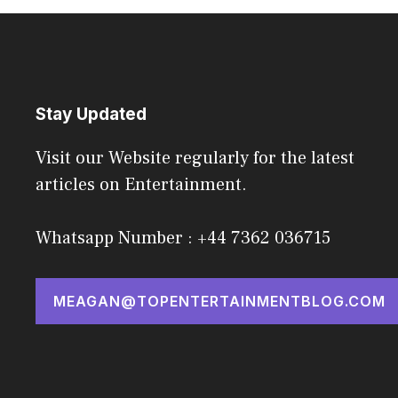
Stay Updated
Visit our Website regularly for the latest
articles on Entertainment.
Whatsapp Number : +44 7362 036715
MEAGAN@TOPENTERTAINMENTBLOG.COM