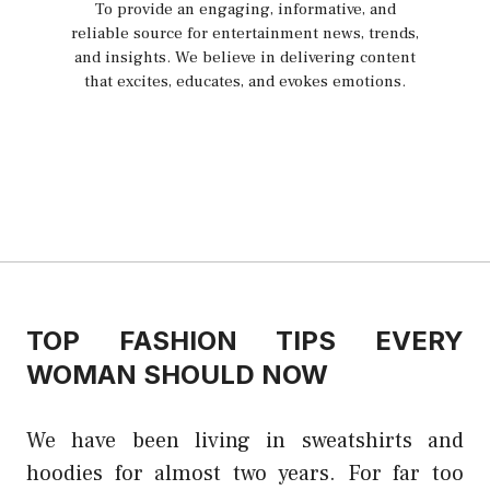
To provide an engaging, informative, and
reliable source for entertainment news, trends,
and insights. We believe in delivering content
that excites, educates, and evokes emotions.
TOP FASHION TIPS EVERY
WOMAN SHOULD NOW
We have been living in sweatshirts and
hoodies for almost two years. For far too