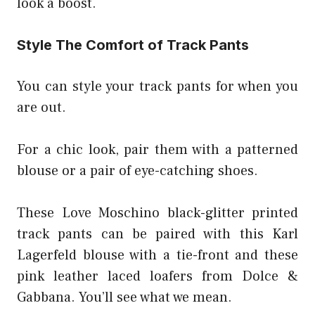
look a boost.
Style The Comfort of Track Pants
You can style your track pants for when you
are out.
For a chic look, pair them with a patterned
blouse or a pair of eye-catching shoes.
These Love Moschino black-glitter printed
track pants can be paired with this Karl
Lagerfeld blouse with a tie-front and these
pink leather laced loafers from Dolce &
Gabbana. You’ll see what we mean.