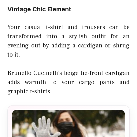
Vintage Chic Element
Your casual t-shirt and trousers can be
transformed into a stylish outfit for an
evening out by adding a cardigan or shrug
to it.
Brunello Cucinelli’s beige tie-front cardigan
adds warmth to your cargo pants and
graphic t-shirts.