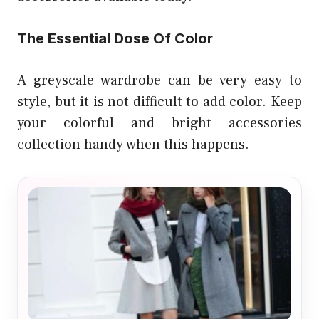
The Essential Dose Of Color
A greyscale wardrobe can be very easy to
style, but it is not difficult to add color. Keep
your colorful and bright accessories
collection handy when this happens.