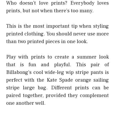
Who doesn’t love prints? Everybody loves
prints, but not when there’s too many.
This is the most important tip when styling
printed clothing. You should never use more
than two printed pieces in one look.
Play with prints to create a summer look
that is fun and playful. This pair of
Billabong’s cool wide-leg wip stripe pants is
perfect with the Kate Spade orange sailing
stripe large bag. Different prints can be
paired together, provided they complement
one another well.