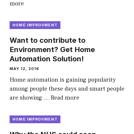
more
HOME IMPROVMENT
Want to contribute to
Environment? Get Home
Automation Solution!
MAY 12, 2016
Home automation is gaining popularity
among people these days and smart people
are showing …
Read more
HOME IMPROVMENT