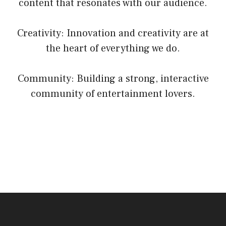
content that resonates with our audience.
Creativity: Innovation and creativity are at
the heart of everything we do.
Community: Building a strong, interactive
community of entertainment lovers.