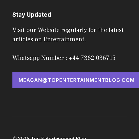
Stay Updated
Visit our Website regularly for the latest
articles on Entertainment.
Whatsapp Number : +44 7362 036715
MEAGAN@TOPENTERTAINMENTBLOG.COM
© 2026 Top Entertainment Blog