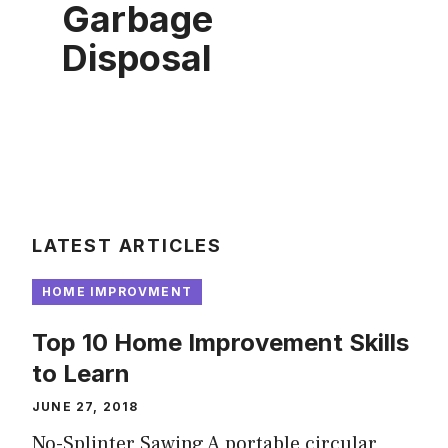
Garbage
Disposal
LATEST ARTICLES
HOME IMPROVMENT
Top 10 Home Improvement Skills
to Learn
JUNE 27, 2018
No-Splinter Sawing A portable circular