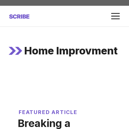
Skip
to
M
content
Home Improvment
FEATURED ARTICLE
Breaking a