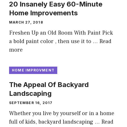
20 Insanely Easy 60-Minute
Home Improvements
MARCH 27, 2018
Freshen Up an Old Room With Paint Pick
a bold paint color , then use it to …
Read
more
HOME IMPROVMENT
The Appeal Of Backyard
Landscaping
SEPTEMBER 16, 2017
Whether you live by yourself or in a home
full of kids, backyard landscaping …
Read