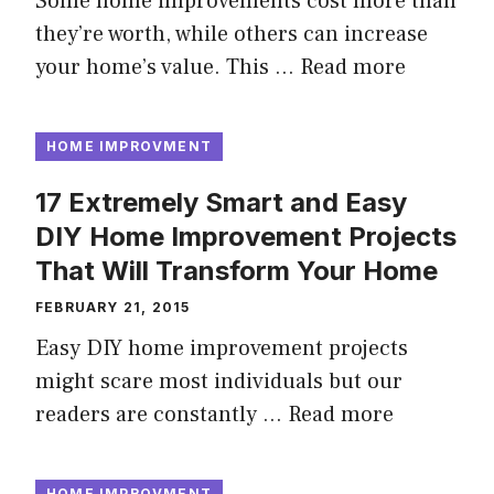
Some home improvements cost more than
they’re worth, while others can increase
your home’s value. This …
Read more
HOME IMPROVMENT
17 Extremely Smart and Easy
DIY Home Improvement Projects
That Will Transform Your Home
FEBRUARY 21, 2015
Easy DIY home improvement projects
might scare most individuals but our
readers are constantly …
Read more
HOME IMPROVMENT