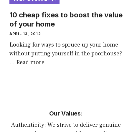
10 cheap fixes to boost the value
of your home
APRIL 13, 2012
Looking for ways to spruce up your home
without putting yourself in the poorhouse?
…
Read more
Our Values:
Authenticity: We strive to deliver genuine