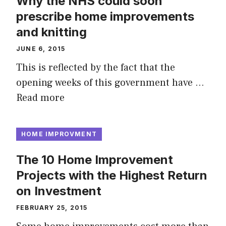
Why the NHS could soon
prescribe home improvements
and knitting
JUNE 6, 2015
This is reflected by the fact that the
opening weeks of this government have …
Read more
HOME IMPROVMENT
The 10 Home Improvement
Projects with the Highest Return
on Investment
FEBRUARY 25, 2015