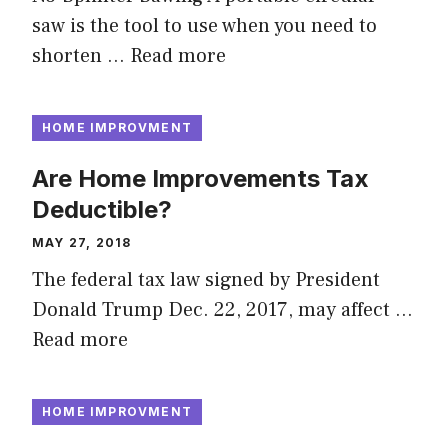
saw is the tool to use when you need to
shorten …
Read more
HOME IMPROVMENT
Are Home Improvements Tax
Deductible?
MAY 27, 2018
The federal tax law signed by President
Donald Trump Dec. 22, 2017, may affect …
Read more
HOME IMPROVMENT