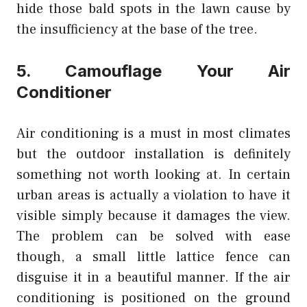
hide those bald spots in the lawn cause by
the insufficiency at the base of the tree.
5. Camouflage Your Air
Conditioner
Air conditioning is a must in most climates
but the outdoor installation is definitely
something not worth looking at. In certain
urban areas is actually a violation to have it
visible simply because it damages the view.
The problem can be solved with ease
though, a small little lattice fence can
disguise it in a beautiful manner. If the air
conditioning is positioned on the ground