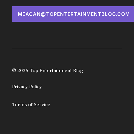
MEAGAN@TOPENTERTAINMENTBLOG.COM
© 2026 Top Entertainment Blog
Privacy Policy
Terms of Service