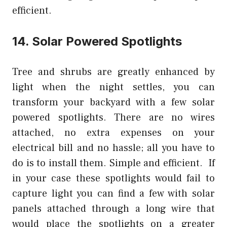
efficient.
14. Solar Powered Spotlights
Tree and shrubs are greatly enhanced by
light when the night settles, you can
transform your backyard with a few solar
powered spotlights. There are no wires
attached, no extra expenses on your
electrical bill and no hassle; all you have to
do is to install them. Simple and efficient. If
in your case these spotlights would fail to
capture light you can find a few with solar
panels attached through a long wire that
would place the spotlights on a greater