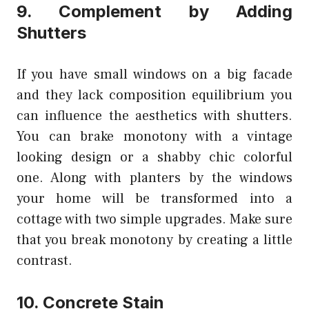
9. Complement by Adding
Shutters
If you have small windows on a big facade
and they lack composition equilibrium you
can influence the aesthetics with shutters.
You can brake monotony with a vintage
looking design or a shabby chic colorful
one. Along with planters by the windows
your home will be transformed into a
cottage with two simple upgrades. Make sure
that you break monotony by creating a little
contrast.
10. Concrete Stain