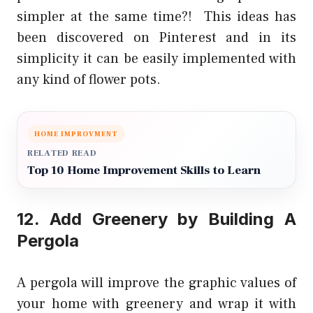
simpler at the same time?! This ideas has
been discovered on Pinterest and in its
simplicity it can be easily implemented with
any kind of flower pots.
HOME IMPROVMENT
RELATED READ
Top 10 Home Improvement Skills to Learn
12. Add Greenery by
Building A
Pergola
A pergola will improve the graphic values of
your home with greenery and wrap it with