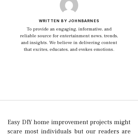
WRITTEN BY JOHNBARNES
To provide an engaging, informative, and
reliable source for entertainment news, trends,
and insights. We believe in delivering content
that excites, educates, and evokes emotions.
Easy DIY home improvement projects might
scare most individuals but our readers are