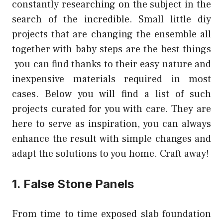
constantly researching on the subject in the
search of the incredible. Small little
diy
projects
that are changing the ensemble all
together with baby steps are the best things
you can find thanks to their easy nature and
inexpensive materials required in most
cases. Below you will find a list of such
projects curated for you with care. They are
here to serve as inspiration, you can always
enhance the result with simple changes and
adapt the solutions to you home. Craft away!
1. False Stone Panels
From time to time exposed slab foundation