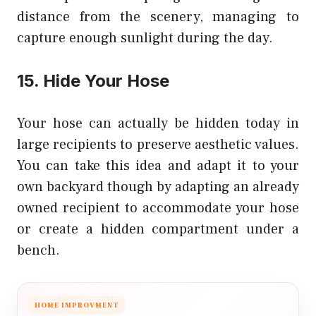
distance from the scenery, managing to
capture enough sunlight during the day.
15. Hide Your Hose
Your hose can actually be hidden today in
large recipients to preserve aesthetic values.
You can take this idea and adapt it to your
own backyard though by adapting an already
owned recipient to accommodate your hose
or create a hidden compartment under a
bench.
HOME IMPROVMENT