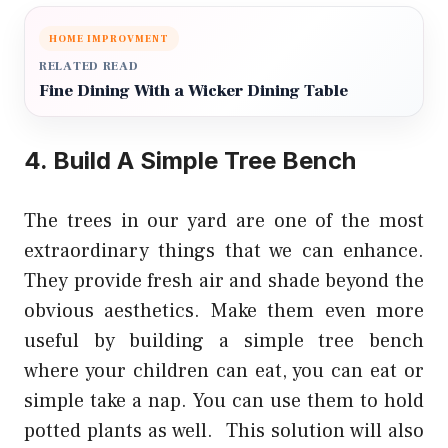
HOME IMPROVMENT
RELATED READ
Fine Dining With a Wicker Dining Table
4. Build A Simple Tree Bench
The trees in our yard are one of the most
extraordinary things that we can enhance.
They provide fresh air and shade beyond the
obvious aesthetics. Make them even more
useful by building a simple tree bench
where your children can eat, you can eat or
simple take a nap. You can use them to hold
potted plants as well. This solution will also