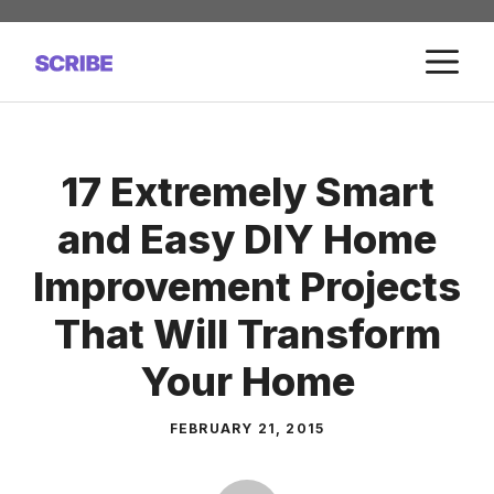
Skip
to
M
content
17 Extremely Smart
and Easy DIY Home
Improvement Projects
That Will Transform
Your Home
FEBRUARY 21, 2015