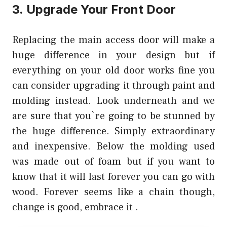
3. Upgrade Your Front Door
Replacing the main access door will make a
huge difference in your design but if
everything on your old door works fine you
can consider upgrading it through paint and
molding instead. Look underneath and we
are sure that you`re going to be stunned by
the huge difference. Simply extraordinary
and inexpensive. Below the molding used
was made out of foam but if you want to
know that it will last forever you can go with
wood. Forever seems like a chain though,
change is good, embrace it .