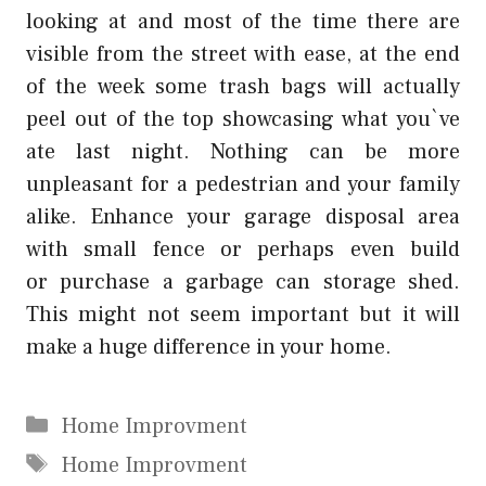
looking at and most of the time there are
visible from the street with ease, at the end
of the week some trash bags will actually
peel out of the top showcasing what you`ve
ate last night. Nothing can be more
unpleasant for a pedestrian and your family
alike. Enhance your garage disposal area
with small fence or perhaps even build
or
purchase
a garbage can storage shed.
This might not seem important but it will
make a huge difference in your home.
Categories
Home Improvment
Tags
Home Improvment