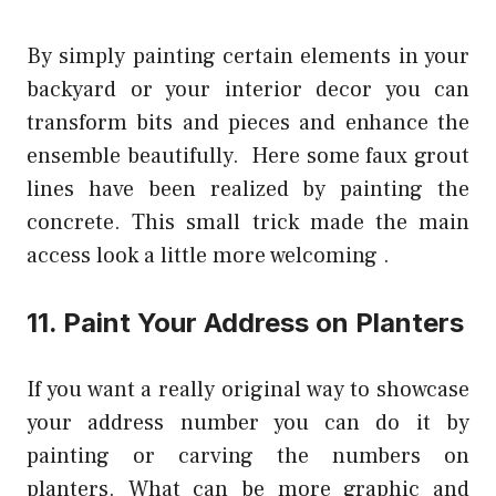
By simply painting certain elements in your
backyard or your interior decor you can
transform bits and pieces and enhance the
ensemble beautifully. Here some faux grout
lines have been realized by painting the
concrete. This small trick made the main
access look a little more welcoming .
11. Paint Your Address on Planters
If you want a really original way to showcase
your address number you can do it by
painting or carving the numbers on
planters. What can be more graphic and