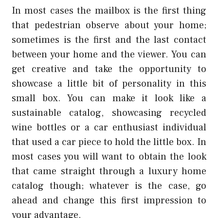
In most cases the mailbox is the first thing
that pedestrian observe about your home;
sometimes is the first and the last contact
between your home and the viewer. You can
get creative and take the opportunity to
showcase a little bit of personality in this
small box. You can make it look like a
sustainable catalog, showcasing recycled
wine bottles or a car enthusiast individual
that used a car piece to hold the little box. In
most cases you will want to obtain the look
that came straight through a luxury home
catalog though; whatever is the case, go
ahead and change this first impression to
your advantage.