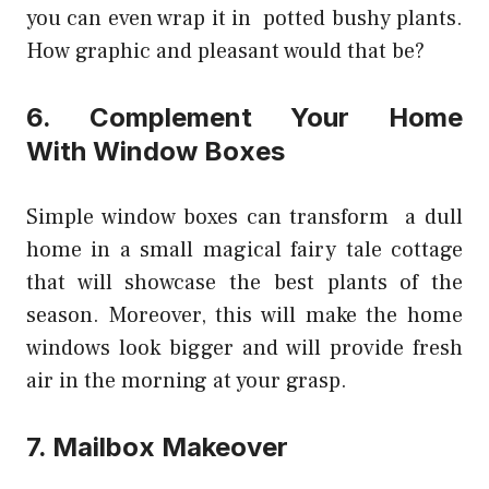
you can even wrap it in potted bushy plants.
How graphic and pleasant would that be?
6. Complement Your Home
With Window Boxes
Simple window boxes can transform a dull
home in a small magical fairy tale cottage
that will showcase the best plants of the
season. Moreover, this will make the home
windows look bigger and will provide fresh
air in the morning at your grasp.
7. Mailbox Makeover