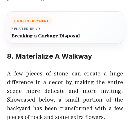
HOME IMPROVMENT
RELATED READ
Breaking a Garbage Disposal
8. Materialize A Walkway
A few pieces of stone can create a huge
difference in a decor by making the entire
scene more delicate and more inviting.
Showcased below, a small portion of the
backyard has been transformed with a few
pieces of rock and some extra flowers.