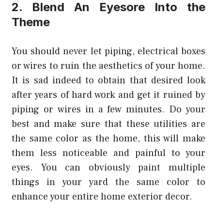
2. Blend An Eyesore Into the
Theme
You should never let piping, electrical boxes
or wires to ruin the aesthetics of your home.
It is sad indeed to obtain that desired look
after years of hard work and get it ruined by
piping or
wires
in a few minutes. Do your
best and make sure that these utilities are
the same color as the home, this will make
them less noticeable and painful to your
eyes. You can obviously paint multiple
things in your yard the same color to
enhance your entire home exterior decor.