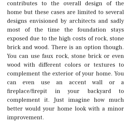
contributes to the overall design of the
home but these cases are limited to several
designs envisioned by architects and sadly
most of the time the foundation stays
exposed due to the high costs of rock, stone
brick and wood. There is an option though.
You can use faux rock, stone brick or even
wood with different colors or textures to
complement the exterior of your home. You
can even use an accent wall or a
fireplace/firepit in your backyard to
complement it. Just imagine how much
better would your home look with a minor
improvement.