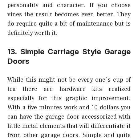
personality and character. If you choose
vines the result becomes even better. They
do require quite a bit of maintenance but is
definitely worth it.
13. Simple Carriage Style Garage
Doors
While this might not be every one`s cup of
tea there are hardware kits realized
especially for this graphic improvement.
With a five minutes work and 10 dollars you
can have the garage door accessorized with
little metal elements that will differentiate it
from other garage doors. Simple and quite