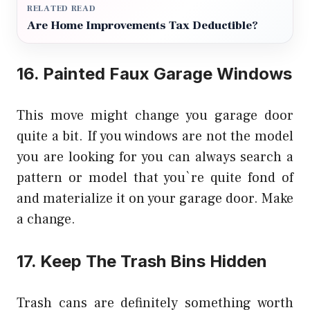
RELATED READ
Are Home Improvements Tax Deductible?
16. Painted Faux Garage Windows
This move might change you garage door
quite a bit. If you windows are not the model
you are looking for you can always search a
pattern or model that you`re quite fond of
and materialize it on your garage door. Make
a change.
17. Keep The Trash Bins Hidden
Trash cans are definitely something worth