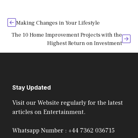
Making Changes in Your Lifestyle
The 10 Home Improvement Projects with the
Highest Return on Investment
Stay Updated
Visit our Website regularly for the latest
articles on Entertainment.
Whatsapp Number : +44 7362 036715