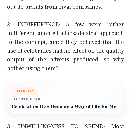
out do brands from rival companies.
2. INDIFFERENCE: A few were rather
indifferent, adopted a lackadaisical approach
to the concept, since they believed that the
use of celebrities had no effect on the quality
output of the adverts produced, so why
bother using them?
CELEBRITY
RELATED READ
Celebration Has Become a Way of Life for Me
3. UNWILLINGNESS TO SPEND: Most