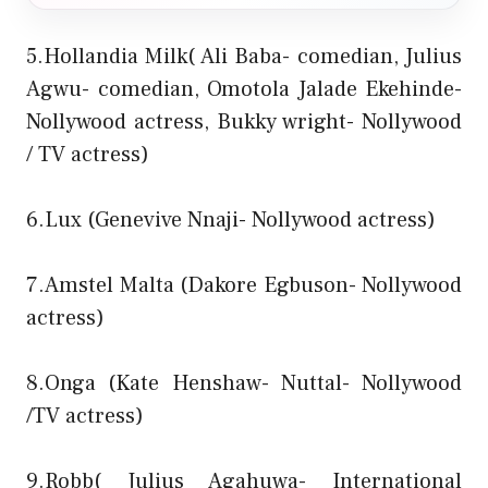
5.Hollandia Milk( Ali Baba- comedian, Julius
Agwu- comedian, Omotola Jalade Ekehinde-
Nollywood actress, Bukky wright- Nollywood
/ TV actress)
6.Lux (Genevive Nnaji- Nollywood actress)
7.Amstel Malta (Dakore Egbuson- Nollywood
actress)
8.Onga (Kate Henshaw- Nuttal- Nollywood
/TV actress)
9.Robb( Julius Agahuwa- International