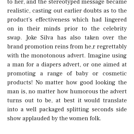
to her, and the stereotyped message became
realistic, casting out earlier doubts as to the
product’s effectiveness which had lingered
on in their minds prior to the celebrity
swap. Joke Silva has also taken over the
brand promotion reins from he,r regrettably
with the monotonous advert. Imagine using
a man for a diapers advert, or one aimed at
promoting a range of baby or cosmetic
products! No matter how good looking the
man is, no matter how humorous the advert
turns out to be, at best it would translate
into a well packaged splitting seconds side
show applauded by the women folk.