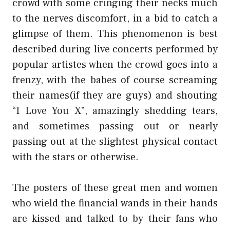
crowd with some cringing their necks much
to the nerves discomfort, in a bid to catch a
glimpse of them. This phenomenon is best
described during live concerts performed by
popular artistes when the crowd goes into a
frenzy, with the babes of course screaming
their names(if they are guys) and shouting
“I Love You X”, amazingly shedding tears,
and sometimes passing out or nearly
passing out at the slightest physical contact
with the stars or otherwise.
The posters of these great men and women
who wield the financial wands in their hands
are kissed and talked to by their fans who