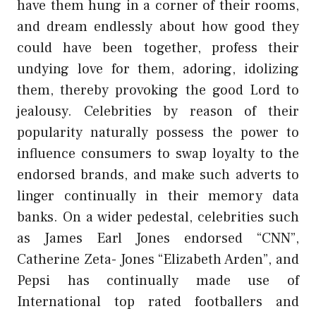
have them hung in a corner of their rooms,
and dream endlessly about how good they
could have been together, profess their
undying love for them, adoring, idolizing
them, thereby provoking the good Lord to
jealousy. Celebrities by reason of their
popularity naturally possess the power to
influence consumers to swap loyalty to the
endorsed brands, and make such adverts to
linger continually in their memory data
banks. On a wider pedestal, celebrities such
as James Earl Jones endorsed “CNN”,
Catherine Zeta- Jones “Elizabeth Arden”, and
Pepsi has continually made use of
International top rated footballers and