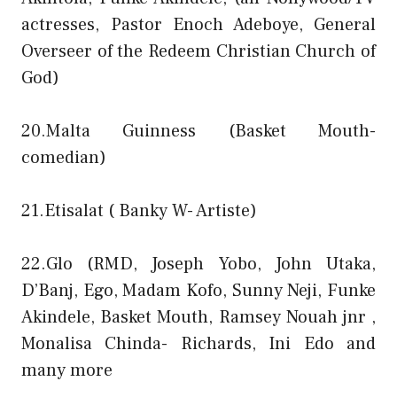
actresses, Pastor Enoch Adeboye, General
Overseer of the Redeem Christian Church of
God)
20.Malta Guinness (Basket Mouth-
comedian)
21.Etisalat ( Banky W- Artiste)
22.Glo (RMD, Joseph Yobo, John Utaka,
D’Banj, Ego, Madam Kofo, Sunny Neji, Funke
Akindele, Basket Mouth, Ramsey Nouah jnr ,
Monalisa Chinda- Richards, Ini Edo and
many more