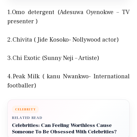
1.Omo detergent (Adesuwa Oyenokwe – TV
presenter )
2.Chivita ( Jide Kosoko- Nollywood actor)
3.Chi Exotic (Sunny Neji – Artiste)
4.Peak Milk ( kanu Nwankwo- International
footballer)
CELEBRITY
RELATED READ
Celebrities: Can Feeling Worthless Cause
Someone To Be Obsessed With Celebrities?