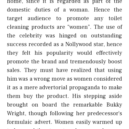
home, since it is regarded as part of the
domestic duties of a woman. Hence the
target audience to promote any toilet
cleaning products are “women”. The use of
the celebrity was hinged on outstanding
success recorded as a Nollywood star, hence
they felt his popularity would effectively
promote the brand and tremendously boost
sales. They must have realized that using
him was a wrong move as women considered
it as a mere advertorial propaganda to make
them buy the product. His stepping aside
brought on board the remarkable Bukky
Wright, though following her predecessor’s
formulaic advert. Women easily warmed up