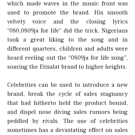
which made waves in the music front was
used to promote the brand. His smooth
velvety voice and the closing lyrics
“080,0809ja for life” did the trick. Nigerians
took a great liking to the song and in
different quarters, children and adults were
heard reeling out the “0809ja for life song”,
soaring the Etisalat brand to higher heights.
Celebrities can be used to introduce a new
brand, break the cycle of sales stagnancy
that had hitherto held the product bound,
and dispel nose diving sales rumors being
peddled by rivals. The use of celebrities
sometimes has a devastating effect on sales