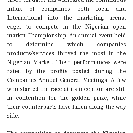
influx of companies both local and
International into the marketing arena,
eager to compete in the Nigerian open
market Championship. An annual event held
to determine which companies
products/services thrived the most in the
Nigerian Market. Their performances were
rated by the profits posted during the
Companies Annual General Meetings. A few
who started the race at its inception are still
in contention for the golden prize, while
their counterparts have fallen along the way
side.