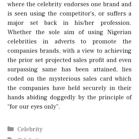
where the celebrity endorses one brand and
is seen using the competitor’s, or suffers a
major set back in his/her profession.
Whether the sole aim of using Nigerian
celebrities in adverts to promote the
companies brands, with a view to achieving
the prior set projected sales profit and even
surpassing same has been attained, lies
coded on the mysterious sales card which
the companies have held securely in their
hands abiding doggedly by the principle of
“for our eyes only”.
Categories
Celebrity