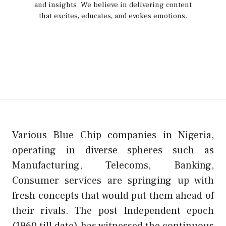
and insights. We believe in delivering content
that excites, educates, and evokes emotions.
Various Blue Chip companies in Nigeria,
operating in diverse spheres such as
Manufacturing, Telecoms, Banking,
Consumer services are springing up with
fresh concepts that would put them ahead of
their rivals. The post Independent epoch
(1960 till date) has witnessed the continuous