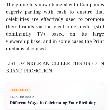
The game has now changed with Companies
eagerly parting with cash to ensure that
celebrities are effectively used to promote
their brands via the electronic media (still
dominantly TV) based on its large
viewership base, and in some cases the Print
media is also used.
LIST OF NIGERIAN CELEBRITIES USED IN
BRAND PROMOTION:
CELEBRITY
RELATED READ
Different Ways In Celebrating Your Birthday