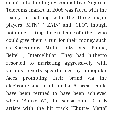
debut into the highly competitive Nigerian
Telecoms market in 2008 was faced with the
reality of battling with the three major
players “MTN”, ” ZAIN” and “GLO”, though
not under rating the existence of others who
could give them a run for their money such
as Starcomms, Multi Links, Visa Phone,
Reltel , Intercellular. They had hitherto
resorted to marketing aggressively, with
various adverts spearheaded by unpopular
faces promoting their brand via the
electronic and print media. A break could
have been termed to have been achieved
when “Banky W”, the sensational R n B
artiste with the hit track “Ebutte- Metta”