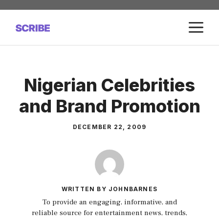
Skip
to
M
content
Nigerian Celebrities
and Brand Promotion
DECEMBER 22, 2009
WRITTEN BY JOHNBARNES
To provide an engaging, informative, and
reliable source for entertainment news, trends,