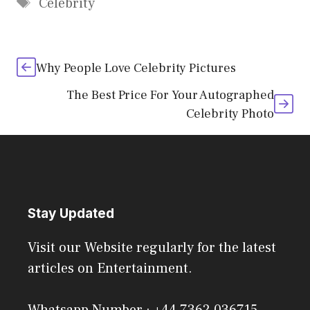
Tags
Celebrity
Why People Love Celebrity Pictures
The Best Price For Your Autographed
Celebrity Photo
Stay Updated
Visit our Website regularly for the latest
articles on Entertainment.
Whatsapp Number : +44 7362 036715