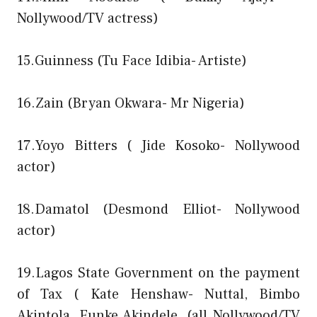
Nollywood/TV actress)
15.Guinness (Tu Face Idibia- Artiste)
16.Zain (Bryan Okwara- Mr Nigeria)
17.Yoyo Bitters ( Jide Kosoko- Nollywood
actor)
18.Damatol (Desmond Elliot- Nollywood
actor)
19.Lagos State Government on the payment
of Tax ( Kate Henshaw- Nuttal, Bimbo
Akintola, Funke Akindele, (all Nollywood/TV