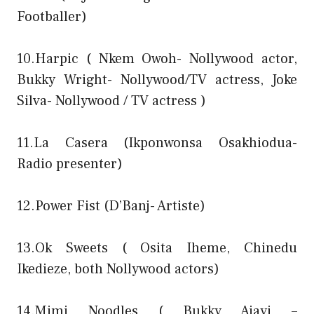
Footballer)
10.Harpic ( Nkem Owoh- Nollywood actor,
Bukky Wright- Nollywood/TV actress, Joke
Silva- Nollywood / TV actress )
11.La Casera (Ikponwonsa Osakhiodua-
Radio presenter)
12.Power Fist (D’Banj- Artiste)
13.Ok Sweets ( Osita Iheme, Chinedu
Ikedieze, both Nollywood actors)
14.Mimi Noodles ( Bukky Ajayi –