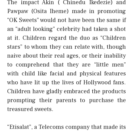
The impact Akin ( Chinedu Ikedezie) and
Pawpaw (Osita Iheme) made in promoting
“OK Sweets” would not have been the same if
an “adult looking” celebrity had taken a shot
at it. Children regard the duo as “Children
stars” to whom they can relate with, though
naive about their real ages, or their inability
to comprehend that they are “little men”
with child like facial and physical features
who have lit up the lives of Hollywood fans.
Children have gladly embraced the products
prompting their parents to purchase the
treasured sweets.
“Etisalat”, a Telecoms company that made its