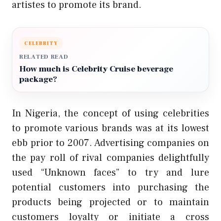
artistes to promote its brand.
CELEBRITY
RELATED READ
How much is Celebrity Cruise beverage
package?
In Nigeria, the concept of using celebrities
to promote various brands was at its lowest
ebb prior to 2007. Advertising companies on
the pay roll of rival companies delightfully
used “Unknown faces” to try and lure
potential customers into purchasing the
products being projected or to maintain
customers loyalty or initiate a cross