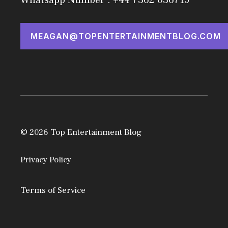
MEAGAN@TOPENTERTAINMENTBLOG.COM
© 2026 Top Entertainment Blog
Privacy Policy
Terms of Service