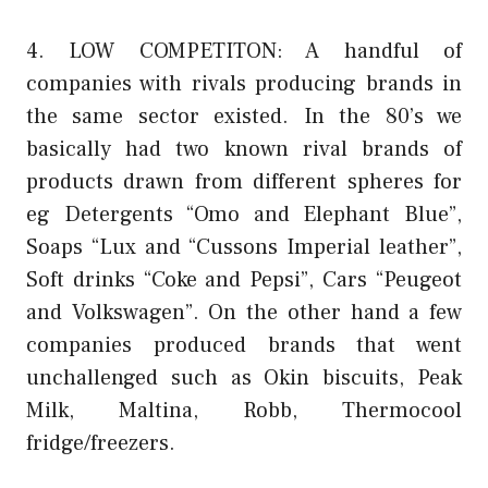
4. LOW COMPETITON: A handful of
companies with rivals producing brands in
the same sector existed. In the 80’s we
basically had two known rival brands of
products drawn from different spheres for
eg Detergents “Omo and Elephant Blue”,
Soaps “Lux and “Cussons Imperial leather”,
Soft drinks “Coke and Pepsi”, Cars “Peugeot
and Volkswagen”. On the other hand a few
companies produced brands that went
unchallenged such as Okin biscuits, Peak
Milk, Maltina, Robb, Thermocool
fridge/freezers.