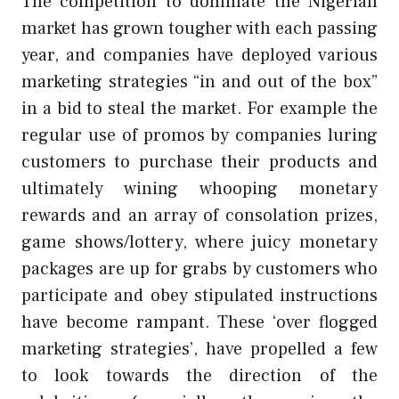
The competition to dominate the Nigerian
market has grown tougher with each passing
year, and companies have deployed various
marketing strategies “in and out of the box”
in a bid to steal the market. For example the
regular use of promos by companies luring
customers to purchase their products and
ultimately wining whooping monetary
rewards and an array of consolation prizes,
game shows/lottery, where juicy monetary
packages are up for grabs by customers who
participate and obey stipulated instructions
have become rampant. These ‘over flogged
marketing strategies’, have propelled a few
to look towards the direction of the