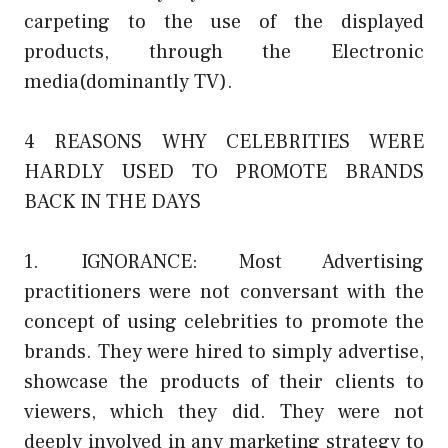
carpeting to the use of the displayed
products, through the Electronic
media(dominantly TV).
4 REASONS WHY CELEBRITIES WERE
HARDLY USED TO PROMOTE BRANDS
BACK IN THE DAYS
1. IGNORANCE: Most Advertising
practitioners were not conversant with the
concept of using celebrities to promote the
brands. They were hired to simply advertise,
showcase the products of their clients to
viewers, which they did. They were not
deeply involved in any marketing strategy to