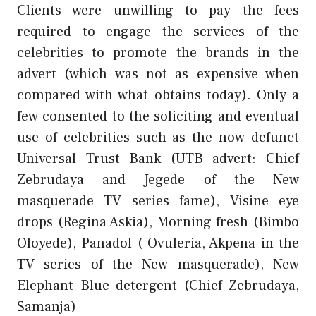
Clients were unwilling to pay the fees
required to engage the services of the
celebrities to promote the brands in the
advert (which was not as expensive when
compared with what obtains today). Only a
few consented to the soliciting and eventual
use of celebrities such as the now defunct
Universal Trust Bank (UTB advert: Chief
Zebrudaya and Jegede of the New
masquerade TV series fame), Visine eye
drops (Regina Askia), Morning fresh (Bimbo
Oloyede), Panadol ( Ovuleria, Akpena in the
TV series of the New masquerade), New
Elephant Blue detergent (Chief Zebrudaya,
Samanja)