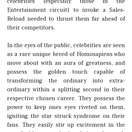
celebrities (especially those in the
Entertainment circuit) to invoke a Sales-
Reload needed to thrust them far ahead of
their competitors.
In the eyes of the public, celebrities are seen
as a rare unique breed of Homosapiens who
move about with an aura of greatness, and
possess the golden touch capable of
transforming the ordinary into extra-
ordinary within a splitting second in their
respective chosen career. They possess the
power to keep ones eyes riveted on them,
igniting the star struck syndrome on their
fans. They easily stir up excitement in the