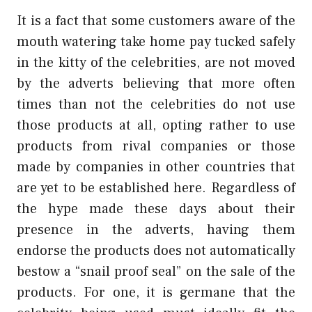
It is a fact that some customers aware of the
mouth watering take home pay tucked safely
in the kitty of the celebrities, are not moved
by the adverts believing that more often
times than not the celebrities do not use
those products at all, opting rather to use
products from rival companies or those
made by companies in other countries that
are yet to be established here. Regardless of
the hype made these days about their
presence in the adverts, having them
endorse the products does not automatically
bestow a “snail proof seal” on the sale of the
products. For one, it is germane that the