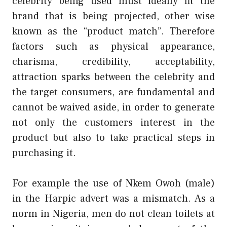
celebrity being used must ideally fit the
brand that is being projected, other wise
known as the “product match”. Therefore
factors such as physical appearance,
charisma, credibility, acceptability,
attraction sparks between the celebrity and
the target consumers, are fundamental and
cannot be waived aside, in order to generate
not only the customers interest in the
product but also to take practical steps in
purchasing it.
For example the use of Nkem Owoh (male)
in the Harpic advert was a mismatch. As a
norm in Nigeria, men do not clean toilets at