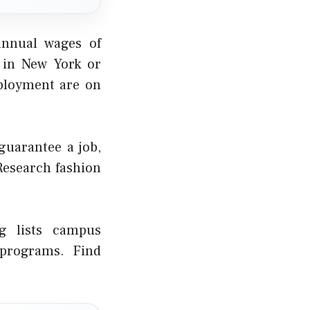
annual wages of
 in New York or
mployment are on
guarantee a job,
 Research fashion
rg lists campus
 programs. Find