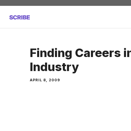
Skip
to
content
Finding Careers i
Industry
APRIL 8, 2009