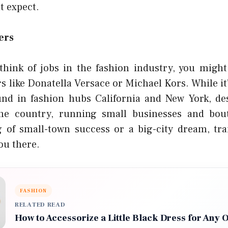
t expect.
ers
think of jobs in the fashion industry, you migh
s like Donatella Versace or Michael Kors. While it
nd in fashion hubs California and New York, des
the country, running small businesses and bou
 of small-town success or a big-city dream, tra
ou there.
FASHION
RELATED READ
How to Accessorize a Little Black Dress for Any 