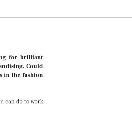
g for brilliant
andising. Could
s in the fashion
ou can do to work