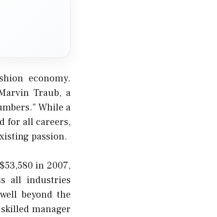
ashion economy.
Marvin Traub, a
numbers.” While a
 for all careers,
xisting passion.
$53,580 in 2007,
 all industries
well beyond the
a skilled manager