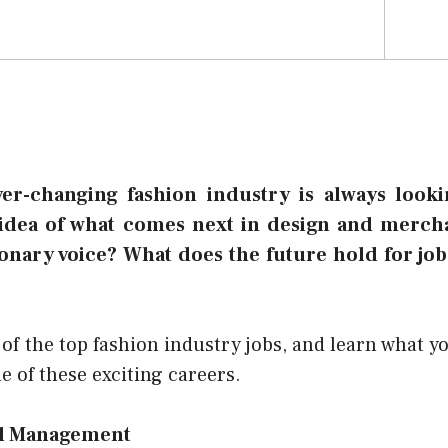
ver-changing fashion industry is always lookin
idea of what comes next in design and merch
ionary voice? What does the future hold for job
f the top fashion industry jobs, and learn what y
e of these exciting careers.
il Management