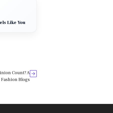
els Like You
inion Count? A
 Fashion Blogs