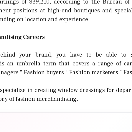
rnings of $39,210, according to the Bureau of L
ent positions at high-end boutiques and special
nding on location and experience.
ndising Careers
ehind your brand, you have to be able to s
is an umbrella term that covers a range of care
agers ” Fashion buyers ” Fashion marketers ” Fas
specialize in creating window dressings for depart
ory of fashion merchandising.