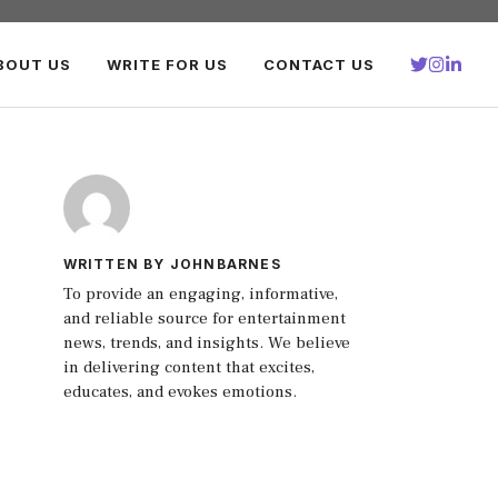
BOUT US
WRITE FOR US
CONTACT US
WRITTEN BY JOHNBARNES
To provide an engaging, informative,
and reliable source for entertainment
news, trends, and insights. We believe
in delivering content that excites,
educates, and evokes emotions.