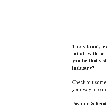
The vibrant, e
minds with an 
you be that vis
industry?
Check out some o
your way into on
Fashion & Reta