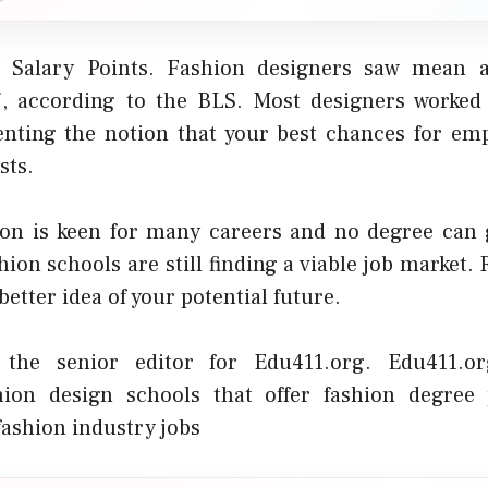
 Salary Points. Fashion designers saw mean 
7, according to the BLS. Most designers worked
enting the notion that your best chances for e
sts.
on is keen for many careers and no degree can 
hion schools are still finding a viable job market.
better idea of your potential future.
 the senior editor for Edu411.org. Edu411.o
hion design schools
that offer fashion degree
fashion industry jobs