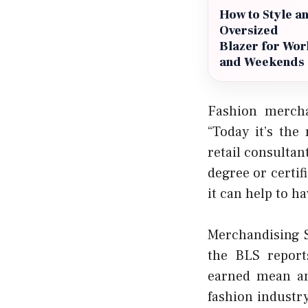
How to Style a
Oversized
Blazer for Wor
and Weekends
Fashion mercha
“Today it’s th
retail consultan
degree or certif
it can help to h
Merchandising S
the BLS report
earned mean an
fashion industry