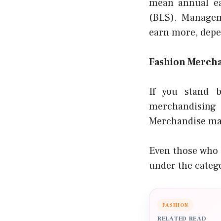
mean annual ea
(BLS). Managem
earn more, depe
Fashion Mercha
If you stand b
merchandising 
Merchandise man
Even those who 
under the categ
FASHION
RELATED READ