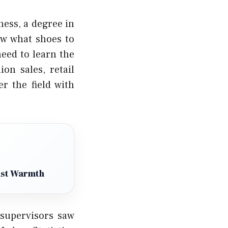
ness, a degree in
ow what shoes to
need to learn the
on sales, retail
r the field with
ust Warmth
supervisors saw