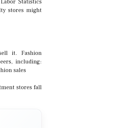
abor Statistics
ty stores might
ell it. Fashion
ers, including:
hion sales
ment stores fall