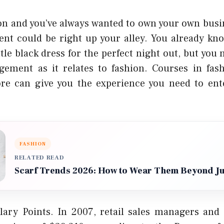
ion and you’ve always wanted to own your own busi
nt could be right up your alley. You already kn
ittle black dress for the perfect night out, but you 
gement as it relates to fashion. Courses in fashi
re can give you the experience you need to ente
FASHION
RELATED READ
Scarf Trends 2026: How to Wear Them Beyond J
ary Points. In 2007, retail sales managers and 