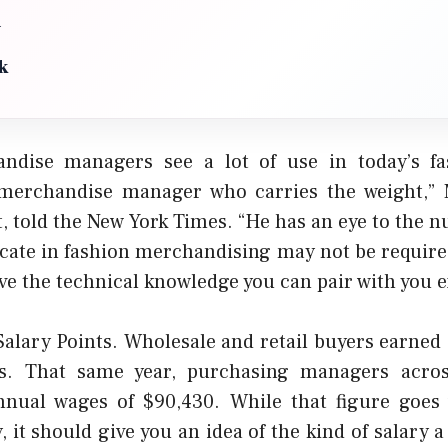
n
k
ndise managers see a lot of use in today’s f
e merchandise manager who carries the weight,” 
t, told the New York Times. “He has an eye to the 
icate in fashion merchandising may not be required
ave the technical knowledge you can pair with you e
alary Points. Wholesale and retail buyers earned 
s. That same year, purchasing managers across
nual wages of $90,430. While that figure goes 
, it should give you an idea of the kind of salary 