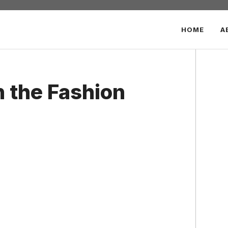
HOME
A
n the Fashion