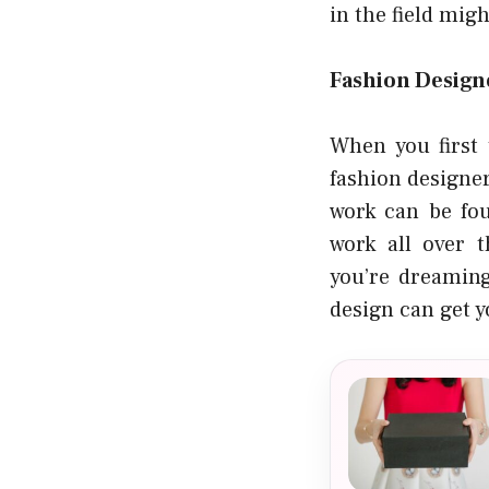
in the field migh
Fashion Design
When you first 
fashion designer
work can be fou
work all over 
you’re dreaming
design can get y