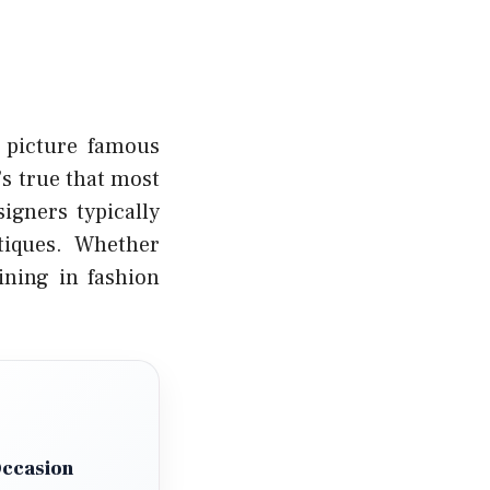
t picture famous
’s true that most
igners typically
tiques. Whether
ining in fashion
Occasion