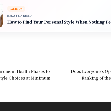
FASHION
RELATED READ
How to Find Your Personal Style When Nothing Fe
irement Health Phases to
Does Everyone’s Op
style Choices at Minimum
Ranking of the