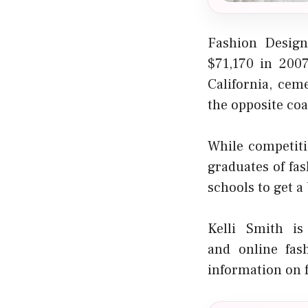
Fashion Design
$71,170 in 200
California, cem
the opposite coa
While competiti
graduates of fas
schools to get a 
Kelli Smith is
and
online fas
information on