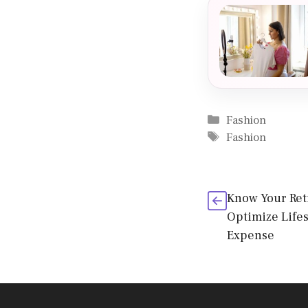
Categories
Fashion
Tags
Fashion
Know Your Ret
Optimize Life
Expense