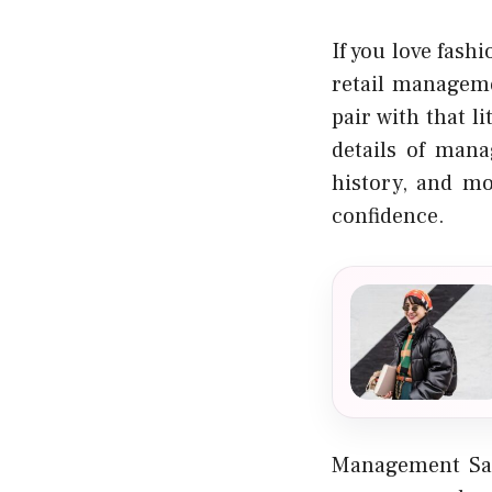
If you love fash
retail manageme
pair with that l
details of mana
history, and mo
confidence.
Management Sal