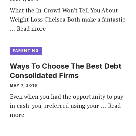
What the In-Crowd Won’t Tell You About
Weight Loss Chelsea Both make a fantastic
…
Read more
PARENTING
Ways To Choose The Best Debt
Consolidated Firms
MAY 7, 2016
Even when you had the opportunity to pay
in cash, you preferred using your …
Read
more