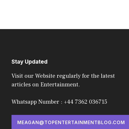
Stay Updated
Visit our Website regularly for the latest
articles on Entertainment.
Whatsapp Number : +44 7362 036715
MEAGAN@TOPENTERTAINMENTBLOG.COM