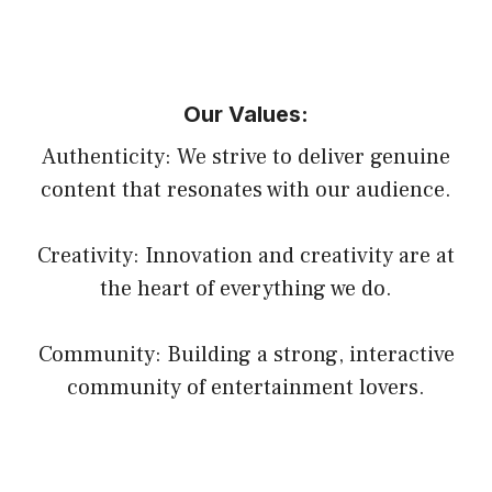
Our Values:
Authenticity: We strive to deliver genuine
content that resonates with our audience.
Creativity: Innovation and creativity are at
the heart of everything we do.
Community: Building a strong, interactive
community of entertainment lovers.