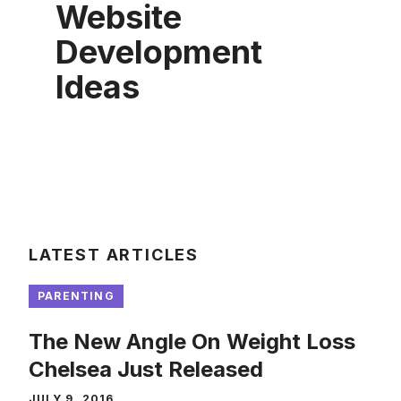
Website
Development
Ideas
LATEST ARTICLES
PARENTING
The New Angle On Weight Loss
Chelsea Just Released
JULY 9, 2016