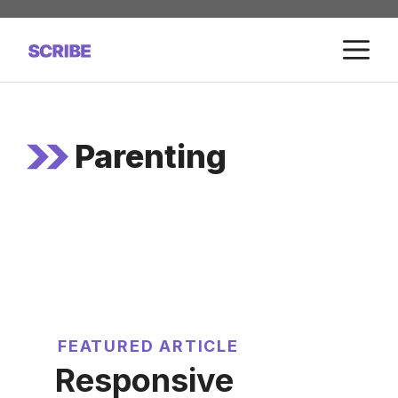
Skip
to
M
content
Parenting
FEATURED ARTICLE
Responsive