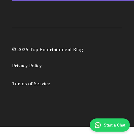
© 2026 Top Entertainment Blog
Privacy Policy
Terms of Service
Start a Chat