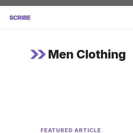
Skip
to
content
Men Clothing
FEATURED ARTICLE