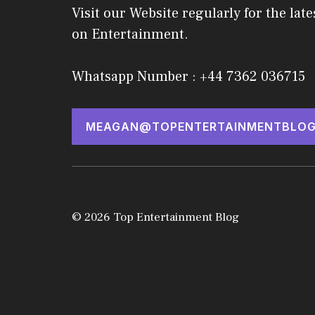
Visit our Website regularly for the late
on Entertainment.
Whatsapp Number : +44 7362 036715
MEAGAN@TOPENTERTAINMENTBLOG
© 2026 Top Entertainment Blog