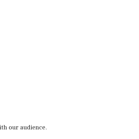
ith our audience.