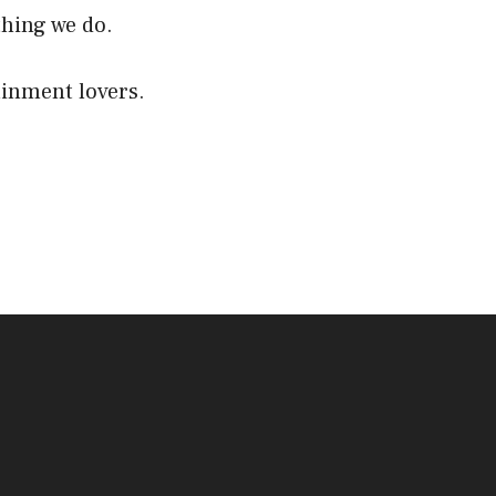
thing we do.
ainment lovers.