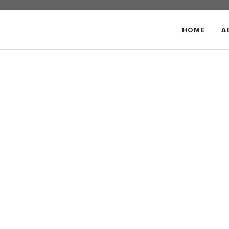
HOME
A