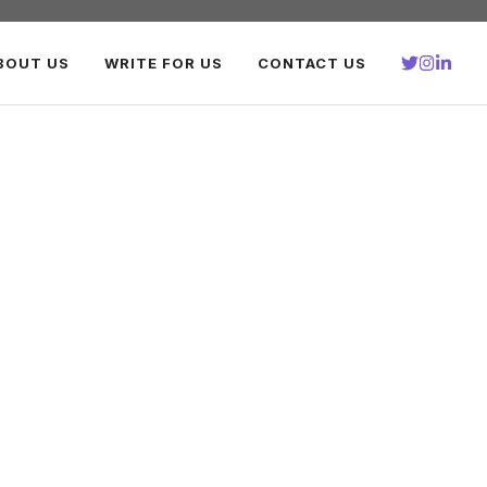
BOUT US
WRITE FOR US
CONTACT US