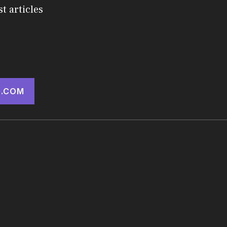
st articles
.COM