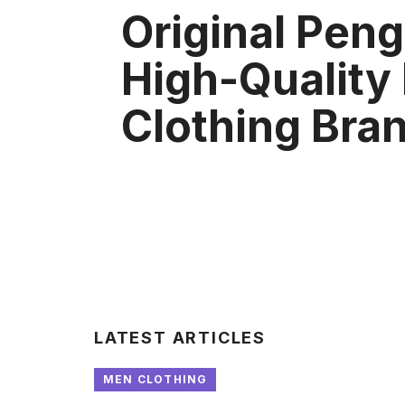
Original Peng
High-Quality
Clothing Bra
LATEST ARTICLES
MEN CLOTHING