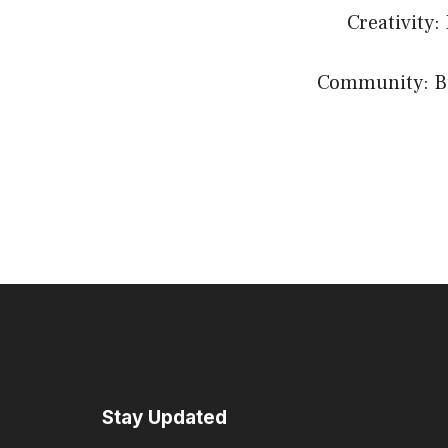
Creativity:
Community: Bui
Stay Updated