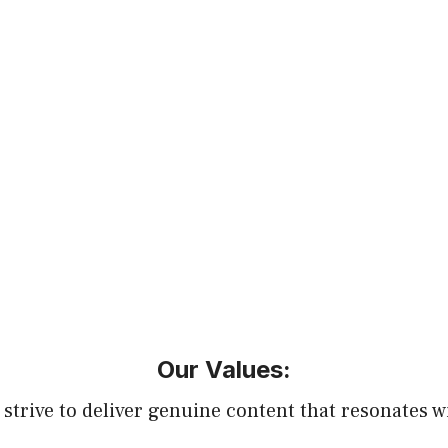
Our Values:
 strive to deliver genuine content that resonates w