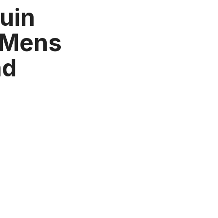
uin
 Mens
nd