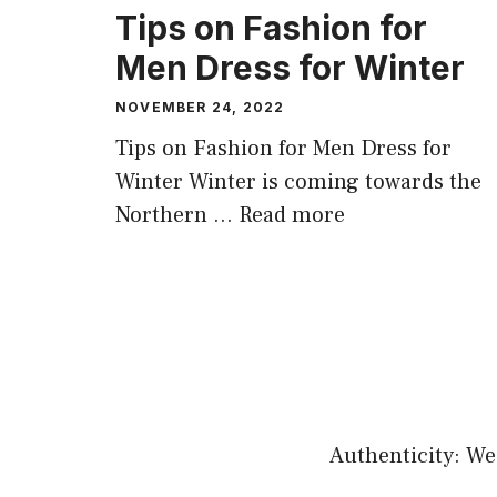
Tips on Fashion for
Men Dress for Winter
NOVEMBER 24, 2022
Tips on Fashion for Men Dress for
Winter Winter is coming towards the
Northern …
Read more
Authenticity: We