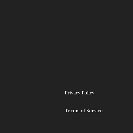
Privacy Policy
Terms of Service