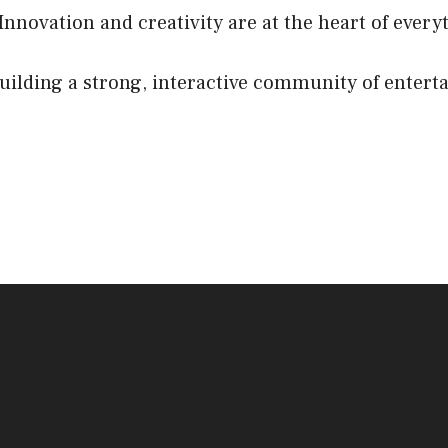
 Innovation and creativity are at the heart of every
lding a strong, interactive community of entert