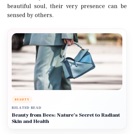
beautiful soul, their very presence can be
sensed by others.
BEAUTY
RELATED READ
Beauty from Bees: Nature’s Secret to Radiant
Skin and Health