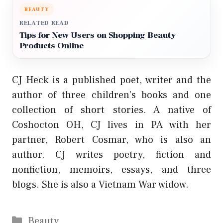
BEAUTY
RELATED READ
Tips for New Users on Shopping Beauty
Products Online
CJ Heck is a published poet, writer and the
author of three children’s books and one
collection of short stories. A native of
Coshocton OH, CJ lives in PA with her
partner, Robert Cosmar, who is also an
author. CJ writes poetry, fiction and
nonfiction, memoirs, essays, and three
blogs. She is also a Vietnam War widow.
Categories
Beauty