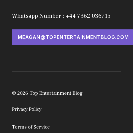
Whatsapp Number : +44 7362 036715
MEAGAN@TOPENTERTAINMENTBLOG.COM
© 2026 Top Entertainment Blog
Privacy Policy
Terms of Service