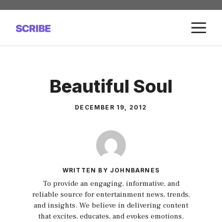
Skip
to
M
content
Beautiful Soul
DECEMBER 19, 2012
WRITTEN BY JOHNBARNES
To provide an engaging, informative, and
reliable source for entertainment news, trends,
and insights. We believe in delivering content
that excites, educates, and evokes emotions.