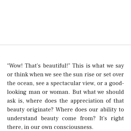
“Wow! That’s beautiful!” This is what we say
or think when we see the sun rise or set over
the ocean, see a spectacular view, or a good-
looking man or woman. But what we should
ask is, where does the appreciation of that
beauty originate? Where does our ability to
understand beauty come from? It’s right
there, in our own consciousness.