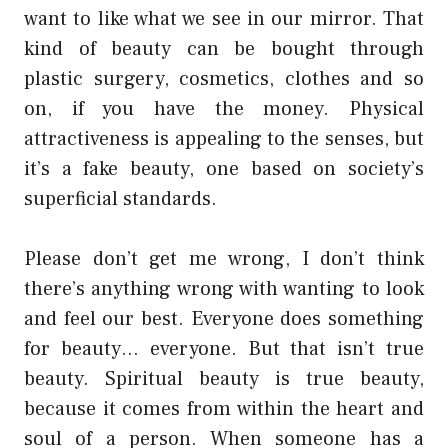
want to like what we see in our mirror. That
kind of beauty can be bought through
plastic surgery, cosmetics, clothes and so
on, if you have the money. Physical
attractiveness is appealing to the senses, but
it’s a fake beauty, one based on society’s
superficial standards.
Please don’t get me wrong, I don’t think
there’s anything wrong with wanting to look
and feel our best. Everyone does something
for beauty… everyone. But that isn’t true
beauty. Spiritual beauty is true beauty,
because it comes from within the heart and
soul of a person. When someone has a