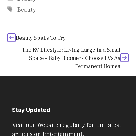
Tags
Beauty
Beauty Spells To Try
The RV Lifestyle: Living Large in a Small
Space – Baby Boomers Choose RVs As
Permanent Homes
Stay Updated
Visit our Website regularly for the latest
articles on Entertainment.