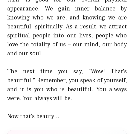
appearance. We gain inner balance by
knowing who we are, and knowing we are
beautiful, spiritually. As a result, we attract
spiritual people into our lives, people who
love the totality of us – our mind, our body
and our soul.
The next time you say, “Wow! That’s
beautiful!” Remember, you speak of yourself,
and it is you who is beautiful. You always
were. You always will be.
Now that’s beauty…