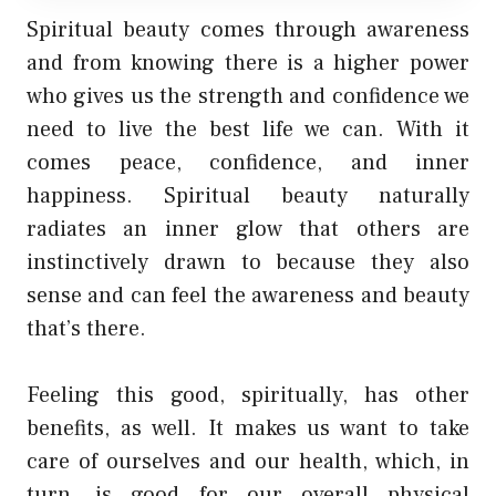
Spiritual beauty comes through awareness
and from knowing there is a higher power
who gives us the strength and confidence we
need to live the best life we can. With it
comes peace, confidence, and inner
happiness. Spiritual beauty naturally
radiates an inner glow that others are
instinctively drawn to because they also
sense and can feel the awareness and beauty
that’s there.
Feeling this good, spiritually, has other
benefits, as well. It makes us want to take
care of ourselves and our health, which, in
turn, is good for our overall physical