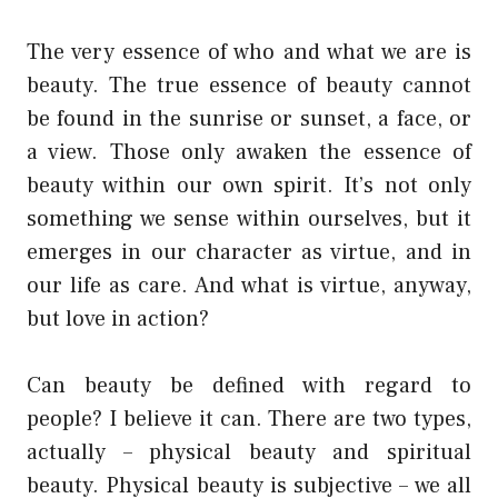
The very essence of who and what we are is
beauty. The true essence of beauty cannot
be found in the sunrise or sunset, a face, or
a view. Those only awaken the essence of
beauty within our own spirit. It’s not only
something we sense within ourselves, but it
emerges in our character as virtue, and in
our life as care. And what is virtue, anyway,
but love in action?
Can beauty be defined with regard to
people? I believe it can. There are two types,
actually – physical beauty and spiritual
beauty. Physical beauty is subjective – we all