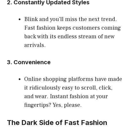
2. Constantly Updated Styles
Blink and you’ll miss the next trend.
Fast fashion keeps customers coming
back with its endless stream of new
arrivals.
3. Convenience
Online shopping platforms have made
it ridiculously easy to scroll, click,
and wear. Instant fashion at your
fingertips? Yes, please.
The Dark Side of Fast Fashion