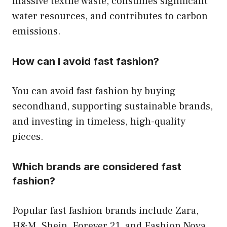
massive textile waste, consumes significant
water resources, and contributes to carbon
emissions.
How can I avoid fast fashion?
You can avoid fast fashion by buying
secondhand, supporting sustainable brands,
and investing in timeless, high-quality
pieces.
Which brands are considered fast
fashion?
Popular fast fashion brands include Zara,
H&M, Shein, Forever 21, and Fashion Nova.