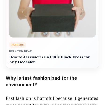
FASHION
RELATED READ
How to Accessorize a Little Black Dress for
Any Occasion
Why is fast fashion bad for the
environment?
Fast fashion is harmful because it generates