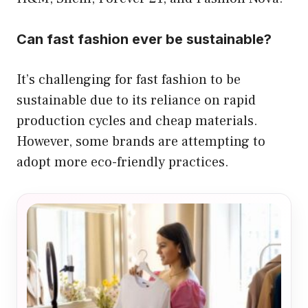
Can fast fashion ever be sustainable?
It’s challenging for fast fashion to be
sustainable due to its reliance on rapid
production cycles and cheap materials.
However, some brands are attempting to
adopt more eco-friendly practices.