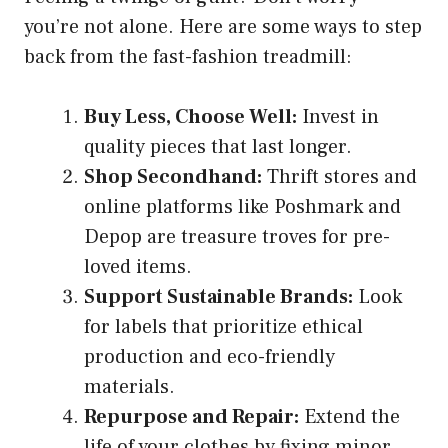
you’re not alone. Here are some ways to step
back from the fast-fashion treadmill:
Buy Less, Choose Well:
Invest in
quality pieces that last longer.
Shop Secondhand:
Thrift stores and
online platforms like Poshmark and
Depop are treasure troves for pre-
loved items.
Support Sustainable Brands:
Look
for labels that prioritize ethical
production and eco-friendly
materials.
Repurpose and Repair:
Extend the
life of your clothes by fixing minor