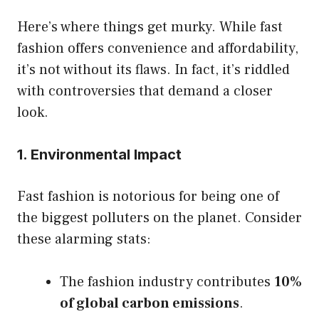
Here’s where things get murky. While fast
fashion offers convenience and affordability,
it’s not without its flaws. In fact, it’s riddled
with controversies that demand a closer
look.
1. Environmental Impact
Fast fashion is notorious for being one of
the biggest polluters on the planet. Consider
these alarming stats:
The fashion industry contributes
10%
of global carbon emissions
.