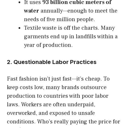
It uses
93 billion cubic meters of
water
annually—enough to meet the
needs of five million people.
Textile waste is off the charts. Many
garments end up in landfills within a
year of production.
2. Questionable Labor Practices
Fast fashion isn’t just fast—it’s cheap. To
keep costs low, many brands outsource
production to countries with poor labor
laws. Workers are often underpaid,
overworked, and exposed to unsafe
conditions. Who’s really paying the price for