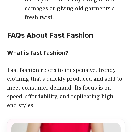
damages or giving old garments a
fresh twist.
FAQs About Fast Fashion
What is fast fashion?
Fast fashion refers to inexpensive, trendy
clothing that’s quickly produced and sold to
meet consumer demand. Its focus is on
speed, affordability, and replicating high-
end styles.