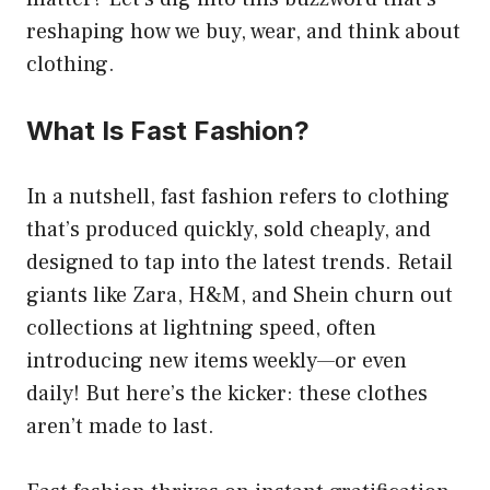
reshaping how we buy, wear, and think about
clothing.
What Is Fast Fashion?
In a nutshell, fast fashion refers to clothing
that’s produced quickly, sold cheaply, and
designed to tap into the latest trends. Retail
giants like Zara, H&M, and Shein churn out
collections at lightning speed, often
introducing new items weekly—or even
daily! But here’s the kicker: these clothes
aren’t made to last.