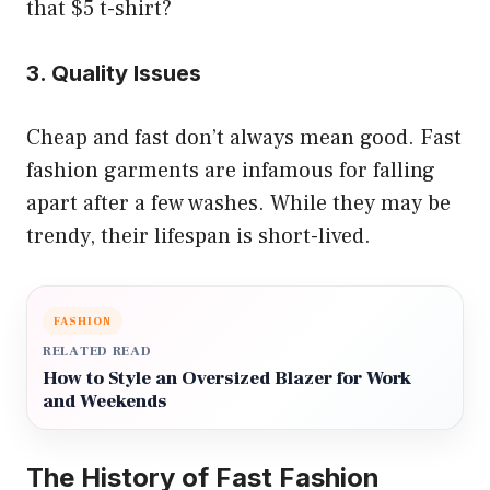
that $5 t-shirt?
3. Quality Issues
Cheap and fast don’t always mean good. Fast
fashion garments are infamous for falling
apart after a few washes. While they may be
trendy, their lifespan is short-lived.
FASHION
RELATED READ
How to Style an Oversized Blazer for Work
and Weekends
The History of Fast Fashion