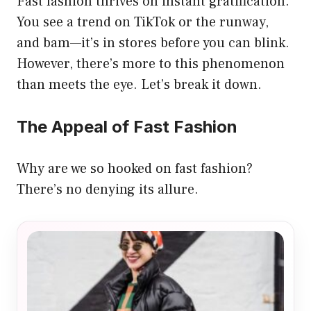
Fast fashion thrives on instant gratification.
You see a trend on TikTok or the runway,
and bam—it’s in stores before you can blink.
However, there’s more to this phenomenon
than meets the eye. Let’s break it down.
The Appeal of Fast Fashion
Why are we so hooked on fast fashion?
There’s no denying its allure.