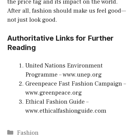
the price tag and its impact on the world.
After all, fashion should make us feel good—
not just look good.
Authoritative Links for Further
Reading
United Nations Environment
Programme –
www.unep.org
Greenpeace Fast Fashion Campaign –
www.greenpeace.org
Ethical Fashion Guide –
www.ethicalfashionguide.com
Categories
Fashion