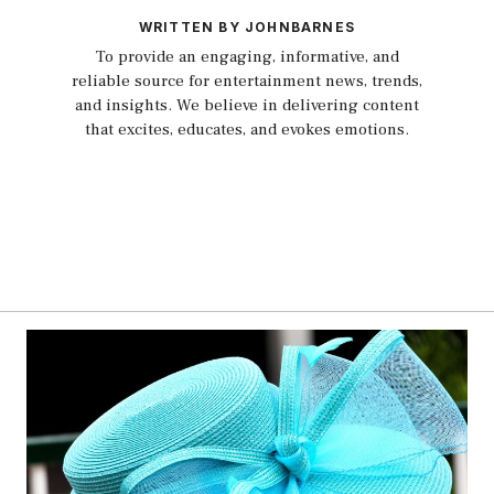
WRITTEN BY JOHNBARNES
To provide an engaging, informative, and
reliable source for entertainment news, trends,
and insights. We believe in delivering content
that excites, educates, and evokes emotions.