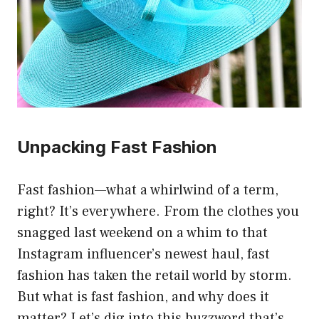
Unpacking Fast Fashion
Fast fashion—what a whirlwind of a term,
right? It’s everywhere. From the clothes you
snagged last weekend on a whim to that
Instagram influencer’s newest haul, fast
fashion has taken the retail world by storm.
But what is fast fashion, and why does it
matter? Let’s dig into this buzzword that’s