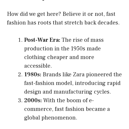
How did we get here? Believe it or not, fast
fashion has roots that stretch back decades.
Post-War Era:
The rise of mass
production in the 1950s made
clothing cheaper and more
accessible.
1980s:
Brands like Zara pioneered the
fast-fashion model, introducing rapid
design and manufacturing cycles.
2000s:
With the boom of e-
commerce, fast fashion became a
global phenomenon.