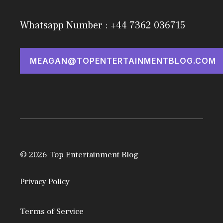
Whatsapp Number : +44 7362 036715
MEAGAN@TOPENTERTAINMENTBLOG.COM
© 2026 Top Entertainment Blog
Privacy Policy
Terms of Service