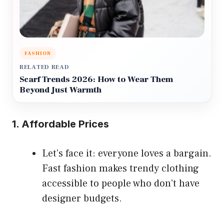
FASHION
RELATED READ
Scarf Trends 2026: How to Wear Them
Beyond Just Warmth
1. Affordable Prices
Let’s face it: everyone loves a bargain.
Fast fashion makes trendy clothing
accessible to people who don’t have
designer budgets.