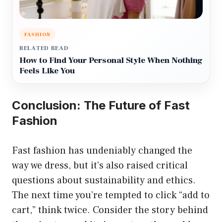
FASHION
RELATED READ
How to Find Your Personal Style When Nothing
Feels Like You
Conclusion: The Future of Fast
Fashion
Fast fashion has undeniably changed the
way we dress, but it’s also raised critical
questions about sustainability and ethics.
The next time you’re tempted to click “add to
cart,” think twice. Consider the story behind