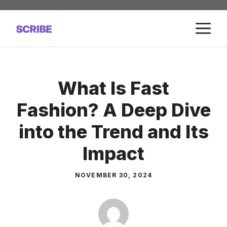
Skip
to
M
content
What Is Fast
Fashion? A Deep Dive
into the Trend and Its
Impact
NOVEMBER 30, 2024