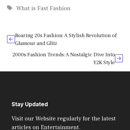
Tags
What is Fast Fashion
Roaring 20s Fashion: A Stylish Revolution of
Glamour and Glitz
2000s Fashion Trends: A Nostalgic Dive Into
Y2K Style
Stay Updated
Visit our Website regularly for the latest
articles on Entertainment.