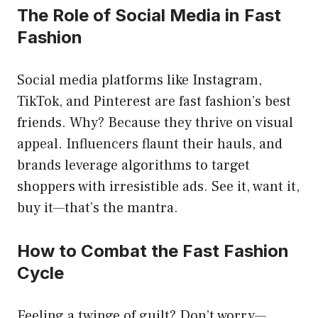
The Role of Social Media in Fast
Fashion
Social media platforms like Instagram,
TikTok, and Pinterest are fast fashion’s best
friends. Why? Because they thrive on visual
appeal. Influencers flaunt their hauls, and
brands leverage algorithms to target
shoppers with irresistible ads. See it, want it,
buy it—that’s the mantra.
How to Combat the Fast Fashion
Cycle
Feeling a twinge of guilt? Don’t worry—