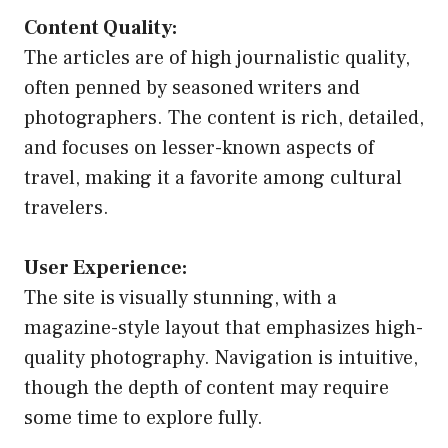
Content Quality:
The articles are of high journalistic quality,
often penned by seasoned writers and
photographers. The content is rich, detailed,
and focuses on lesser-known aspects of
travel, making it a favorite among cultural
travelers.
User Experience:
The site is visually stunning, with a
magazine-style layout that emphasizes high-
quality photography. Navigation is intuitive,
though the depth of content may require
some time to explore fully.