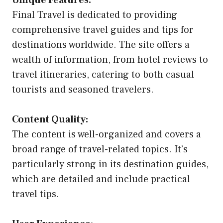
Unique Features:
Final Travel is dedicated to providing
comprehensive travel guides and tips for
destinations worldwide. The site offers a
wealth of information, from hotel reviews to
travel itineraries, catering to both casual
tourists and seasoned travelers.
Content Quality:
The content is well-organized and covers a
broad range of travel-related topics. It’s
particularly strong in its destination guides,
which are detailed and include practical
travel tips.