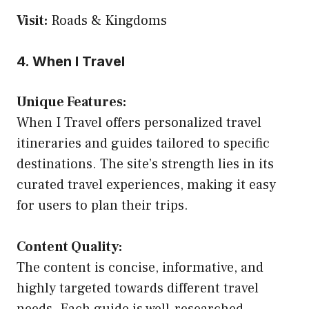
Visit:
Roads & Kingdoms
4. When I Travel
Unique Features:
When I Travel offers personalized travel
itineraries and guides tailored to specific
destinations. The site’s strength lies in its
curated travel experiences, making it easy
for users to plan their trips.
Content Quality:
The content is concise, informative, and
highly targeted towards different travel