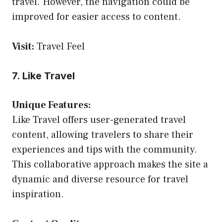
travel. However, the navigation could be
improved for easier access to content.
Visit:
Travel Feel
7. Like Travel
Unique Features:
Like Travel offers user-generated travel
content, allowing travelers to share their
experiences and tips with the community.
This collaborative approach makes the site a
dynamic and diverse resource for travel
inspiration.