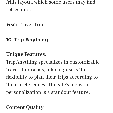
frills layout, which some users may find
refreshing.
Visit:
Travel True
10. Trip Anything
Unique Features:
Trip Anything specializes in customizable
travel itineraries, offering users the
flexibility to plan their trips according to
their preferences. The site’s focus on
personalization is a standout feature.
Content Quality: