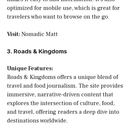
optimized for mobile use, which is great for
travelers who want to browse on the go.
Visit:
Nomadic Matt
3. Roads & Kingdoms
Unique Features:
Roads & Kingdoms offers a unique blend of
travel and food journalism. The site provides
immersive, narrative-driven content that
explores the intersection of culture, food,
and travel, offering readers a deep dive into
destinations worldwide.