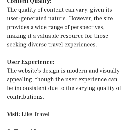
Content Quality:
The quality of content can vary, given its
user-generated nature. However, the site
provides a wide range of perspectives,
making it a valuable resource for those
seeking diverse travel experiences.
User Experience:
The website’s design is modern and visually
appealing, though the user experience can
be inconsistent due to the varying quality of
contributions.
Visit:
Like Travel