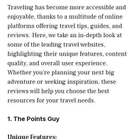
Traveling has become more accessible and
enjoyable, thanks to a multitude of online
platforms offering travel tips, guides, and
reviews. Here, we take an in-depth look at
some of the leading travel websites,
highlighting their unique features, content
quality, and overall user experience.
Whether you’re planning your next big
adventure or seeking inspiration, these
reviews will help you choose the best
resources for your travel needs.
1. The Points Guy
Unique Features: