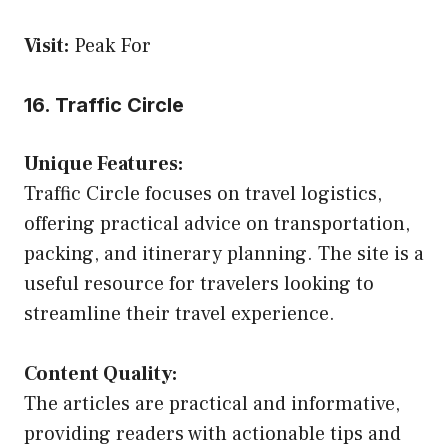
Visit:
Peak For
16. Traffic Circle
Unique Features:
Traffic Circle focuses on travel logistics,
offering practical advice on transportation,
packing, and itinerary planning. The site is a
useful resource for travelers looking to
streamline their travel experience.
Content Quality:
The articles are practical and informative,
providing readers with actionable tips and