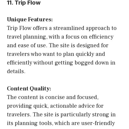
11. Trip Flow
Unique Features:
Trip Flow offers a streamlined approach to
travel planning, with a focus on efficiency
and ease of use. The site is designed for
travelers who want to plan quickly and
efficiently without getting bogged down in
details.
Content Quality:
The content is concise and focused,
providing quick, actionable advice for
travelers. The site is particularly strong in
its planning tools, which are user-friendly