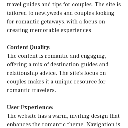
travel guides and tips for couples. The site is
tailored to newlyweds and couples looking
for romantic getaways, with a focus on
creating memorable experiences.
Content Quality:
The content is romantic and engaging,
offering a mix of destination guides and
relationship advice. The site’s focus on
couples makes it a unique resource for
romantic travelers.
User Experience:
The website has a warm, inviting design that
enhances the romantic theme. Navigation is