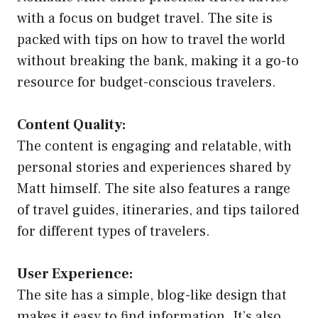
with a focus on budget travel. The site is
packed with tips on how to travel the world
without breaking the bank, making it a go-to
resource for budget-conscious travelers.
Content Quality:
The content is engaging and relatable, with
personal stories and experiences shared by
Matt himself. The site also features a range
of travel guides, itineraries, and tips tailored
for different types of travelers.
User Experience:
The site has a simple, blog-like design that
makes it easy to find information. It’s also