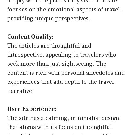
deeply with the places they visit. The site
focuses on the emotional aspects of travel,
providing unique perspectives.
Content Quality:
The articles are thoughtful and
introspective, appealing to travelers who
seek more than just sightseeing. The
content is rich with personal anecdotes and
experiences that add depth to the travel
narrative.
User Experience:
The site has a calming, minimalist design
that aligns with its focus on thoughtful