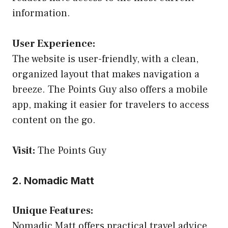
information.
User Experience:
The website is user-friendly, with a clean,
organized layout that makes navigation a
breeze. The Points Guy also offers a mobile
app, making it easier for travelers to access
content on the go.
Visit:
The Points Guy
2. Nomadic Matt
Unique Features:
Nomadic Matt offers practical travel advice