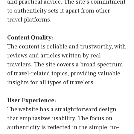
and practical advice. The site’s commitment
to authenticity sets it apart from other
travel platforms.
Content Quality:
The content is reliable and trustworthy, with
reviews and articles written by real
travelers. The site covers a broad spectrum
of travel-related topics, providing valuable
insights for all types of travelers.
User Experience:
The website has a straightforward design
that emphasizes usability. The focus on
authenticity is reflected in the simple, no-