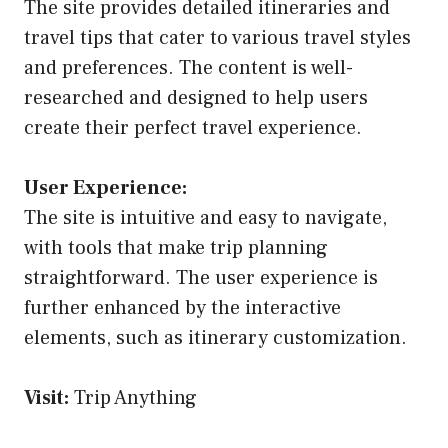
The site provides detailed itineraries and
travel tips that cater to various travel styles
and preferences. The content is well-
researched and designed to help users
create their perfect travel experience.
User Experience:
The site is intuitive and easy to navigate,
with tools that make trip planning
straightforward. The user experience is
further enhanced by the interactive
elements, such as itinerary customization.
Visit:
Trip Anything