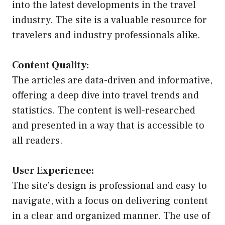
into the latest developments in the travel
industry. The site is a valuable resource for
travelers and industry professionals alike.
Content Quality:
The articles are data-driven and informative,
offering a deep dive into travel trends and
statistics. The content is well-researched
and presented in a way that is accessible to
all readers.
User Experience:
The site’s design is professional and easy to
navigate, with a focus on delivering content
in a clear and organized manner. The use of