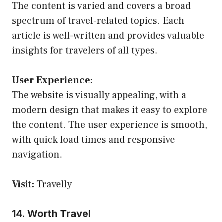
The content is varied and covers a broad
spectrum of travel-related topics. Each
article is well-written and provides valuable
insights for travelers of all types.
User Experience:
The website is visually appealing, with a
modern design that makes it easy to explore
the content. The user experience is smooth,
with quick load times and responsive
navigation.
Visit:
Travelly
14. Worth Travel