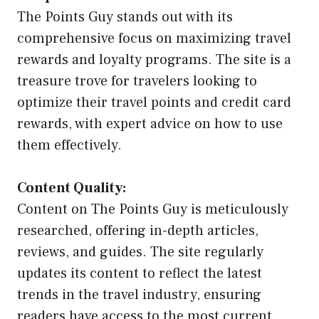
The Points Guy stands out with its
comprehensive focus on maximizing travel
rewards and loyalty programs. The site is a
treasure trove for travelers looking to
optimize their travel points and credit card
rewards, with expert advice on how to use
them effectively.
Content Quality:
Content on The Points Guy is meticulously
researched, offering in-depth articles,
reviews, and guides. The site regularly
updates its content to reflect the latest
trends in the travel industry, ensuring
readers have access to the most current