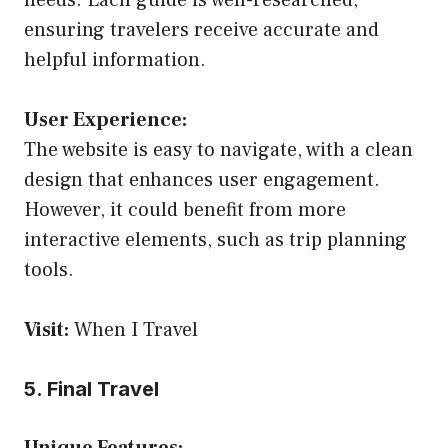
needs. Each guide is well-researched,
ensuring travelers receive accurate and
helpful information.
User Experience:
The website is easy to navigate, with a clean
design that enhances user engagement.
However, it could benefit from more
interactive elements, such as trip planning
tools.
Visit:
When I Travel
5. Final Travel