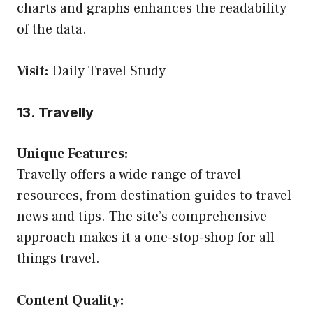
charts and graphs enhances the readability
of the data.
Visit:
Daily Travel Study
13. Travelly
Unique Features:
Travelly offers a wide range of travel
resources, from destination guides to travel
news and tips. The site’s comprehensive
approach makes it a one-stop-shop for all
things travel.
Content Quality: