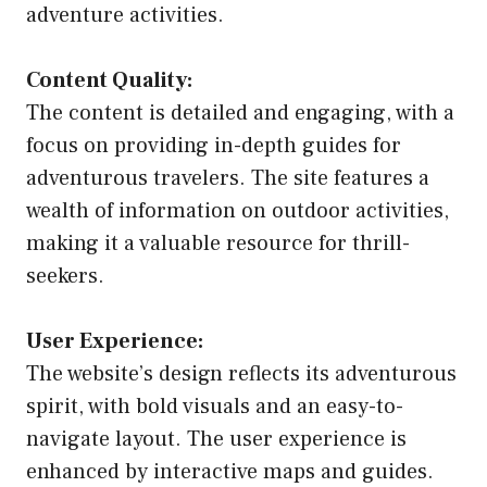
adventure activities.
Content Quality:
The content is detailed and engaging, with a
focus on providing in-depth guides for
adventurous travelers. The site features a
wealth of information on outdoor activities,
making it a valuable resource for thrill-
seekers.
User Experience:
The website’s design reflects its adventurous
spirit, with bold visuals and an easy-to-
navigate layout. The user experience is
enhanced by interactive maps and guides.