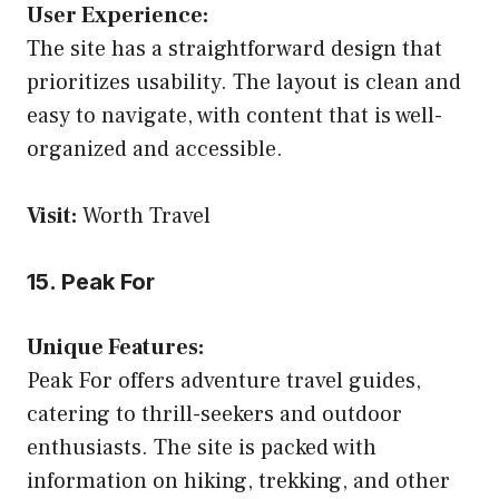
User Experience:
The site has a straightforward design that
prioritizes usability. The layout is clean and
easy to navigate, with content that is well-
organized and accessible.
Visit:
Worth Travel
15. Peak For
Unique Features:
Peak For offers adventure travel guides,
catering to thrill-seekers and outdoor
enthusiasts. The site is packed with
information on hiking, trekking, and other