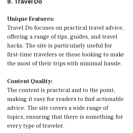
8. Travel Do
Unique Features:
Travel Do focuses on practical travel advice,
offering a range of tips, guides, and travel
hacks. The site is particularly useful for
first-time travelers or those looking to make
the most of their trips with minimal hassle.
Content Quality:
The content is practical and to the point,
making it easy for readers to find actionable
advice. The site covers a wide range of
topics, ensuring that there is something for
every type of traveler.