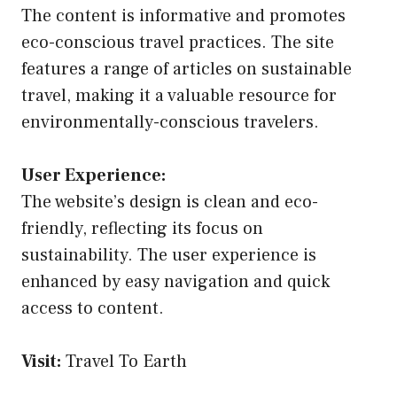
The content is informative and promotes
eco-conscious travel practices. The site
features a range of articles on sustainable
travel, making it a valuable resource for
environmentally-conscious travelers.
User Experience:
The website’s design is clean and eco-
friendly, reflecting its focus on
sustainability. The user experience is
enhanced by easy navigation and quick
access to content.
Visit:
Travel To Earth