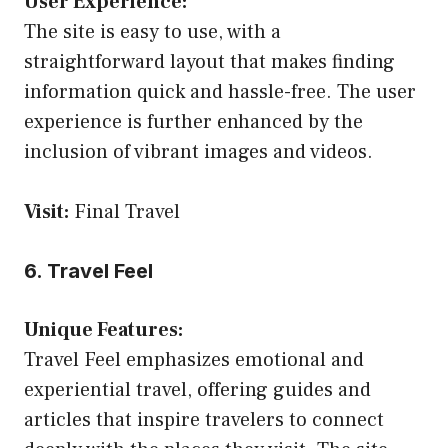
User Experience:
The site is easy to use, with a
straightforward layout that makes finding
information quick and hassle-free. The user
experience is further enhanced by the
inclusion of vibrant images and videos.
Visit:
Final Travel
6. Travel Feel
Unique Features:
Travel Feel emphasizes emotional and
experiential travel, offering guides and
articles that inspire travelers to connect