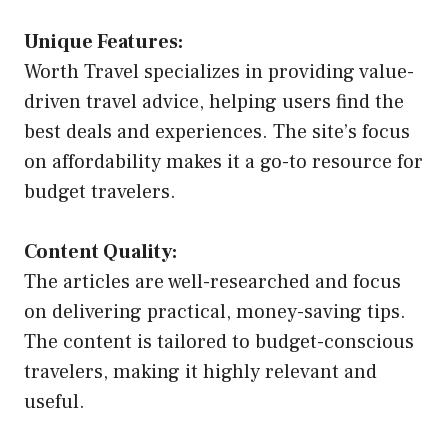
Unique Features:
Worth Travel specializes in providing value-
driven travel advice, helping users find the
best deals and experiences. The site’s focus
on affordability makes it a go-to resource for
budget travelers.
Content Quality:
The articles are well-researched and focus
on delivering practical, money-saving tips.
The content is tailored to budget-conscious
travelers, making it highly relevant and
useful.