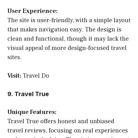
User Experience:
The site is user-friendly, with a simple layout
that makes navigation easy. The design is
clean and functional, though it may lack the
visual appeal of more design-focused travel
sites.
Visit:
Travel Do
9. Travel True
Unique Features:
Travel True offers honest and unbiased
travel reviews, focusing on real experiences