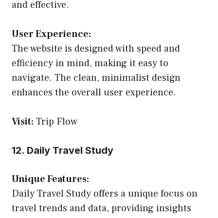
and effective.
User Experience:
The website is designed with speed and
efficiency in mind, making it easy to
navigate. The clean, minimalist design
enhances the overall user experience.
Visit:
Trip Flow
12. Daily Travel Study
Unique Features:
Daily Travel Study offers a unique focus on
travel trends and data, providing insights