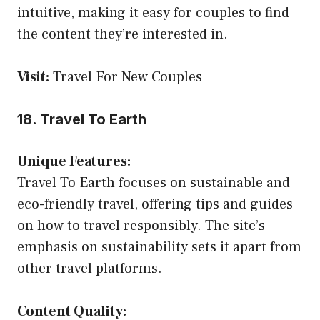
intuitive, making it easy for couples to find
the content they’re interested in.
Visit:
Travel For New Couples
18. Travel To Earth
Unique Features:
Travel To Earth focuses on sustainable and
eco-friendly travel, offering tips and guides
on how to travel responsibly. The site’s
emphasis on sustainability sets it apart from
other travel platforms.
Content Quality: