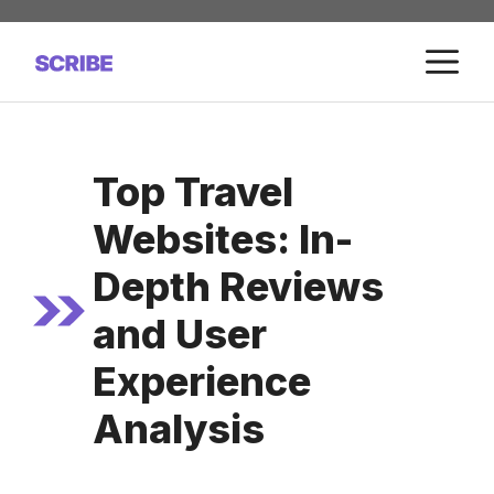
Skip
to
M
content
Top Travel
Websites: In-
Depth Reviews
and User
Experience
Analysis