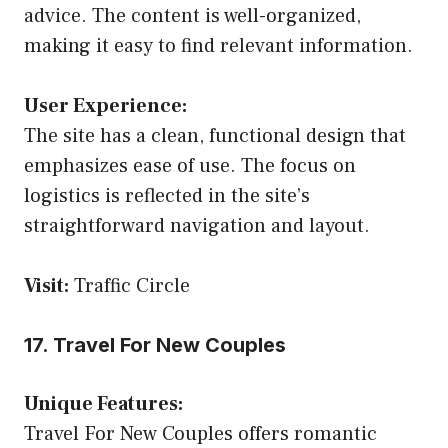
advice. The content is well-organized,
making it easy to find relevant information.
User Experience:
The site has a clean, functional design that
emphasizes ease of use. The focus on
logistics is reflected in the site’s
straightforward navigation and layout.
Visit:
Traffic Circle
17. Travel For New Couples
Unique Features:
Travel For New Couples offers romantic