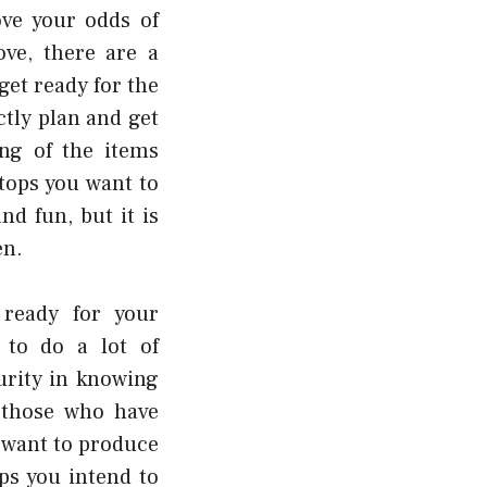
ove your odds of
ve, there are a
get ready for the
ctly plan and get
ing of the items
tops you want to
d fun, but it is
en.
ready for your
 to do a lot of
urity in knowing
 those who have
 want to produce
ps you intend to