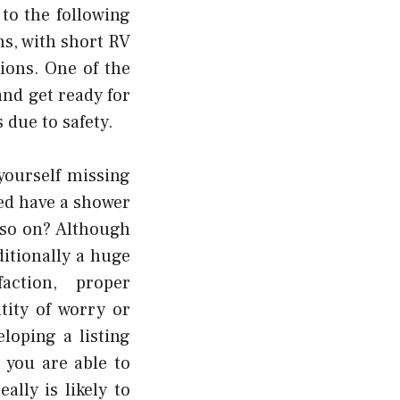
to the following
ns, with short RV
tions. One of the
nd get ready for
 due to safety.
yourself missing
ed have a shower
 so on? Although
ditionally a huge
action, proper
tity of worry or
loping a listing
 you are able to
lly is likely to