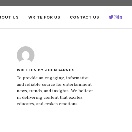
BOUT US
WRITE FOR US
CONTACT US
WRITTEN BY JOHNBARNES
To provide an engaging, informative,
and reliable source for entertainment
news, trends, and insights. We believe
in delivering content that excites,
educates, and evokes emotions.