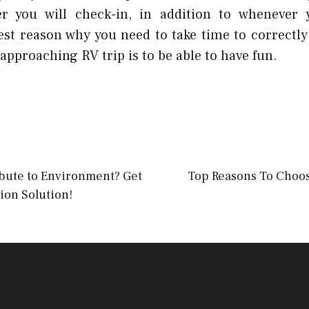
er you will check-in, in addition to whenever y
nest reason why you need to take time to correctl
 approaching RV trip is to be able to have fun.
ibute to Environment? Get
Top Reasons To Choos
on Solution!