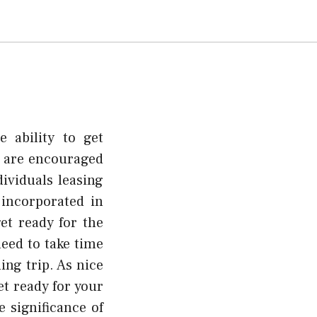
 ability to get
s are encouraged
ividuals leasing
 incorporated in
et ready for the
need to take time
ing trip. As nice
et ready for your
 significance of