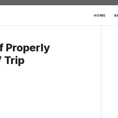
HOME
A
f Properly
 Trip