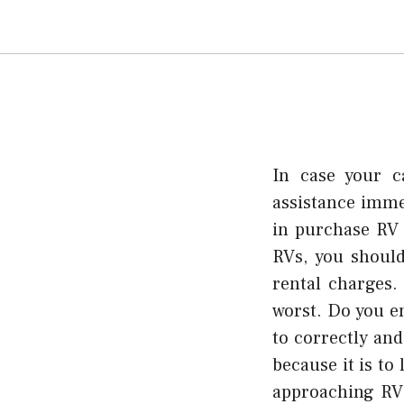
In case your c
assistance imme
in purchase RV 
RVs, you should
rental charges.
worst. Do you en
to correctly and
because it is to
approaching RV 