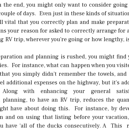
In the end, you might only want to consider going 
couple of days. Even just in these kinds of situatio
till vital that you correctly plan and make prepara
s your reason for asked to correctly arrange for a
 RV trip, wherever you’re going or how lengthy, is
eparation and planning is rushed, you might find 
ies. For instance, what can happen when you visit
that you simply didn’t remember the towels, and
el
additional expenses on the highway, but it’s ad
. Along with enhancing your general satisf
 planning, to have an RV trip, reduces the quan
ht have about doing this. For instance, by deve
n and on using that listing before your vacation,
u have ‘all of the ducks consecutively. A This rea