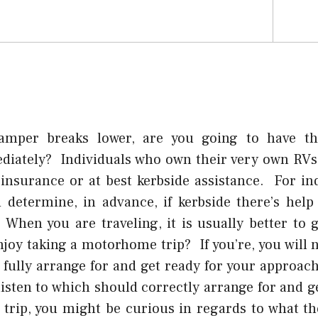
amper breaks lower, are you going to have the
diately? Individuals who own their very own RV
insurance or at best kerbside assistance. For ind
 determine, in advance, if kerbside there’s help
 When you are traveling, it is usually better to g
joy taking a motorhome trip? If you’re, you will 
 fully arrange for and get ready for your approach
 listen to which should correctly arrange for and g
trip, you might be curious in regards to what the