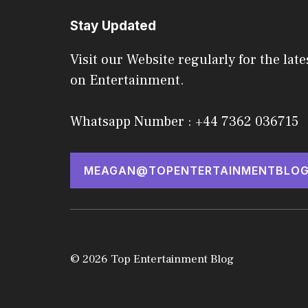
Stay Updated
Visit our Website regularly for the late
on Entertainment.
Whatsapp Number : +44 7362 036715
MEAGAN@TOPENTERTAINMENTBLOG
© 2026 Top Entertainment Blog