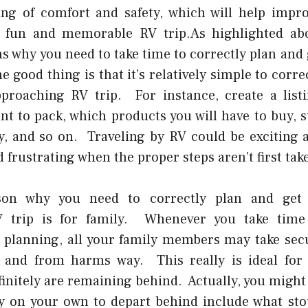
ling of comfort and safety, which will help impr
ly fun and memorable RV trip.As highlighted abo
ns why you need to take time to correctly plan and 
e good thing is that it’s relatively simple to corre
proaching RV trip. For instance, create a list
nt to pack, which products you will have to buy, s
, and so on. Traveling by RV could be exciting an
 frustrating when the proper steps aren’t first tak
on why you need to correctly plan and get 
 trip is for family. Whenever you take time
 planning, all your family members may take sec
fe and from harms way. This really is ideal for
finitely are remaining behind. Actually, you might
ry on your own to depart behind include what sto