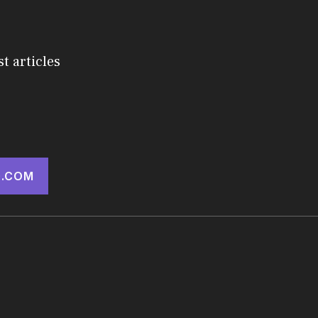
st articles
.COM