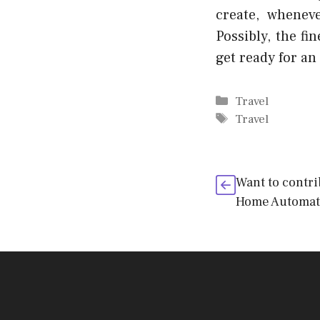
create, whenev
Possibly, the fi
get ready for an
Categories
Travel
Tags
Travel
Want to contr
Home Automati