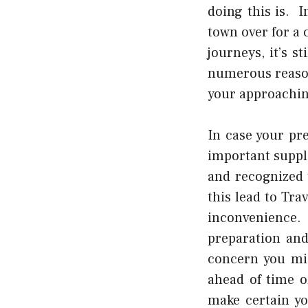
doing this is. 
town over for a 
journeys, it’s s
numerous reason
your approaching
In case your pr
important suppl
and recognized 
this lead to
Trav
inconvenience
preparation and
concern you mig
ahead of time o
make certain yo