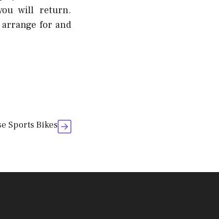
ou will return.
y arrange for and
e Sports Bikes