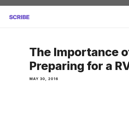
Skip
to
content
The Importance o
Preparing for a RV
MAY 30, 2016