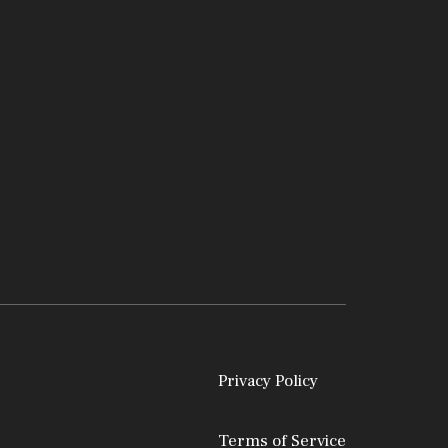
Privacy Policy
Terms of Service