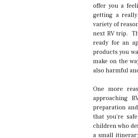
offer you a fee
getting a real
variety of reaso
next RV trip. Th
ready for an ap
products you wa
make on the way
also harmful and
One more reas
approaching RV
preparation and
that you’re sa
children who de
a small itinera