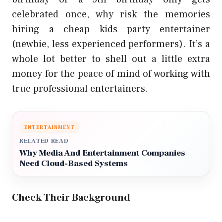
celebrated once, why risk the memories
hiring a cheap kids party entertainer
(newbie, less experienced performers). It’s a
whole lot better to shell out a little extra
money for the peace of mind of working with
true professional entertainers.
ENTERTAINMENT
RELATED READ
Why Media And Entertainment Companies
Need Cloud-Based Systems
Check Their Background