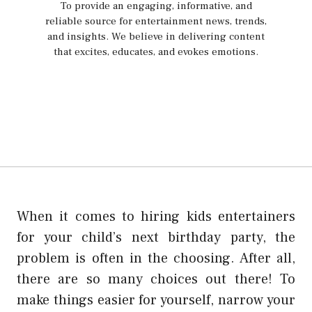
To provide an engaging, informative, and
reliable source for entertainment news, trends,
and insights. We believe in delivering content
that excites, educates, and evokes emotions.
When it comes to hiring kids entertainers
for your child’s next birthday party, the
problem is often in the choosing. After all,
there are so many choices out there! To
make things easier for yourself, narrow your