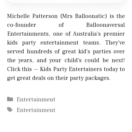
Michelle Patterson (Mrs Balloonatic) is the
co-founder of Balloonaversal
Entertainments, one of Australia’s premier
kids party entertainment teams. They’ve
served hundreds of great kid’s parties over
the years, and your child’s could be next!
Click this —
Kids Party Entertainers
today to
get great deals on their party packages.
Categories
Entertainment
Tags
Entertainment