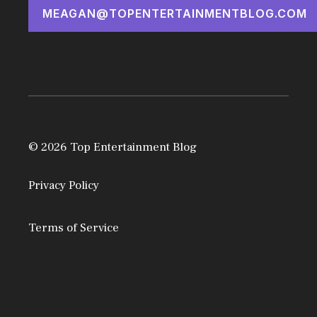
MEAGAN@TOPENTERTAINMENTBLOG.COM
© 2026 Top Entertainment Blog
Privacy Policy
Terms of Service