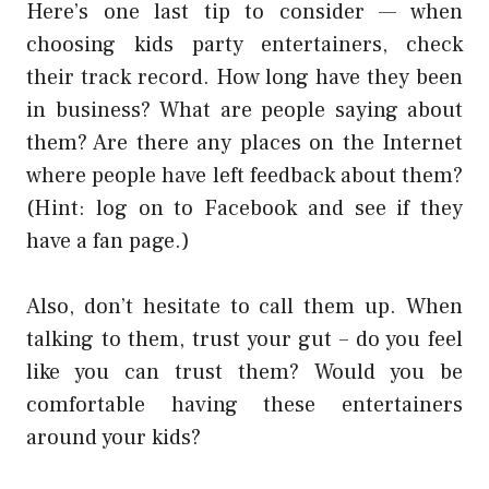
Here’s one last tip to consider — when
choosing kids party entertainers, check
their track record. How long have they been
in business? What are people saying about
them? Are there any places on the Internet
where people have left feedback about them?
(Hint: log on to Facebook and see if they
have a fan page.)
Also, don’t hesitate to call them up. When
talking to them, trust your gut – do you feel
like you can trust them? Would you be
comfortable having these entertainers
around your kids?