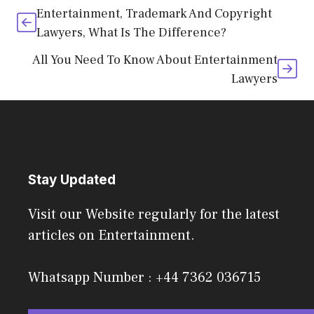
Entertainment, Trademark And Copyright
Lawyers, What Is The Difference?
All You Need To Know About Entertainment
Lawyers
Stay Updated
Visit our Website regularly for the latest
articles on Entertainment.
Whatsapp Number : +44 7362 036715