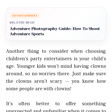
ENTERTAINMENT
RELATED READ
Adventure Photography Guide: How To Shoot
Adventure Sports
Another thing to consider when choosing
children’s party entertainers is your child’s
age. Younger kids won’t mind having clowns
around, so no worries there. Just make sure
the clowns aren’t scary — you know how
some people are with clowns!
It’s often better to offer something
unexpected and unfamiliar when it comes to