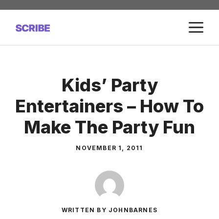
Skip
to
M
content
Kids’ Party
Entertainers – How To
Make The Party Fun
NOVEMBER 1, 2011
WRITTEN BY JOHNBARNES