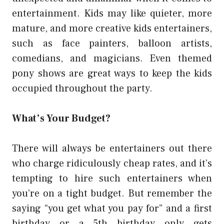
entertainment. Kids may like quieter, more
mature, and more creative kids entertainers,
such as face painters, balloon artists,
comedians, and magicians. Even themed
pony shows are great ways to keep the kids
occupied throughout the party.
What’s Your Budget?
There will always be entertainers out there
who charge ridiculously cheap rates, and it’s
tempting to hire such entertainers when
you’re on a tight budget. But remember the
saying “you get what you pay for” and a first
birthday or a 5th birthday only gets