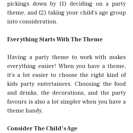
pickings down by (1) deciding on a party
theme, and (2) taking your child’s age group
into consideration.
Everything Starts With The Theme
Having a party theme to work with makes
everything easier! When you have a theme,
it’s a lot easier to choose the right kind of
kids party entertainers. Choosing the food
and drinks, the decorations, and the party
favours is also a lot simpler when you have a
theme handy.
Consider The Child’s Age