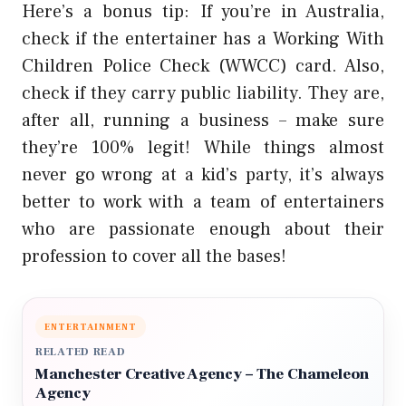
Here’s a bonus tip: If you’re in Australia,
check if the entertainer has a Working With
Children Police Check (WWCC) card. Also,
check if they carry public liability. They are,
after all, running a business – make sure
they’re 100% legit! While things almost
never go wrong at a kid’s party, it’s always
better to work with a team of entertainers
who are passionate enough about their
profession to cover all the bases!
ENTERTAINMENT
RELATED READ
Manchester Creative Agency – The Chameleon
Agency