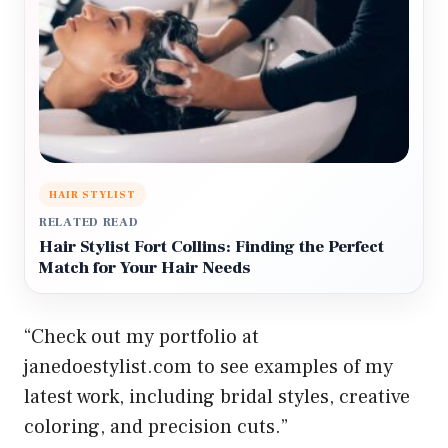
HAIR STYLIST
RELATED READ
Hair Stylist Fort Collins: Finding the Perfect
Match for Your Hair Needs
“Check out my portfolio at
janedoestylist.com to see examples of my
latest work, including bridal styles, creative
coloring, and precision cuts.”