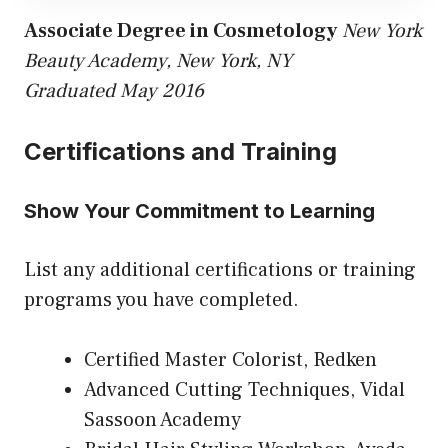
Associate Degree in Cosmetology
New York
Beauty Academy, New York, NY
Graduated May 2016
Certifications and Training
Show Your Commitment to Learning
List any additional certifications or training
programs you have completed.
Certified Master Colorist, Redken
Advanced Cutting Techniques, Vidal
Sassoon Academy