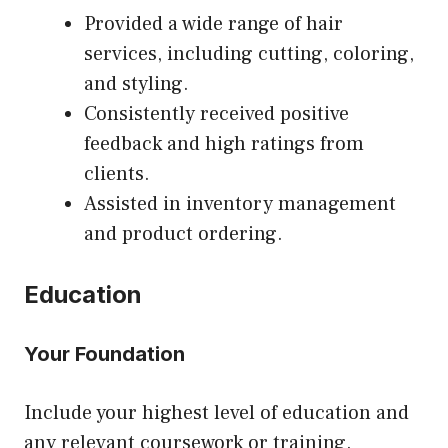
Provided a wide range of hair
services, including cutting, coloring,
and styling.
Consistently received positive
feedback and high ratings from
clients.
Assisted in inventory management
and product ordering.
Education
Your Foundation
Include your highest level of education and
any relevant coursework or training.