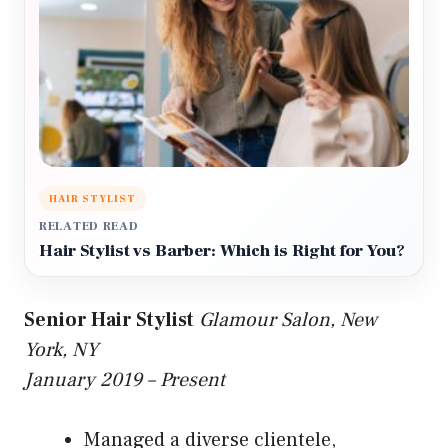
HAIR STYLIST
RELATED READ
Hair Stylist vs Barber: Which is Right for You?
Senior Hair Stylist
Glamour Salon, New
York, NY
January 2019 – Present
Managed a diverse clientele,