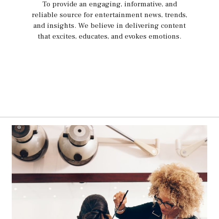
To provide an engaging, informative, and
reliable source for entertainment news, trends,
and insights. We believe in delivering content
that excites, educates, and evokes emotions.