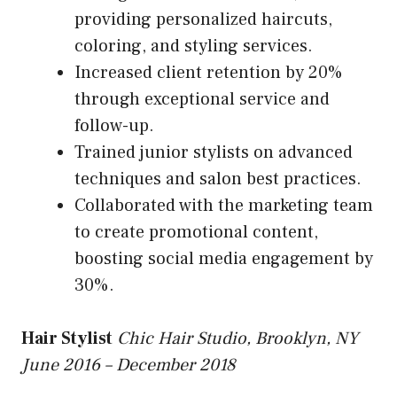
providing personalized haircuts,
coloring, and styling services.
Increased client retention by 20%
through exceptional service and
follow-up.
Trained junior stylists on advanced
techniques and salon best practices.
Collaborated with the marketing team
to create promotional content,
boosting social media engagement by
30%.
Hair Stylist
Chic Hair Studio, Brooklyn, NY
June 2016 – December 2018