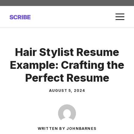
Skip
to
M
content
Hair Stylist Resume
Example: Crafting the
Perfect Resume
AUGUST 5, 2024
WRITTEN BY JOHNBARNES