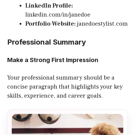
LinkedIn Profile:
linkedin.com/in/janedoe
Portfolio Website:
janedoestylist.com
Professional Summary
Make a Strong First Impression
Your professional summary should be a
concise paragraph that highlights your key
skills, experience, and career goals.