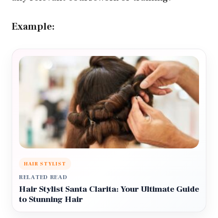
Example:
HAIR STYLIST
RELATED READ
Hair Stylist Santa Clarita: Your Ultimate Guide
to Stunning Hair