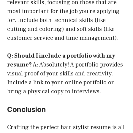
relevant skills, focusing on those that are
most important for the job you’re applying
for. Include both technical skills (like
cutting and coloring) and soft skills (like
customer service and time management).
Q: Should I include a portfolio with my
resume?
A: Absolutely! A portfolio provides
visual proof of your skills and creativity.
Include a link to your online portfolio or
bring a physical copy to interviews.
Conclusion
Crafting the perfect hair stylist resume is all