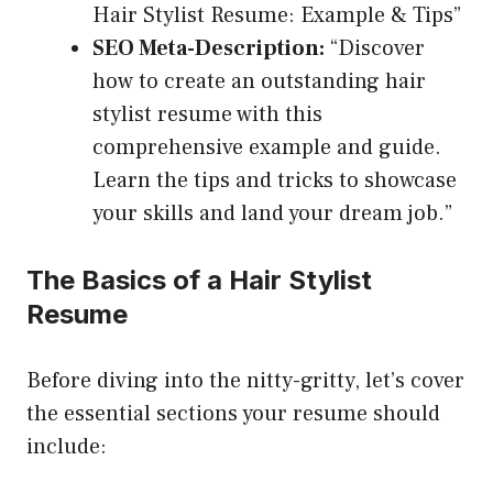
Hair Stylist Resume: Example & Tips”
SEO Meta-Description:
“Discover
how to create an outstanding hair
stylist resume with this
comprehensive example and guide.
Learn the tips and tricks to showcase
your skills and land your dream job.”
The Basics of a Hair Stylist
Resume
Before diving into the nitty-gritty, let’s cover
the essential sections your resume should
include: