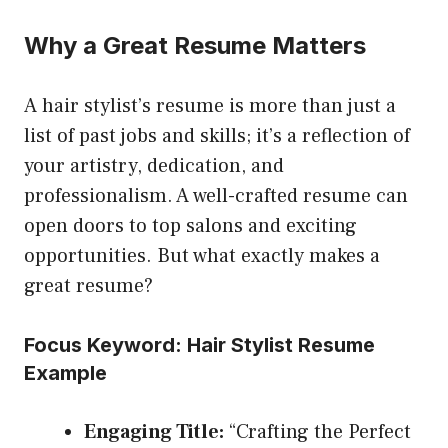
Why a Great Resume Matters
A hair stylist’s resume is more than just a
list of past jobs and skills; it’s a reflection of
your artistry, dedication, and
professionalism. A well-crafted resume can
open doors to top salons and exciting
opportunities. But what exactly makes a
great resume?
Focus Keyword: Hair Stylist Resume
Example
Engaging Title:
“Crafting the Perfect