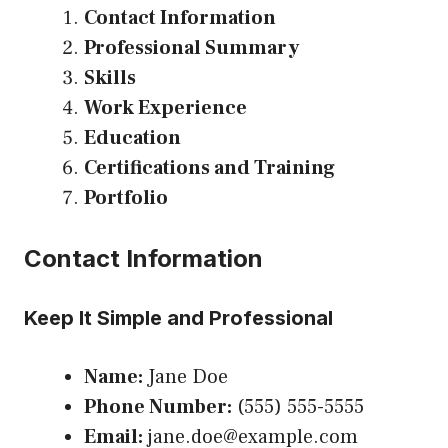
Contact Information
Professional Summary
Skills
Work Experience
Education
Certifications and Training
Portfolio
Contact Information
Keep It Simple and Professional
Name:
Jane Doe
Phone Number:
(555) 555-5555
Email:
jane.doe@example.com