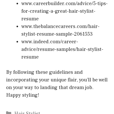
www.careerbuilder.com/advice/5-tips-
for-creating-a-great-hair-stylist-
resume
www.thebalancecareers.com/hair-
stylist-resume-sample-2061553
www.indeed.com/career-
advice/resume-samples/hair-stylist-
resume
By following these guidelines and
incorporating your unique flair, you’ll be well
on your way to landing that dream job.
Happy styling!
Categories
Hair Stylist