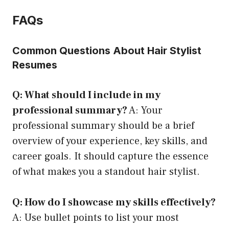
FAQs
Common Questions About Hair Stylist
Resumes
Q: What should I include in my
professional summary?
A: Your
professional summary should be a brief
overview of your experience, key skills, and
career goals. It should capture the essence
of what makes you a standout hair stylist.
Q: How do I showcase my skills effectively?
A: Use bullet points to list your most