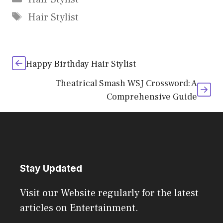
Tags
Hair Stylist
Happy Birthday Hair Stylist
Theatrical Smash WSJ Crossword: A
Comprehensive Guide
Stay Updated
Visit our Website regularly for the latest
articles on Entertainment.