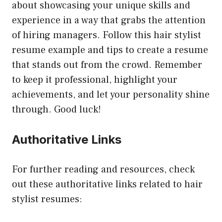
about showcasing your unique skills and
experience in a way that grabs the attention
of hiring managers. Follow this hair stylist
resume example and tips to create a resume
that stands out from the crowd. Remember
to keep it professional, highlight your
achievements, and let your personality shine
through. Good luck!
Authoritative Links
For further reading and resources, check
out these authoritative links related to hair
stylist resumes: