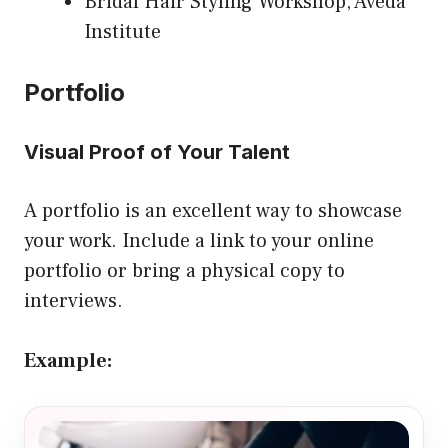
Bridal Hair Styling Workshop, Aveda
Institute
Portfolio
Visual Proof of Your Talent
A portfolio is an excellent way to showcase
your work. Include a link to your online
portfolio or bring a physical copy to
interviews.
Example: