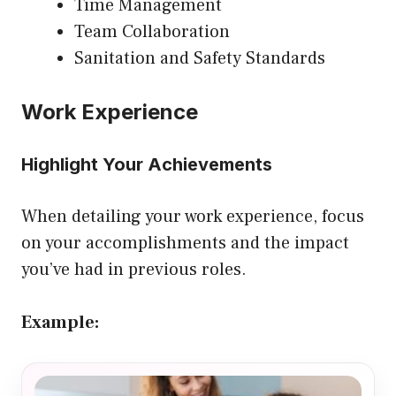
Time Management
Team Collaboration
Sanitation and Safety Standards
Work Experience
Highlight Your Achievements
When detailing your work experience, focus
on your accomplishments and the impact
you’ve had in previous roles.
Example: