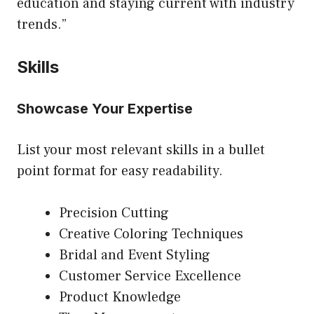
education and staying current with industry
trends.”
Skills
Showcase Your Expertise
List your most relevant skills in a bullet
point format for easy readability.
Precision Cutting
Creative Coloring Techniques
Bridal and Event Styling
Customer Service Excellence
Product Knowledge