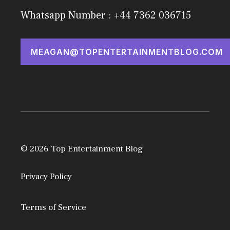
Whatsapp Number : +44 7362 036715
MEAGAN@TOPENTERTAINMENTBLOG.COM
© 2026 Top Entertainment Blog
Privacy Policy
Terms of Service