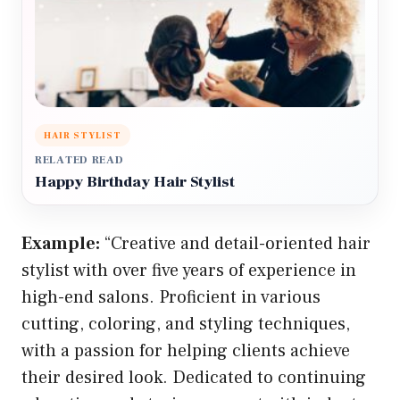
HAIR STYLIST
RELATED READ
Happy Birthday Hair Stylist
Example:
“Creative and detail-oriented hair
stylist with over five years of experience in
high-end salons. Proficient in various
cutting, coloring, and styling techniques,
with a passion for helping clients achieve
their desired look. Dedicated to continuing