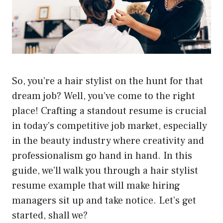
So, you’re a hair stylist on the hunt for that
dream job? Well, you’ve come to the right
place! Crafting a standout resume is crucial
in today’s competitive job market, especially
in the beauty industry where creativity and
professionalism go hand in hand. In this
guide, we’ll walk you through a hair stylist
resume example that will make hiring
managers sit up and take notice. Let’s get
started, shall we?