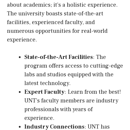
about academics; it’s a holistic experience.
The university boasts state-of-the-art
facilities, experienced faculty, and
numerous opportunities for real-world
experience.
State-of-the-Art Facilities
: The
program offers access to cutting-edge
labs and studios equipped with the
latest technology.
Expert Faculty
: Learn from the best!
UNT’s faculty members are industry
professionals with years of
experience.
Industry Connections
: UNT has