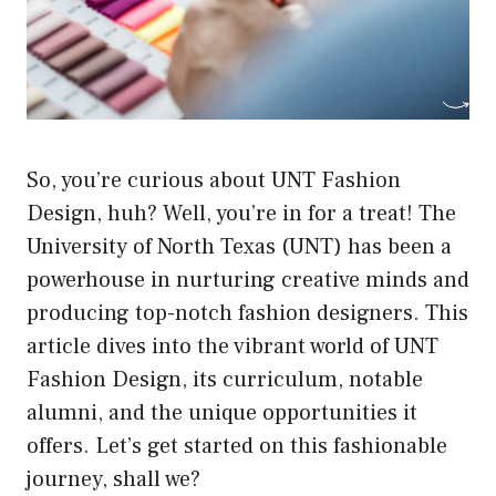
So, you’re curious about UNT Fashion
Design, huh? Well, you’re in for a treat! The
University of North Texas (UNT) has been a
powerhouse in nurturing creative minds and
producing top-notch fashion designers. This
article dives into the vibrant world of UNT
Fashion Design, its curriculum, notable
alumni, and the unique opportunities it
offers. Let’s get started on this fashionable
journey, shall we?