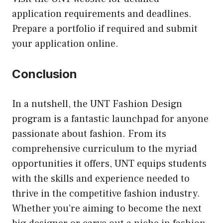
application requirements and deadlines.
Prepare a portfolio if required and submit
your application online.
Conclusion
In a nutshell, the UNT Fashion Design
program is a fantastic launchpad for anyone
passionate about fashion. From its
comprehensive curriculum to the myriad
opportunities it offers, UNT equips students
with the skills and experience needed to
thrive in the competitive fashion industry.
Whether you’re aiming to become the next