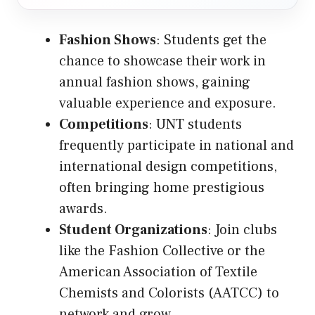
Fashion Shows
: Students get the
chance to showcase their work in
annual fashion shows, gaining
valuable experience and exposure.
Competitions
: UNT students
frequently participate in national and
international design competitions,
often bringing home prestigious
awards.
Student Organizations
: Join clubs
like the Fashion Collective or the
American Association of Textile
Chemists and Colorists (AATCC) to
network and grow.