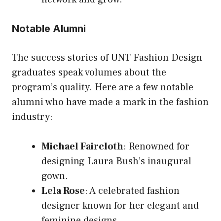
Notable Alumni
The success stories of UNT Fashion Design
graduates speak volumes about the
program’s quality. Here are a few notable
alumni who have made a mark in the fashion
industry:
Michael Faircloth
: Renowned for
designing Laura Bush’s inaugural
gown.
Lela Rose
: A celebrated fashion
designer known for her elegant and
feminine designs.