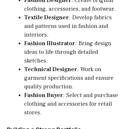
Fashion Designer
: Create original
clothing, accessories, and footwear.
Textile Designer
: Develop fabrics
and patterns used in fashion and
interiors.
Fashion Illustrator
: Bring design
ideas to life through detailed
sketches.
Technical Designer
: Work on
garment specifications and ensure
quality production.
Fashion Buyer
: Select and purchase
clothing and accessories for retail
stores.