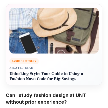
FASHION DESIGN
RELATED READ
Unlocking Style: Your Guide to Using a
Fashion Nova Code for Big Savings
Can I study fashion design at UNT
without prior experience?