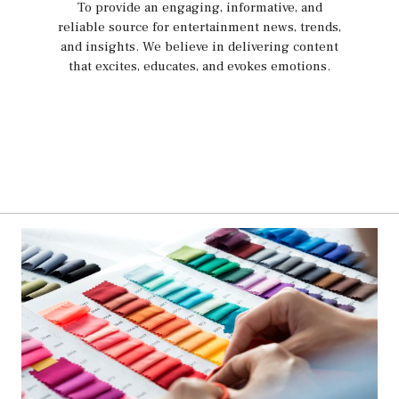
To provide an engaging, informative, and
reliable source for entertainment news, trends,
and insights. We believe in delivering content
that excites, educates, and evokes emotions.