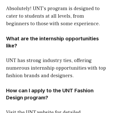
Absolutely! UNT’s program is designed to
cater to students at all levels, from
beginners to those with some experience.
What are the internship opportunities
like?
UNT has strong industry ties, offering
numerous internship opportunities with top
fashion brands and designers.
How can I apply to the UNT Fashion
Design program?
Visit the UNT website for detailed