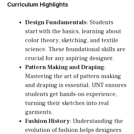
Curriculum Highlights
Design Fundamentals
: Students
start with the basics, learning about
color theory, sketching, and textile
science. These foundational skills are
crucial for any aspiring designer.
Pattern Making and Draping
:
Mastering the art of pattern making
and draping is essential. UNT ensures
students get hands-on experience,
turning their sketches into real
garments.
Fashion History
: Understanding the
evolution of fashion helps designers