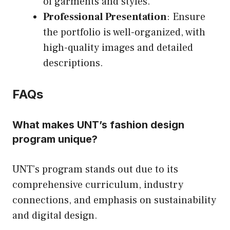
of garments and styles.
Professional Presentation
: Ensure
the portfolio is well-organized, with
high-quality images and detailed
descriptions.
FAQs
What makes UNT’s fashion design
program unique?
UNT’s program stands out due to its
comprehensive curriculum, industry
connections, and emphasis on sustainability
and digital design.