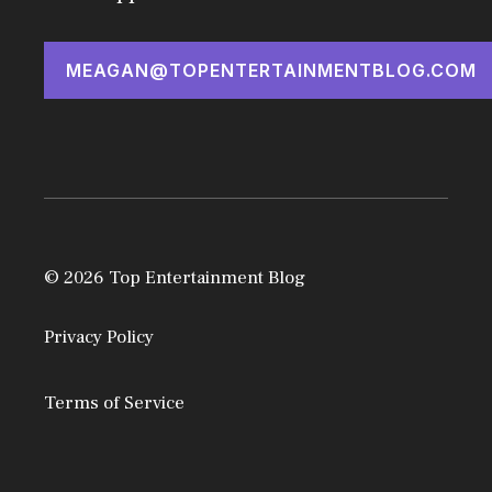
MEAGAN@TOPENTERTAINMENTBLOG.COM
© 2026 Top Entertainment Blog
Privacy Policy
Terms of Service