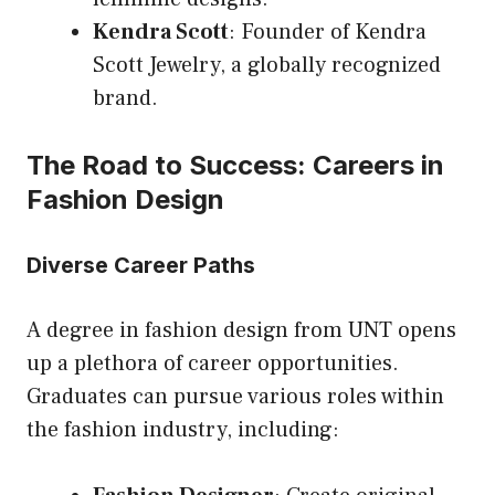
Kendra Scott
: Founder of Kendra
Scott Jewelry, a globally recognized
brand.
The Road to Success: Careers in
Fashion Design
Diverse Career Paths
A degree in fashion design from UNT opens
up a plethora of career opportunities.
Graduates can pursue various roles within
the fashion industry, including: