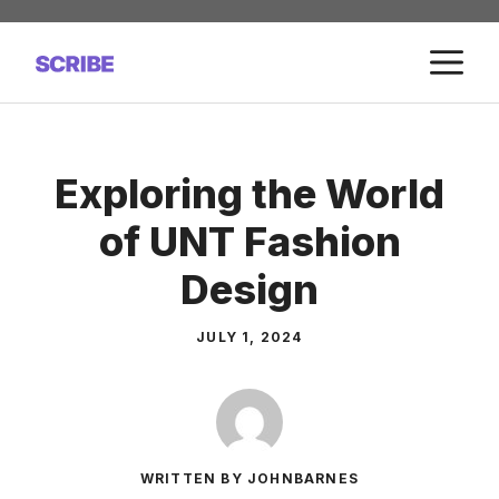
Skip
to
M
content
Exploring the World
of UNT Fashion
Design
JULY 1, 2024
WRITTEN BY JOHNBARNES