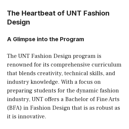
The Heartbeat of UNT Fashion
Design
A Glimpse into the Program
The UNT Fashion Design program is
renowned for its comprehensive curriculum
that blends creativity, technical skills, and
industry knowledge. With a focus on
preparing students for the dynamic fashion
industry, UNT offers a Bachelor of Fine Arts
(BFA) in Fashion Design that is as robust as
it is innovative.