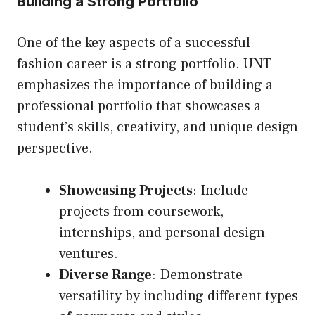
Building a Strong Portfolio
One of the key aspects of a successful
fashion career is a strong portfolio. UNT
emphasizes the importance of building a
professional portfolio that showcases a
student’s skills, creativity, and unique design
perspective.
Showcasing Projects
: Include
projects from coursework,
internships, and personal design
ventures.
Diverse Range
: Demonstrate
versatility by including different types