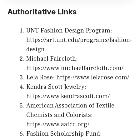
Authoritative Links
UNT Fashion Design Program:
https://art.unt.edu/programs/fashion-
design
Michael Faircloth:
https://www.michaelfaircloth.com/
Lela Rose:
https://www.lelarose.com/
Kendra Scott Jewelry:
https://www.kendrascott.com/
American Association of Textile
Chemists and Colorists:
https://www.aatcc.org/
Fashion Scholarship Fund: