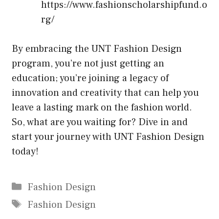
https://www.fashionscholarshipfund.o
rg/
By embracing the UNT Fashion Design
program, you’re not just getting an
education; you’re joining a legacy of
innovation and creativity that can help you
leave a lasting mark on the fashion world.
So, what are you waiting for? Dive in and
start your journey with UNT Fashion Design
today!
Categories
Fashion Design
Tags
Fashion Design