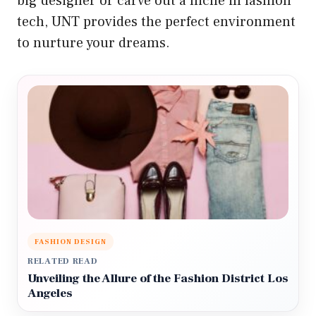
big designer or carve out a niche in fashion
tech, UNT provides the perfect environment
to nurture your dreams.
FASHION DESIGN
RELATED READ
Unveiling the Allure of the Fashion District Los
Angeles