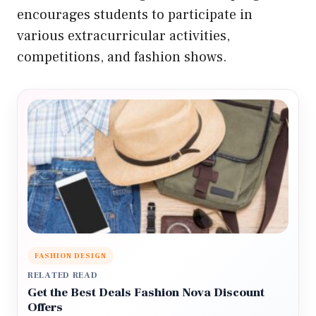
encourages students to participate in
various extracurricular activities,
competitions, and fashion shows.
FASHION DESIGN
RELATED READ
Get the Best Deals Fashion Nova Discount
Offers