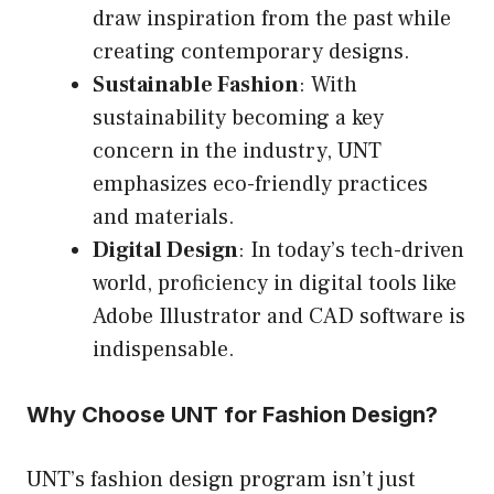
draw inspiration from the past while
creating contemporary designs.
Sustainable Fashion
: With
sustainability becoming a key
concern in the industry, UNT
emphasizes eco-friendly practices
and materials.
Digital Design
: In today’s tech-driven
world, proficiency in digital tools like
Adobe Illustrator and CAD software is
indispensable.
Why Choose UNT for Fashion Design?
UNT’s fashion design program isn’t just