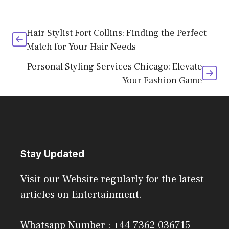
Hair Stylist Fort Collins: Finding the Perfect
Match for Your Hair Needs
Personal Styling Services Chicago: Elevate
Your Fashion Game
Stay Updated
Visit our Website regularly for the latest
articles on Entertainment.
Whatsapp Number : +44 7362 036715