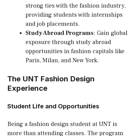
strong ties with the fashion industry,
providing students with internships
and job placements.
Study Abroad Programs
: Gain global
exposure through study abroad
opportunities in fashion capitals like
Paris, Milan, and New York.
The UNT Fashion Design
Experience
Student Life and Opportunities
Being a fashion design student at UNT is
more than attending classes. The program