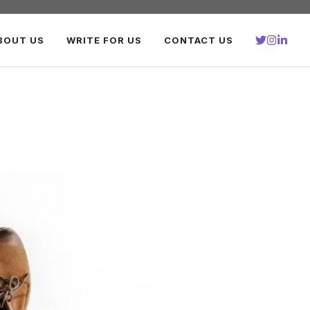
BOUT US
WRITE FOR US
CONTACT US