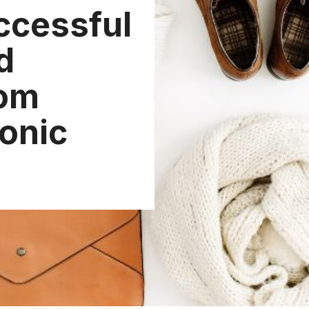
ccessful
d
om
conic