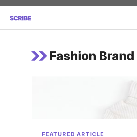
Skip
to
content
Fashion Bran
FEATURED ARTICLE