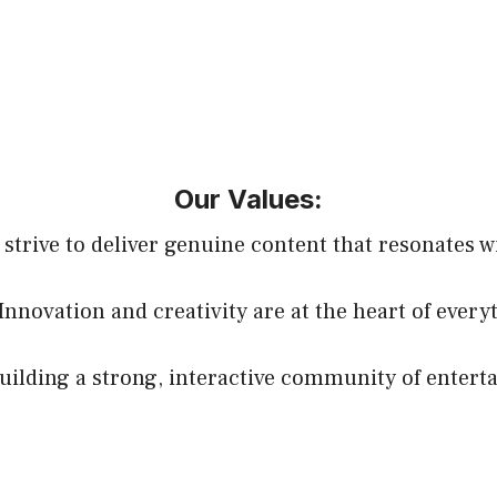
Our Values:
 strive to deliver genuine content that resonates w
 Innovation and creativity are at the heart of every
lding a strong, interactive community of entert