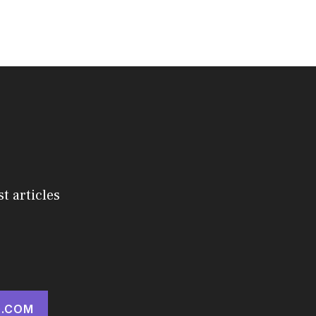
st articles
.COM