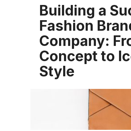
Building a Su
Fashion Bran
Company: Fr
Concept to I
Style