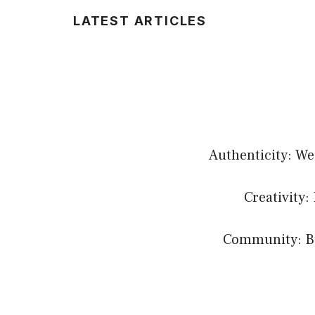
LATEST ARTICLES
Authenticity: We
Creativity:
Community: Bui