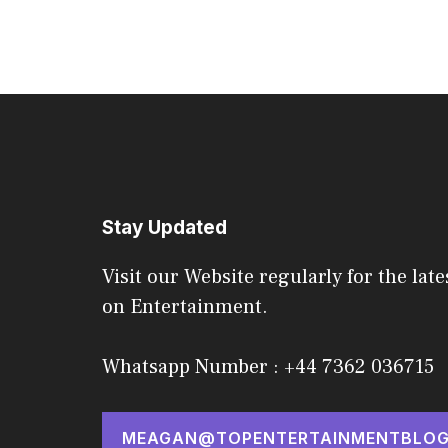
Stay Updated
Visit our Website regularly for the late
on Entertainment.
Whatsapp Number : +44 7362 036715
MEAGAN@TOPENTERTAINMENTBLOG