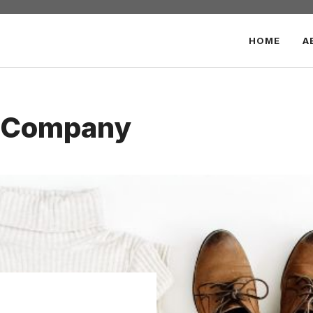
HOME
A
d Company