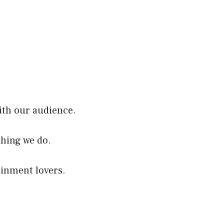
ith our audience.
thing we do.
ainment lovers.