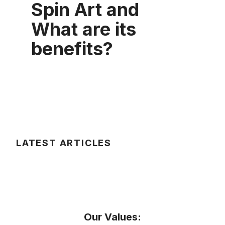
Spin Art and
What are its
benefits?
LATEST ARTICLES
Our Values: