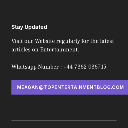
Stay Updated
Visit our Website regularly for the latest
articles on Entertainment.
Whatsapp Number : +44 7362 036715
MEAGAN@TOPENTERTAINMENTBLOG.COM