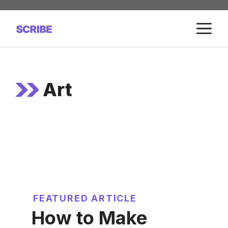
Skip
to
M
content
Art
FEATURED ARTICLE
How to Make