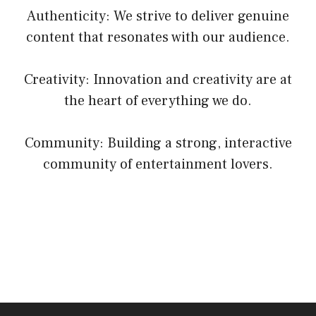
Authenticity: We strive to deliver genuine
content that resonates with our audience.
Creativity: Innovation and creativity are at
the heart of everything we do.
Community: Building a strong, interactive
community of entertainment lovers.