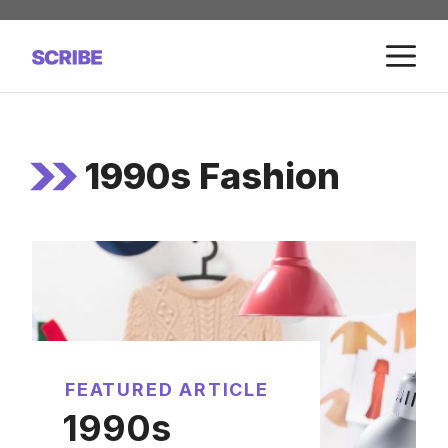
Skip
to
M
content
1990s Fashion
FEATURED ARTICLE
1990s