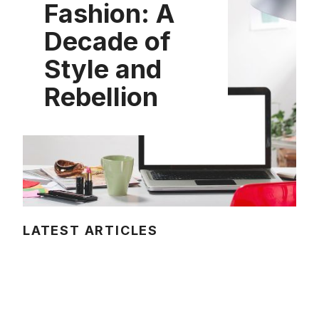
Fashion: A
Decade of
Style and
Rebellion
LATEST ARTICLES