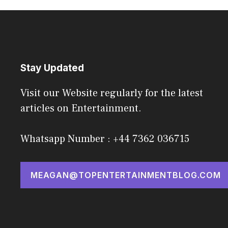
Stay Updated
Visit our Website regularly for the latest
articles on Entertainment.
Whatsapp Number : +44 7362 036715
MEAGAN@TOPENTERTAINMENTBLOG.COM