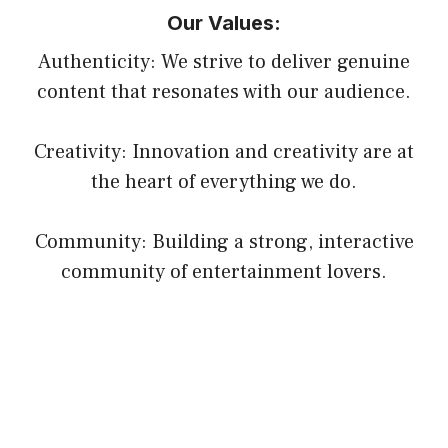
Our Values:
Authenticity: We strive to deliver genuine
content that resonates with our audience.
Creativity: Innovation and creativity are at
the heart of everything we do.
Community: Building a strong, interactive
community of entertainment lovers.